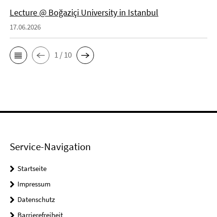
Lecture @ Boğaziçi University in Istanbul
17.06.2026
1 / 10
Service-Navigation
Startseite
Impressum
Datenschutz
Barrierefreiheit