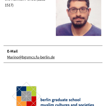
1517)
E-Mail
Marino@bgsmcs.fu-berlin.de