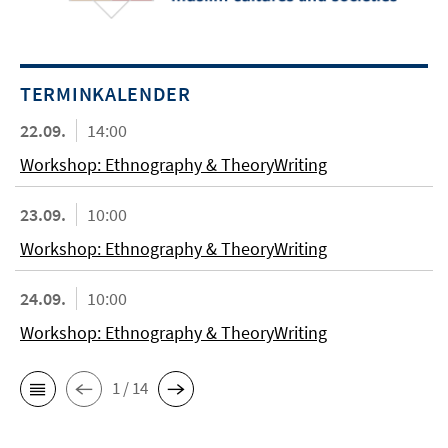
TERMINKALENDER
22.09.
14:00
Workshop: Ethnography & TheoryWriting
23.09.
10:00
Workshop: Ethnography & TheoryWriting
24.09.
10:00
Workshop: Ethnography & TheoryWriting
1 / 14