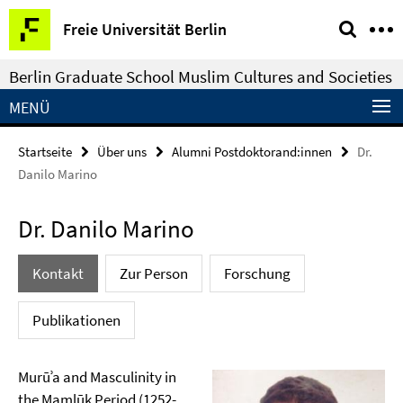
Springe
Service-
Freie Universität Berlin
direkt
Navigation
zu
Berlin Graduate School Muslim Cultures and Societies
Inhalt
MENÜ
Startseite
Über uns
Alumni Postdoktorand:innen
Dr.
Danilo Marino
Dr. Danilo Marino
Kontakt
Zur Person
Forschung
Publikationen
Murūʾa and Masculinity in
the Mamlūk Period (1252-