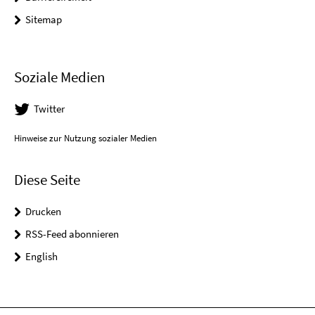
Sitemap
Soziale Medien
Twitter
Hinweise zur Nutzung sozialer Medien
Diese Seite
Drucken
RSS-Feed abonnieren
English