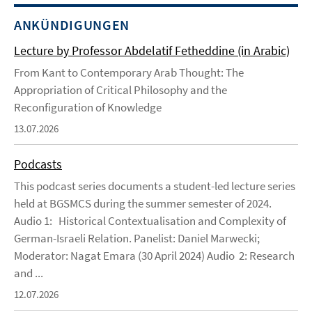
ANKÜNDIGUNGEN
Lecture by Professor Abdelatif Fetheddine (in Arabic)
From Kant to Contemporary Arab Thought: The
Appropriation of Critical Philosophy and the
Reconfiguration of Knowledge
13.07.2026
Podcasts
This podcast series documents a student-led lecture series
held at BGSMCS during the summer semester of 2024.
Audio 1: Historical Contextualisation and Complexity of
German-Israeli Relation. Panelist: Daniel Marwecki;
Moderator: Nagat Emara (30 April 2024) Audio 2: Research
and ...
12.07.2026