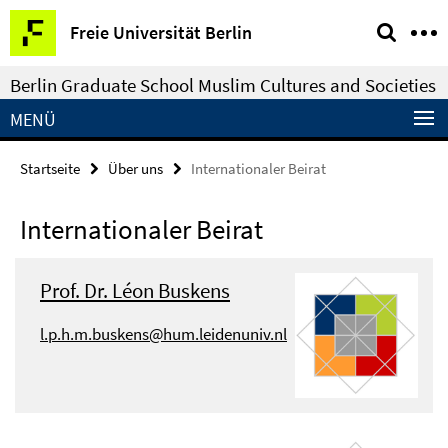
Springe
Service-
Freie Universität Berlin
direkt
Navigation
zu
Berlin Graduate School Muslim Cultures and Societies
Inhalt
MENÜ
Startseite
Über uns
Internationaler Beirat
Internationaler Beirat
Prof. Dr. Léon Buskens
l.p.h.m.buskens@hum.leidenuniv.nl