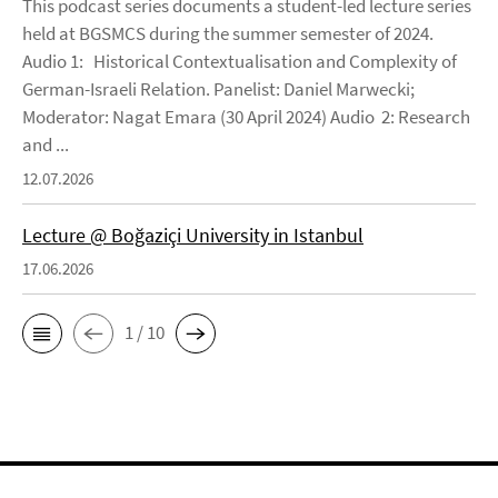
This podcast series documents a student-led lecture series
held at BGSMCS during the summer semester of 2024.
Audio 1: Historical Contextualisation and Complexity of
German-Israeli Relation. Panelist: Daniel Marwecki;
Moderator: Nagat Emara (30 April 2024) Audio 2: Research
and ...
12.07.2026
Lecture @ Boğaziçi University in Istanbul
17.06.2026
1 / 10