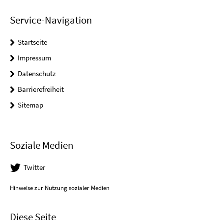
Service-Navigation
Startseite
Impressum
Datenschutz
Barrierefreiheit
Sitemap
Soziale Medien
Twitter
Hinweise zur Nutzung sozialer Medien
Diese Seite