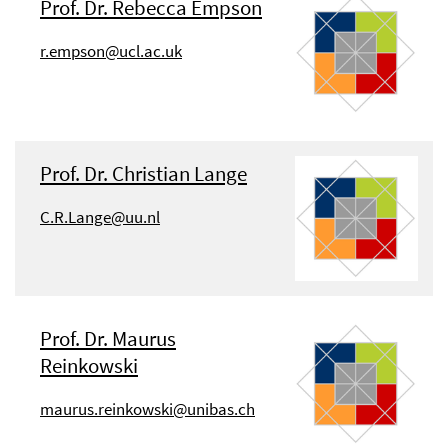
Prof. Dr. Rebecca Empson
r.empson@ucl.ac.uk
Prof. Dr. Christian Lange
C.R.Lange@uu.nl
Prof. Dr. Maurus
Reinkowski
maurus.reinkowski@unibas.ch