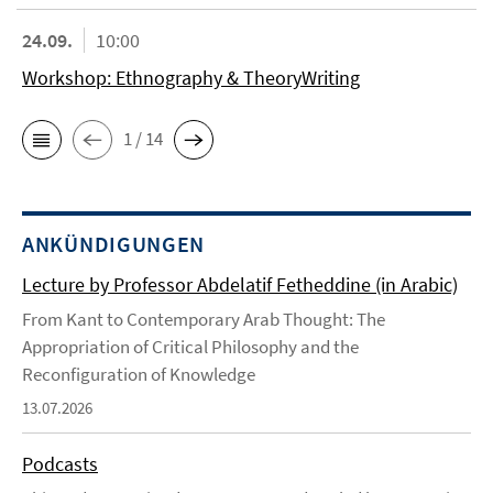
24.09.
10:00
Workshop: Ethnography & TheoryWriting
1 / 14
ANKÜNDIGUNGEN
Lecture by Professor Abdelatif Fetheddine (in Arabic)
From Kant to Contemporary Arab Thought: The
Appropriation of Critical Philosophy and the
Reconfiguration of Knowledge
13.07.2026
Podcasts