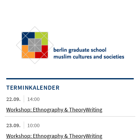
TERMINKALENDER
22.09.
14:00
Workshop: Ethnography & TheoryWriting
23.09.
10:00
Workshop: Ethnography & TheoryWriting