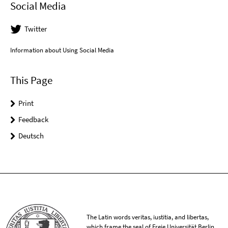
Social Media
Twitter
Information about Using Social Media
This Page
Print
Feedback
Deutsch
The Latin words veritas, iustitia, and libertas,
which frame the seal of Freie Universität Berlin,