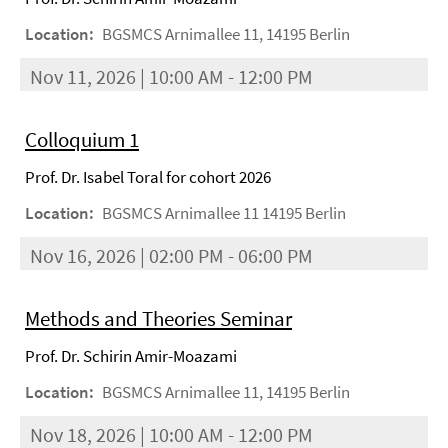
Location:
BGSMCS Arnimallee 11, 14195 Berlin
Nov 11, 2026 | 10:00 AM - 12:00 PM
Colloquium 1
Prof. Dr. Isabel Toral for cohort 2026
Location:
BGSMCS Arnimallee 11 14195 Berlin
Nov 16, 2026 | 02:00 PM - 06:00 PM
Methods and Theories Seminar
Prof. Dr. Schirin Amir-Moazami
Location:
BGSMCS Arnimallee 11, 14195 Berlin
Nov 18, 2026 | 10:00 AM - 12:00 PM