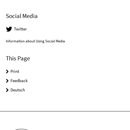
Social Media
Twitter
Information about Using Social Media
This Page
Print
Feedback
Deutsch