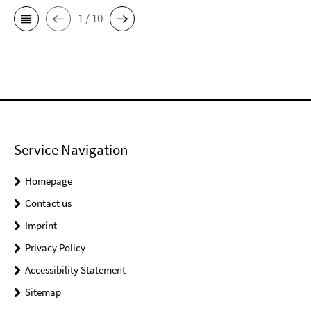
1 / 10
Service Navigation
Homepage
Contact us
Imprint
Privacy Policy
Accessibility Statement
Sitemap