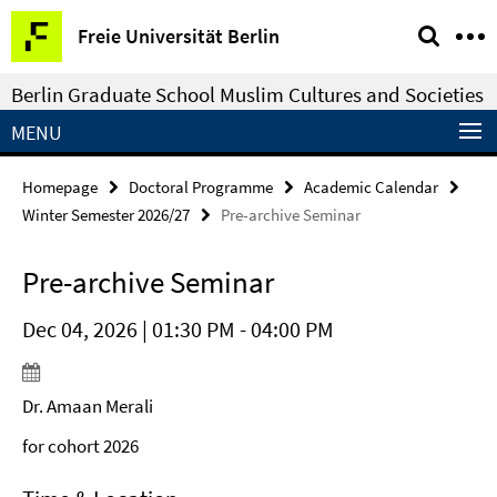
Springe
Service
Freie Universität Berlin
direkt
Navigation
zu
Berlin Graduate School Muslim Cultures and Societies
Inhalt
MENU
Homepage
Doctoral Programme
Academic Calendar
Winter Semester 2026/27
Pre-archive Seminar
Pre-archive Seminar
Dec 04, 2026 | 01:30 PM - 04:00 PM
Dr. Amaan Merali
for cohort 2026