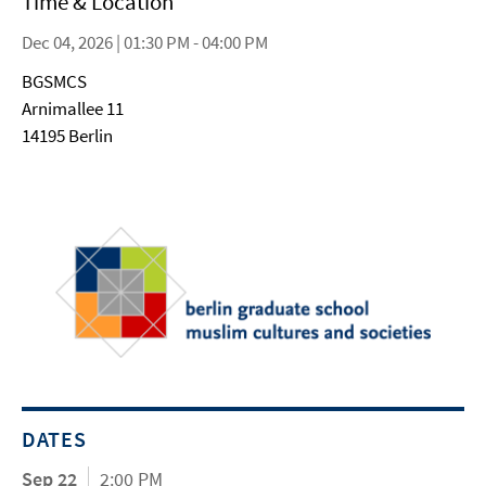
Time & Location
Dec 04, 2026 | 01:30 PM - 04:00 PM
BGSMCS
Arnimallee 11
14195 Berlin
DATES
Sep 22
2:00 PM