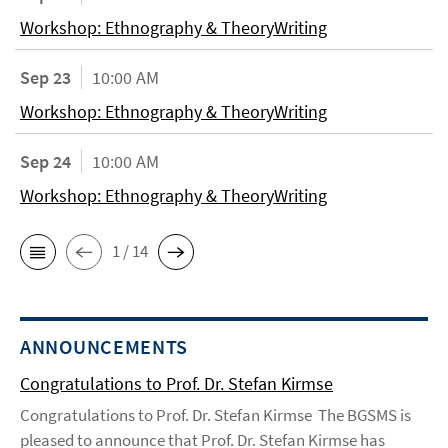
Workshop: Ethnography & TheoryWriting
Sep 23
10:00 AM
Workshop: Ethnography & TheoryWriting
Sep 24
10:00 AM
Workshop: Ethnography & TheoryWriting
1 / 14
ANNOUNCEMENTS
Congratulations to Prof. Dr. Stefan Kirmse
Congratulations to Prof. Dr. Stefan Kirmse The BGSMS is
pleased to announce that Prof. Dr. Stefan Kirmse has