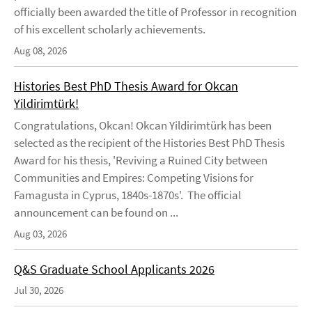
officially been awarded the title of Professor in recognition
of his excellent scholarly achievements.
Aug 08, 2026
Histories Best PhD Thesis Award for Okcan
Yildirimtürk!
Congratulations, Okcan! Okcan Yildirimtürk has been
selected as the recipient of the Histories Best PhD Thesis
Award for his thesis, 'Reviving a Ruined City between
Communities and Empires: Competing Visions for
Famagusta in Cyprus, 1840s-1870s'. The official
announcement can be found on ...
Aug 03, 2026
Q&S Graduate School Applicants 2026
Jul 30, 2026