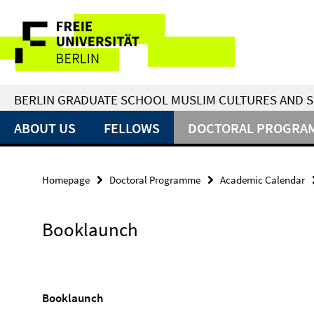
Springe
Service
direkt
zu
Navigation
Inhalt
BERLIN GRADUATE SCHOOL MUSLIM CULTURES AND S
ABOUT US
FELLOWS
DOCTORAL PROGRA
Homepage
Doctoral Programme
Academic Calendar
Booklaunch
Booklaunch