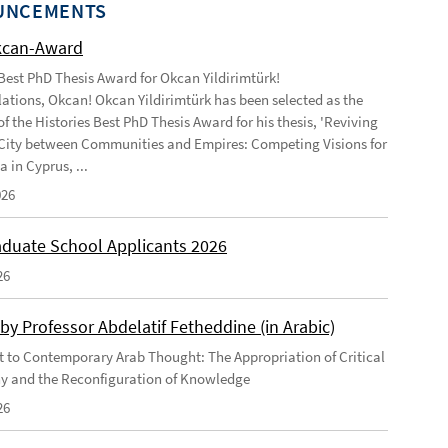
UNCEMENTS
kcan-Award
 Best PhD Thesis Award for Okcan Yildirimtürk!
ations, Okcan! Okcan Yildirimtürk has been selected as the
of the Histories Best PhD Thesis Award for his thesis, 'Reviving
City between Communities and Empires: Competing Visions for
 in Cyprus, ...
026
duate School Applicants 2026
26
by Professor Abdelatif Fetheddine (in Arabic)
 to Contemporary Arab Thought: The Appropriation of Critical
y and the Reconfiguration of Knowledge
26