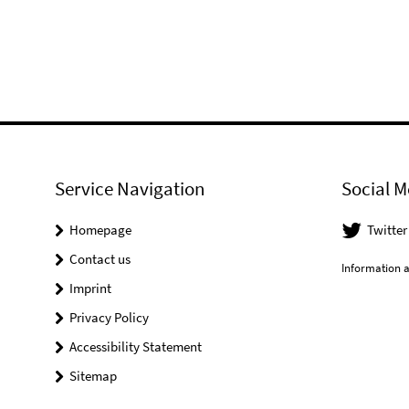
Service Navigation
Social M
Homepage
Twitter
Contact us
Information a
Imprint
Privacy Policy
Accessibility Statement
Sitemap