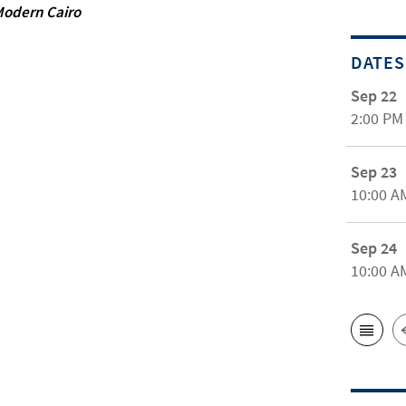
 Modern Cairo
DATES
Sep 22
2:00 PM
Sep 23
10:00 A
Sep 24
10:00 A