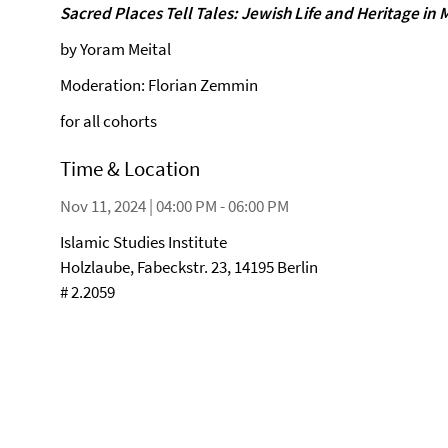
Sacred Places Tell Tales: Jewish Life and Heritage in
by Yoram Meital
Moderation: Florian Zemmin
for all cohorts
Time & Location
Nov 11, 2024 | 04:00 PM - 06:00 PM
Islamic Studies Institute
Holzlaube, Fabeckstr. 23, 14195 Berlin
# 2.2059