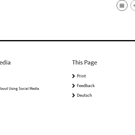
edia
This Page
Print
Feedback
bout Using Social Media
Deutsch