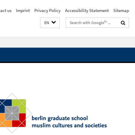
act us
Imprint
Privacy Policy
Accessibility Statement
Sitemap
Search
EN
terms