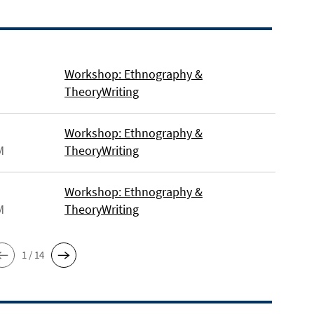
Workshop: Ethnography &
TheoryWriting
Workshop: Ethnography &
M
TheoryWriting
Workshop: Ethnography &
M
TheoryWriting
1 / 14