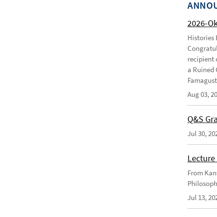
ANNO
2026-O
Histories
Congratul
recipient 
a Ruined 
Famagusta
Aug 03, 2
Q&S Gra
Jul 30, 20
Lecture 
From Kant
Philosoph
Jul 13, 20