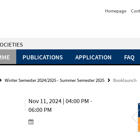
Homepage
Cont
OCIETIES
MME
PUBLICATIONS
APPLICATION
FAQ
Winter Semester 2024/2025 - Summer Semester 2025
Booklaunch
Nov 11, 2024 | 04:00 PM -
06:00 PM