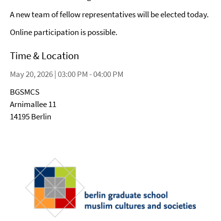
A new team of fellow representatives will be elected today.
Online participation is possible.
Time & Location
May 20, 2026 | 03:00 PM - 04:00 PM
BGSMCS
Arnimallee 11
14195 Berlin