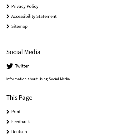
Privacy Policy
Accessibility Statement
Sitemap
Social Media
Twitter
Information about Using Social Media
This Page
Print
Feedback
Deutsch