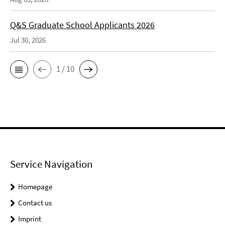
Q&S Graduate School Applicants 2026
Jul 30, 2026
1 / 10
Service Navigation
Homepage
Contact us
Imprint