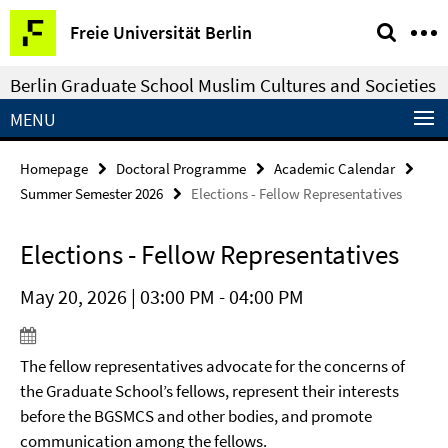
Springe
Service
Freie Universität Berlin
direkt
Navigation
zu
Berlin Graduate School Muslim Cultures and Societies
Inhalt
MENU
Homepage
Doctoral Programme
Academic Calendar
Summer Semester 2026
Elections - Fellow Representatives
Elections - Fellow Representatives
May 20, 2026 | 03:00 PM - 04:00 PM
The fellow representatives advocate for the concerns of
the Graduate School’s fellows, represent their interests
before the BGSMCS and other bodies, and promote
communication among the fellows.