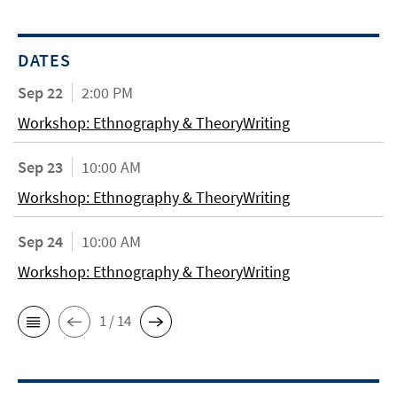
DATES
Sep 22
2:00 PM
Workshop: Ethnography & TheoryWriting
Sep 23
10:00 AM
Workshop: Ethnography & TheoryWriting
Sep 24
10:00 AM
Workshop: Ethnography & TheoryWriting
1 / 14