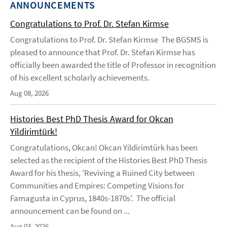
ANNOUNCEMENTS
Congratulations to Prof. Dr. Stefan Kirmse
Congratulations to Prof. Dr. Stefan Kirmse The BGSMS is
pleased to announce that Prof. Dr. Stefan Kirmse has
officially been awarded the title of Professor in recognition
of his excellent scholarly achievements.
Aug 08, 2026
Histories Best PhD Thesis Award for Okcan
Yildirimtürk!
Congratulations, Okcan! Okcan Yildirimtürk has been
selected as the recipient of the Histories Best PhD Thesis
Award for his thesis, 'Reviving a Ruined City between
Communities and Empires: Competing Visions for
Famagusta in Cyprus, 1840s-1870s'. The official
announcement can be found on ...
Aug 03, 2026