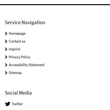
Service Navigation
Homepage
Contact us
Imprint
Privacy Policy
Accessibility Statement
Sitemap
Social Media
Twitter