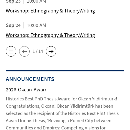
Sep 23
10:00 AM
Workshop: Ethnography & TheoryWriting
Sep 24
10:00 AM
Workshop: Ethnography & TheoryWriting
1 / 14
ANNOUNCEMENTS
2026-Okcan-Award
Histories Best PhD Thesis Award for Okcan Yildirimtürk!
Congratulations, Okcan! Okcan Yildirimtürk has been
selected as the recipient of the Histories Best PhD Thesis
Award for his thesis, 'Reviving a Ruined City between
Communities and Empires: Competing Visions for