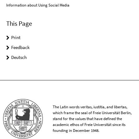
Information about Using Social Media
This Page
Print
Feedback
Deutsch
The Latin words veritas, iustitia, and libertas,
which frame the seal of Freie Universität Berlin,
stand for the values that have defined the
academic ethos of Freie Universität since its
founding in December 1948.