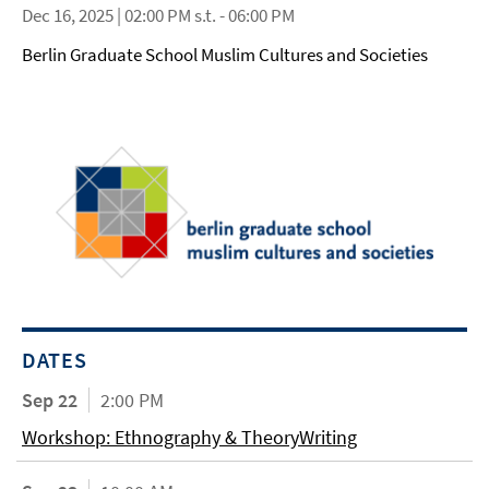
Dec 16, 2025 | 02:00 PM s.t. - 06:00 PM
Berlin Graduate School Muslim Cultures and Societies
DATES
Sep 22
2:00 PM
Workshop: Ethnography & TheoryWriting