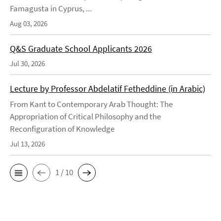
Famagusta in Cyprus, ...
Aug 03, 2026
Q&S Graduate School Applicants 2026
Jul 30, 2026
Lecture by Professor Abdelatif Fetheddine (in Arabic)
From Kant to Contemporary Arab Thought: The
Appropriation of Critical Philosophy and the
Reconfiguration of Knowledge
Jul 13, 2026
1 / 10