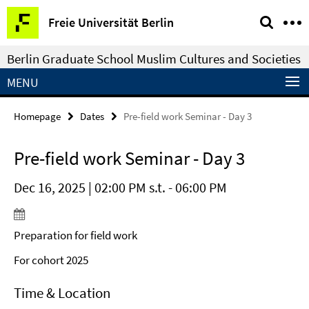
Springe
Service
Freie Universität Berlin
direkt
Navigation
zu
Berlin Graduate School Muslim Cultures and Societies
Inhalt
MENU
Homepage
Dates
Pre-field work Seminar - Day 3
Pre-field work Seminar - Day 3
Dec 16, 2025 | 02:00 PM s.t. - 06:00 PM
Preparation for field work
For cohort 2025
Time & Location