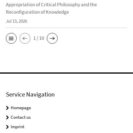
Appropriation of Critical Philosophy and the
Reconfiguration of Knowledge
Jul 13, 2026
1 / 10
Service Navigation
Homepage
Contact us
Imprint