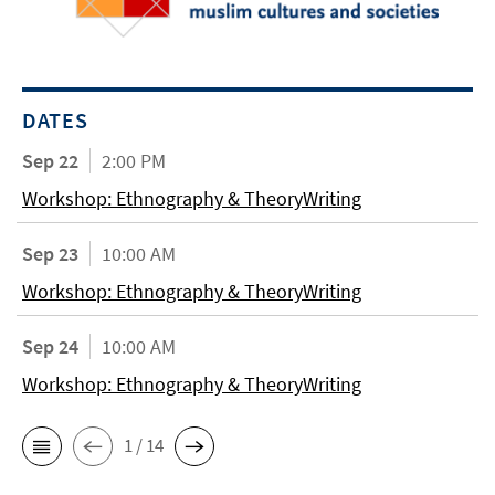
DATES
Sep 22
2:00 PM
Workshop: Ethnography & TheoryWriting
Sep 23
10:00 AM
Workshop: Ethnography & TheoryWriting
Sep 24
10:00 AM
Workshop: Ethnography & TheoryWriting
1 / 14