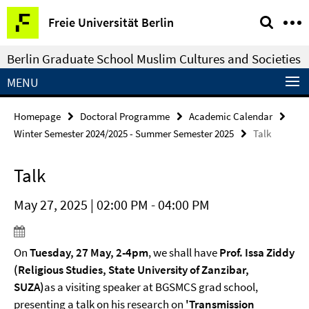
Springe
Service
Freie Universität Berlin
direkt
Navigation
zu
Berlin Graduate School Muslim Cultures and Societies
Inhalt
MENU
Homepage
Doctoral Programme
Academic Calendar
Winter Semester 2024/2025 - Summer Semester 2025
Talk
Talk
May 27, 2025 | 02:00 PM - 04:00 PM
On
Tue
sday, 27 May, 2-4pm
, we shall have
Prof. Issa Ziddy
(Religious Studies, State University of Zanzibar,
SUZA)
as a visiting speaker at BGSMCS grad school,
presenting a talk on his research on
'Transmission