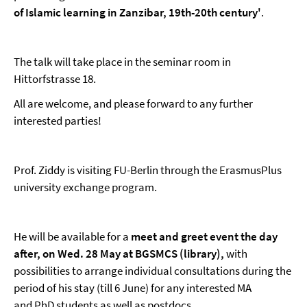
of Islamic learning in Zanzibar, 19th-20th century'
.
The talk will take place in the seminar room in
Hittorfstrasse 18.
All are welcome, and please forward to any further
interested parties!
Prof. Ziddy is visiting FU-Berlin through the ErasmusPlus
university exchange program.
He will be available for a
meet and greet event the day
after, on Wed. 28 May at BGSMCS (library)
,
with
possibilities to arrange individual consultations during the
period of his stay (till 6 June) for any interested MA
and PhD students as well as postdocs.