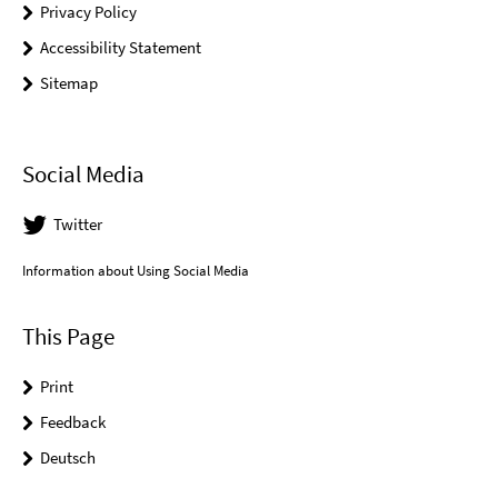
Privacy Policy
Accessibility Statement
Sitemap
Social Media
Twitter
Information about Using Social Media
This Page
Print
Feedback
Deutsch