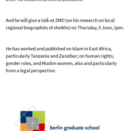
And he will give a talk at ZMO (on his research on local
regional biographies of sheikhs) on Thursday, 5 June, 1pm.
He has worked and published on Islam in East Africa,
particularly Tanzania and Zanzibar; on human rights,
gender roles, and Muslim women, also and particularly
from a legal perspective.