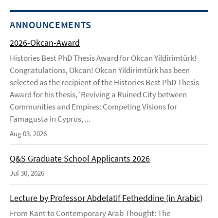
ANNOUNCEMENTS
2026-Okcan-Award
Histories Best PhD Thesis Award for Okcan Yildirimtürk!
Congratulations, Okcan! Okcan Yildirimtürk has been
selected as the recipient of the Histories Best PhD Thesis
Award for his thesis, 'Reviving a Ruined City between
Communities and Empires: Competing Visions for
Famagusta in Cyprus, ...
Aug 03, 2026
Q&S Graduate School Applicants 2026
Jul 30, 2026
Lecture by Professor Abdelatif Fetheddine (in Arabic)
From Kant to Contemporary Arab Thought: The