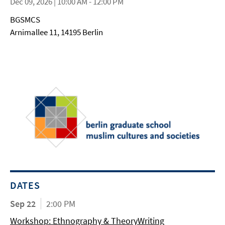
Dec 09, 2026 | 10:00 AM - 12:00 PM
BGSMCS
Arnimallee 11, 14195 Berlin
DATES
Sep 22
2:00 PM
Workshop: Ethnography & TheoryWriting