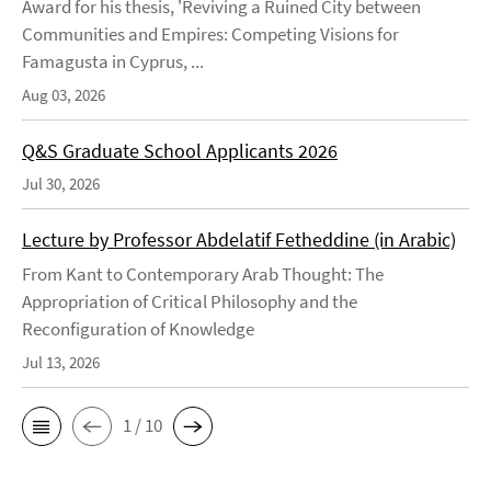
Award for his thesis, 'Reviving a Ruined City between
Communities and Empires: Competing Visions for
Famagusta in Cyprus, ...
Aug 03, 2026
Q&S Graduate School Applicants 2026
Jul 30, 2026
Lecture by Professor Abdelatif Fetheddine (in Arabic)
From Kant to Contemporary Arab Thought: The
Appropriation of Critical Philosophy and the
Reconfiguration of Knowledge
Jul 13, 2026
1 / 10