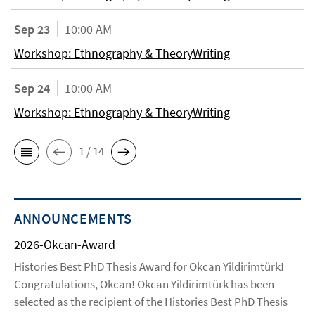
Sep 23
10:00 AM
Workshop: Ethnography & TheoryWriting
Sep 24
10:00 AM
Workshop: Ethnography & TheoryWriting
1 / 14
ANNOUNCEMENTS
2026-Okcan-Award
Histories Best PhD Thesis Award for Okcan Yildirimtürk!
Congratulations, Okcan! Okcan Yildirimtürk has been
selected as the recipient of the Histories Best PhD Thesis