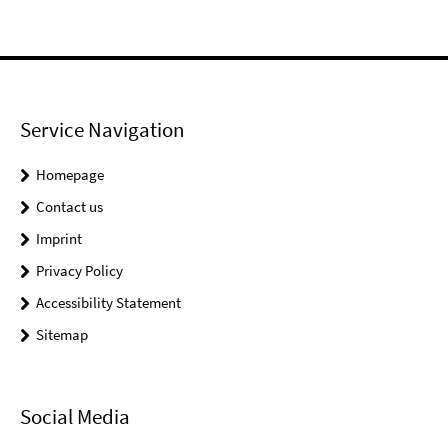
Service Navigation
Homepage
Contact us
Imprint
Privacy Policy
Accessibility Statement
Sitemap
Social Media