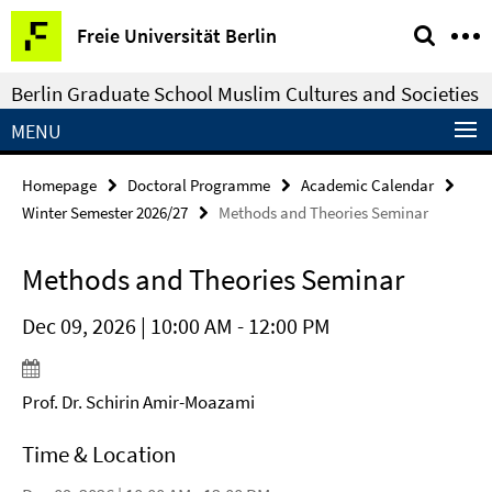
Springe
Service
Freie Universität Berlin
direkt
Navigation
zu
Berlin Graduate School Muslim Cultures and Societies
Inhalt
MENU
Homepage
Doctoral Programme
Academic Calendar
Winter Semester 2026/27
Methods and Theories Seminar
Methods and Theories Seminar
Dec 09, 2026 | 10:00 AM - 12:00 PM
Prof. Dr. Schirin Amir-Moazami
Time & Location