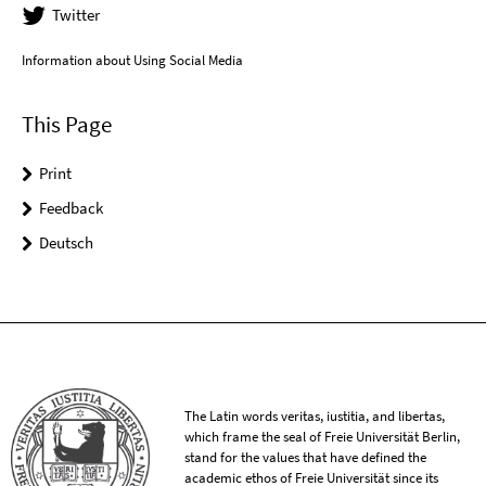
Twitter
Information about Using Social Media
This Page
Print
Feedback
Deutsch
The Latin words veritas, iustitia, and libertas,
which frame the seal of Freie Universität Berlin,
stand for the values that have defined the
academic ethos of Freie Universität since its