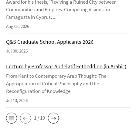
Award for his thesis, 'Reviving a Ruined City between
Communities and Empires: Competing Visions for
Famagusta in Cyprus, ...
Aug 03, 2026
Q&S Graduate School Applicants 2026
Jul 30, 2026
Lecture by Professor Abdelatif Fetheddine (in Arabic)
From Kant to Contemporary Arab Thought: The
Appropriation of Critical Philosophy and the
Reconfiguration of Knowledge
Jul 13, 2026
1 / 10