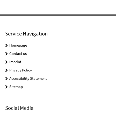
Service Navigation
Homepage
Contact us
Imprint
Privacy Policy
Accessibility Statement
Sitemap
Social Media