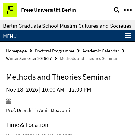
Springe
Service
Freie Universität Berlin
direkt
Navigation
zu
Berlin Graduate School Muslim Cultures and Societies
Inhalt
MENU
Homepage
Doctoral Programme
Academic Calendar
Winter Semester 2026/27
Methods and Theories Seminar
Methods and Theories Seminar
Nov 18, 2026 | 10:00 AM - 12:00 PM
Prof. Dr. Schirin Amir-Moazami
Time & Location