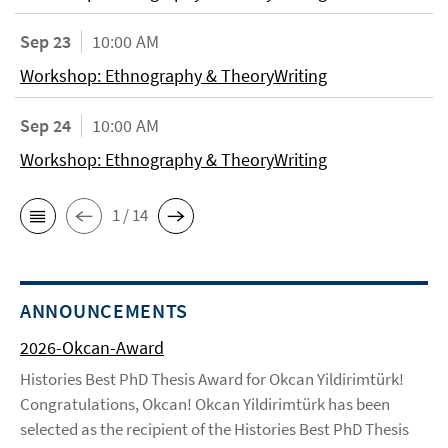
Sep 23
10:00 AM
Workshop: Ethnography & TheoryWriting
Sep 24
10:00 AM
Workshop: Ethnography & TheoryWriting
1 / 14
ANNOUNCEMENTS
2026-Okcan-Award
Histories Best PhD Thesis Award for Okcan Yildirimtürk!
Congratulations, Okcan! Okcan Yildirimtürk has been
selected as the recipient of the Histories Best PhD Thesis