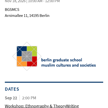
Nov 18, 2026 | 10:00 AM - 12:00 PM
BGSMCS
Arnimallee 11, 14195 Berlin
DATES
Sep 22
2:00 PM
Workshop: Ethnography & TheoryWriting