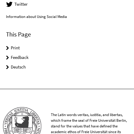
Twitter
Information about Using Social Media
This Page
Print
Feedback
Deutsch
The Latin words veritas, iustitia, and libertas,
which frame the seal of Freie Universität Berlin,
stand for the values that have defined the
academic ethos of Freie Universität since its