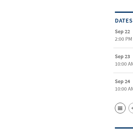
DATES
Sep 22
2:00 PM
Sep 23
10:00 A
Sep 24
10:00 A