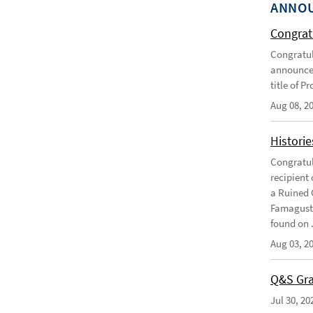
ANNO
Congratu
Congratul
announce 
title of P
Aug 08, 2
Historie
Congratul
recipient 
a Ruined 
Famagusta
found on .
Aug 03, 2
Q&S Gra
Jul 30, 20