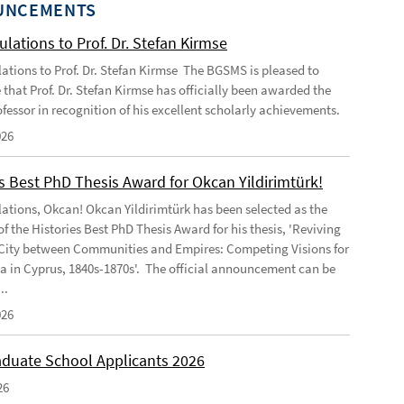
UNCEMENTS
lations to Prof. Dr. Stefan Kirmse
ations to Prof. Dr. Stefan Kirmse The BGSMS is pleased to
that Prof. Dr. Stefan Kirmse has officially been awarded the
rofessor in recognition of his excellent scholarly achievements.
026
s Best PhD Thesis Award for Okcan Yildirimtürk!
ations, Okcan! Okcan Yildirimtürk has been selected as the
of the Histories Best PhD Thesis Award for his thesis, 'Reviving
City between Communities and Empires: Competing Visions for
 in Cyprus, 1840s-1870s'. The official announcement can be
..
026
duate School Applicants 2026
26