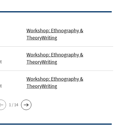
Workshop: Ethnography &
TheoryWriting
Workshop: Ethnography &
M
TheoryWriting
Workshop: Ethnography &
M
TheoryWriting
1 / 14