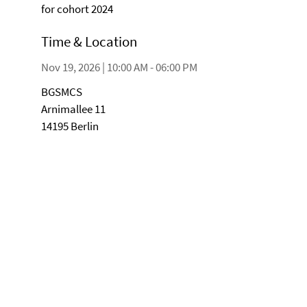
for cohort 2024
Time & Location
Nov 19, 2026 | 10:00 AM - 06:00 PM
BGSMCS
Arnimallee 11
14195 Berlin