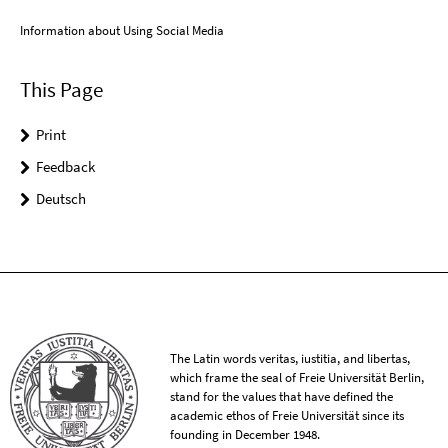
Information about Using Social Media
This Page
Print
Feedback
Deutsch
The Latin words veritas, iustitia, and libertas,
which frame the seal of Freie Universität Berlin,
stand for the values that have defined the
academic ethos of Freie Universität since its
founding in December 1948.