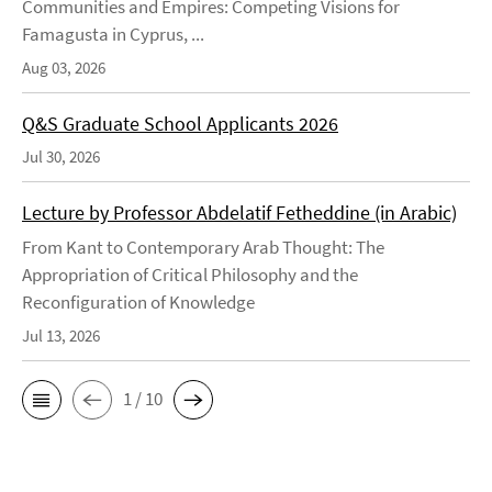
Communities and Empires: Competing Visions for
Famagusta in Cyprus, ...
Aug 03, 2026
Q&S Graduate School Applicants 2026
Jul 30, 2026
Lecture by Professor Abdelatif Fetheddine (in Arabic)
From Kant to Contemporary Arab Thought: The
Appropriation of Critical Philosophy and the
Reconfiguration of Knowledge
Jul 13, 2026
1 / 10