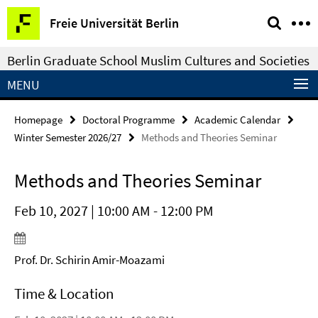
Springe
Service
Freie Universität Berlin
direkt
Navigation
zu
Berlin Graduate School Muslim Cultures and Societies
Inhalt
MENU
Homepage
Doctoral Programme
Academic Calendar
Winter Semester 2026/27
Methods and Theories Seminar
Methods and Theories Seminar
Feb 10, 2027 | 10:00 AM - 12:00 PM
Prof. Dr. Schirin Amir-Moazami
Time & Location