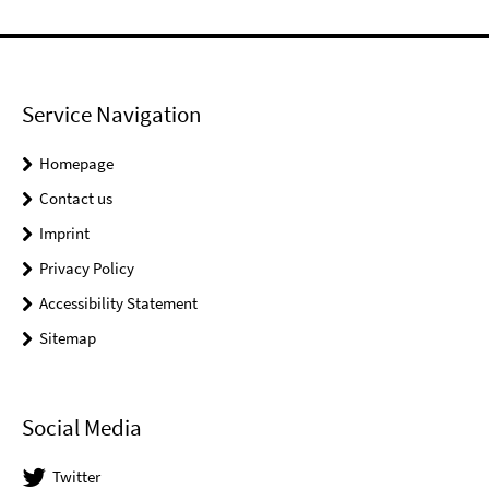
Service Navigation
Homepage
Contact us
Imprint
Privacy Policy
Accessibility Statement
Sitemap
Social Media
Twitter