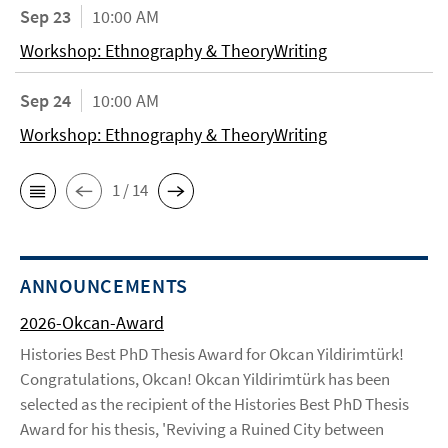
Sep 23
10:00 AM
Workshop: Ethnography & TheoryWriting
Sep 24
10:00 AM
Workshop: Ethnography & TheoryWriting
1 / 14
ANNOUNCEMENTS
2026-Okcan-Award
Histories Best PhD Thesis Award for Okcan Yildirimtürk!
Congratulations, Okcan! Okcan Yildirimtürk has been
selected as the recipient of the Histories Best PhD Thesis
Award for his thesis, 'Reviving a Ruined City between