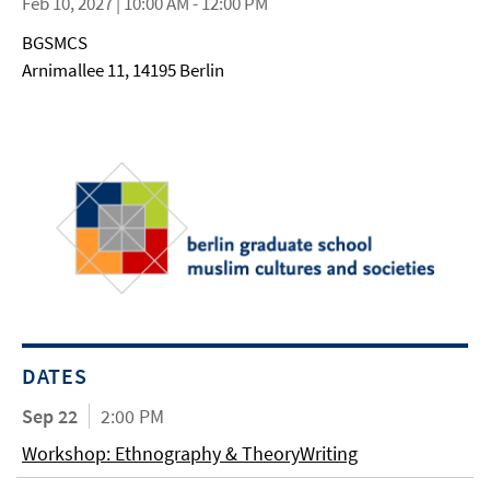
Feb 10, 2027 | 10:00 AM - 12:00 PM
BGSMCS
Arnimallee 11, 14195 Berlin
DATES
Sep 22
2:00 PM
Workshop: Ethnography & TheoryWriting