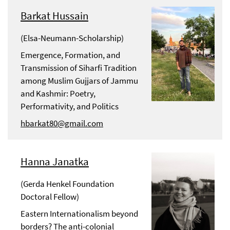
Barkat Hussain
(Elsa-Neumann-Scholarship)
Emergence, Formation, and
Transmission of Siharfi Tradition
among Muslim Gujjars of Jammu
and Kashmir: Poetry,
Performativity, and Politics
hbarkat80@gmail.com
Hanna Janatka
(Gerda Henkel Foundation
Doctoral Fellow)
Eastern Internationalism beyond
borders? The anti-colonial