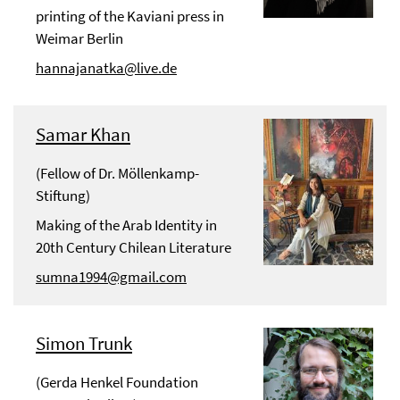
printing of the Kaviani press in
Weimar Berlin
hannajanatka@live.de
Samar Khan
(Fellow of Dr. Möllenkamp-
Stiftung)
Making of the Arab Identity in
20th Century Chilean Literature
sumna1994@gmail.com
Simon Trunk
(Gerda Henkel Foundation