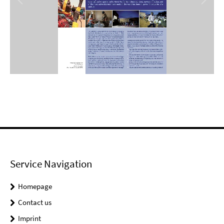
Service Navigation
Homepage
Contact us
Imprint