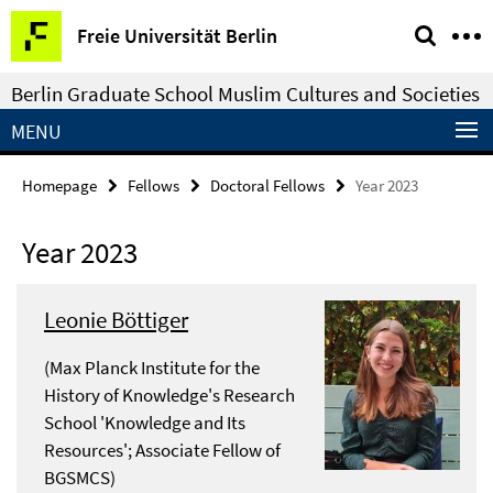
Springe
Service
Freie Universität Berlin
direkt
Navigation
zu
Berlin Graduate School Muslim Cultures and Societies
Inhalt
MENU
Homepage
Fellows
Doctoral Fellows
Year 2023
Year 2023
Leonie Böttiger
(Max Planck Institute for the
History of Knowledge's Research
School 'Knowledge and Its
Resources'; Associate Fellow of
BGSMCS)