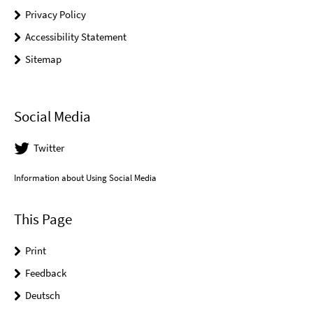
Privacy Policy
Accessibility Statement
Sitemap
Social Media
Twitter
Information about Using Social Media
This Page
Print
Feedback
Deutsch