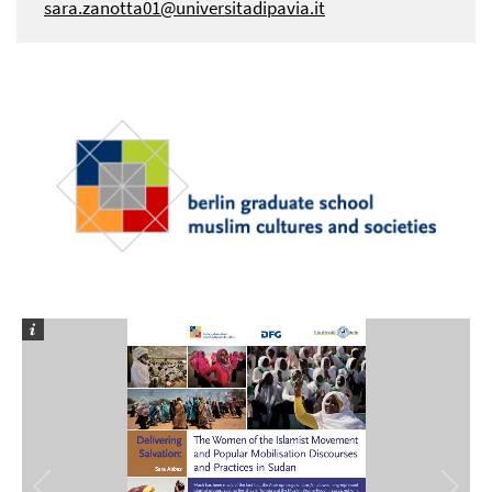
sara.zanotta01@universitadipavia.it