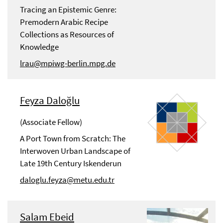
Tracing an Epistemic Genre:
Premodern Arabic Recipe
Collections as Resources of
Knowledge
lrau@mpiwg-berlin.mpg.de
Feyza Daloğlu
(Associate Fellow)
A Port Town from Scratch: The
Interwoven Urban Landscape of
Late 19th Century Iskenderun
daloglu.feyza@metu.edu.tr
Salam Ebeid