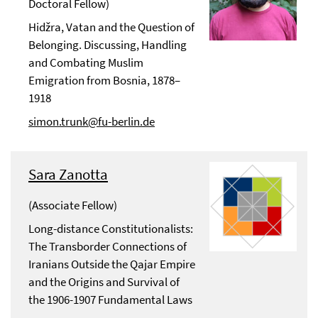
Doctoral Fellow)
Hidžra, Vatan and the Question of
Belonging. Discussing, Handling
and Combating Muslim
Emigration from Bosnia, 1878–
1918
simon.trunk@fu-berlin.de
Sara Zanotta
(Associate Fellow)
Long-distance Constitutionalists:
The Transborder Connections of
Iranians Outside the Qajar Empire
and the Origins and Survival of
the 1906-1907 Fundamental Laws