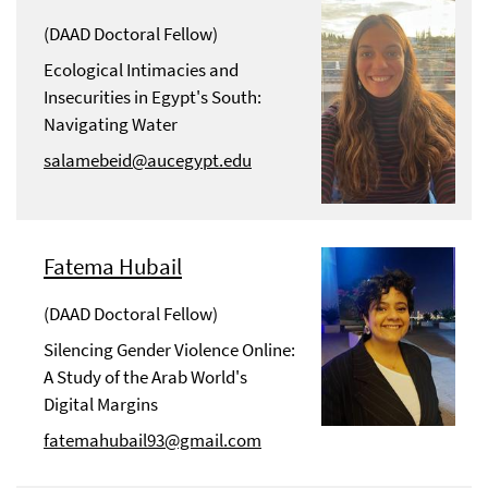
(DAAD Doctoral Fellow)
Ecological Intimacies and
Insecurities in Egypt's South:
Navigating Water
salamebeid@aucegypt.edu
Fatema Hubail
(DAAD Doctoral Fellow)
Silencing Gender Violence Online:
A Study of the Arab World's
Digital Margins
fatemahubail93@gmail.com