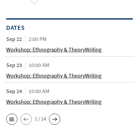
DATES
Sep 22
2:00 PM
Workshop: Ethnography & TheoryWriting
Sep 23
10:00 AM
Workshop: Ethnography & TheoryWriting
Sep 24
10:00 AM
Workshop: Ethnography & TheoryWriting
1 / 14