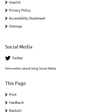
Imprint
Privacy Policy
Accessibility Statement
Sitemap
Social Media
Twitter
Information about Using Social Media
This Page
Print
Feedback
Deutsch