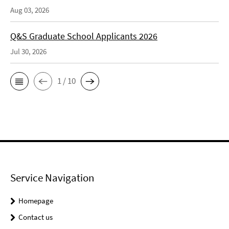
Aug 03, 2026
Q&S Graduate School Applicants 2026
Jul 30, 2026
1 / 10
Service Navigation
Homepage
Contact us