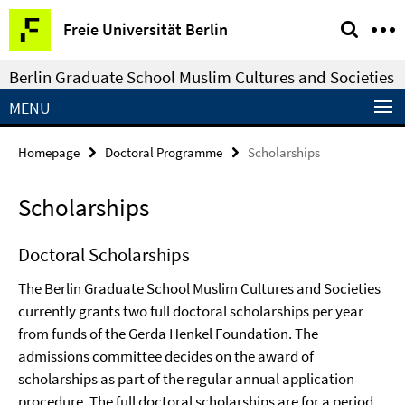
Springe
Service
Freie Universität Berlin
direkt
Navigation
zu
Berlin Graduate School Muslim Cultures and Societies
Inhalt
MENU
Homepage
Doctoral Programme
Scholarships
Scholarships
Doctoral Scholarships
The Berlin Graduate School Muslim Cultures and Societies
currently grants two full doctoral scholarships per year
from funds of the Gerda Henkel Foundation. The
admissions committee decides on the award of
scholarships as part of the regular annual application
procedure. The full doctoral scholarships are for a period