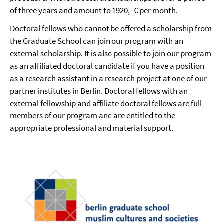
of three years and amount to 1920,- € per month.
Doctoral fellows who cannot be offered a scholarship from
the Graduate School can join our program with an
external scholarship. It is also possible to join our program
as an affiliated doctoral candidate if you have a position
as a research assistant in a research project at one of our
partner institutes in Berlin. Doctoral fellows with an
external fellowship and affiliate doctoral fellows are full
members of our program and are entitled to the
appropriate professional and material support.