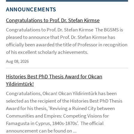
ANNOUNCEMENTS
Congratulations to Prof. Dr. Stefan Kirmse
Congratulations to Prof. Dr. Stefan Kirmse The BGSMS is
pleased to announce that Prof. Dr. Stefan Kirmse has
officially been awarded the title of Professor in recognition
of his excellent scholarly achievements.
Aug 08, 2026
Histories Best PhD Thesis Award for Okcan
Yildirimtürk!
Congratulations, Okcan! Okcan Yildirimtürk has been
selected as the recipient of the Histories Best PhD Thesis
Award for his thesis, 'Reviving a Ruined City between
Communities and Empires: Competing Visions for
Famagusta in Cyprus, 1840s-1870s'. The official
announcement can be found on ...