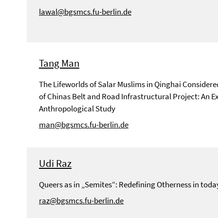
lawal@bgsmcs.fu-berlin.de
Tang Man
The Lifeworlds of Salar Muslims in Qinghai Considere
of Chinas Belt and Road Infrastructural Project: An Ex
Anthropological Study
man@bgsmcs.fu-berlin.de
Udi Raz
Queers as in „Semites“: Redefining Otherness in to
raz@bgsmcs.fu-berlin.de