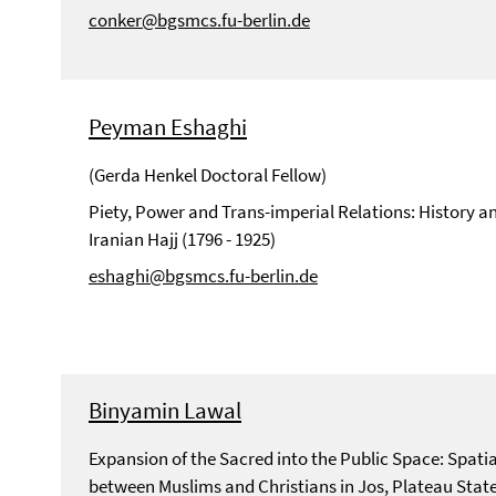
conker@bgsmcs.fu-berlin.de
Peyman Eshaghi
(Gerda Henkel Doctoral Fellow)
Piety, Power and Trans-imperial Relations: History an
Iranian Hajj (1796 - 1925)
eshaghi@bgsmcs.fu-berlin.de
Binyamin Lawal
Expansion of the Sacred into the Public Space: Spati
between Muslims and Christians in Jos, Plateau State