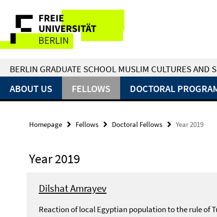
Springe
Service
direkt
zu
Navigation
Inhalt
BERLIN GRADUATE SCHOOL MUSLIM CULTURES AND S
ABOUT US
FELLOWS
DOCTORAL PROGRA
Homepage
Fellows
Doctoral Fellows
Year 2019
Year 2019
Dilshat Amrayev
Reaction of local Egyptian population to the rule of