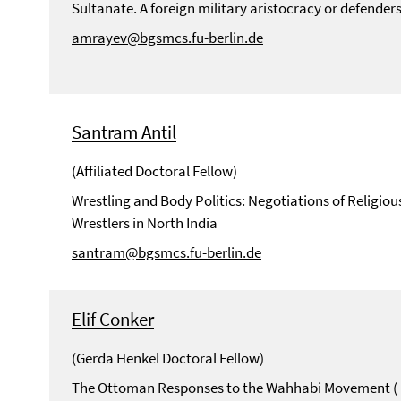
Sultanate. A foreign military aristocracy or defenders
amrayev@bgsmcs.fu-berlin.de
Santram Antil
(Affiliated Doctoral Fellow)
Wrestling and Body Politics: Negotiations of Religio
Wrestlers in North India
santram@bgsmcs.fu-berlin.de
Elif Conker
(Gerda Henkel Doctoral Fellow)
The Ottoman Responses to the Wahhabi Movement ( 