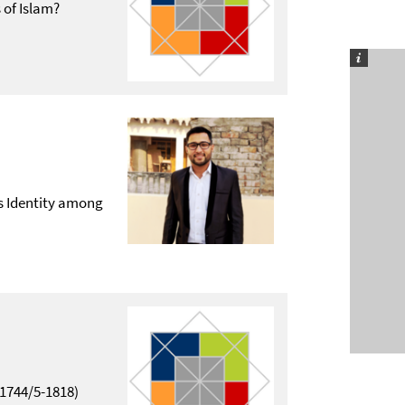
 of Islam?
us Identity among
1744/5-1818)