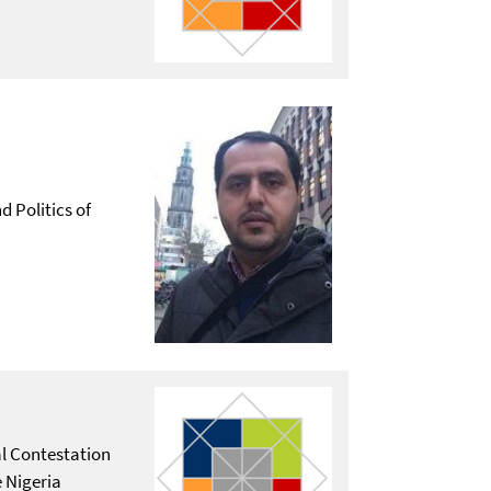
d Politics of
al Contestation
 Nigeria