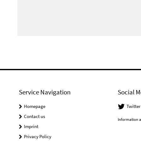
Service Navigation
Social M
Homepage
Twitter
Contact us
Information a
Imprint
Privacy Policy