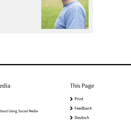
edia
This Page
Print
Feedback
bout Using Social Media
Deutsch