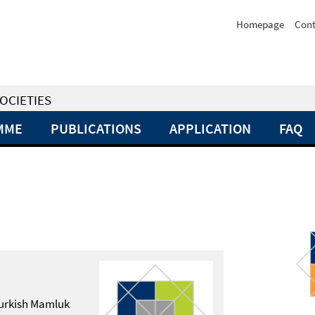
Homepage
Cont
OCIETIES
MME
PUBLICATIONS
APPLICATION
FAQ
 Turkish Mamluk