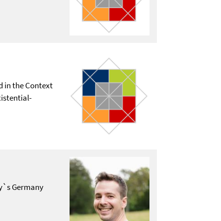
d in the Context
istential-
day`s Germany