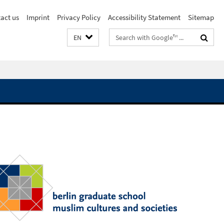
act us
Imprint
Privacy Policy
Accessibility Statement
Sitemap
Search
EN
terms