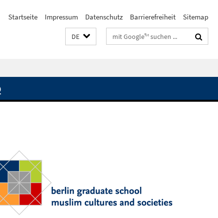
Startseite
Impressum
Datenschutz
Barrierefreiheit
Sitemap
Suchbegriffe
DE
Q