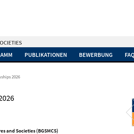
OCIETIES
RAMM
PUBLIKATIONEN
BEWERBUNG
FA
owships 2026
 2026
res and
Societies
(BGSMCS)