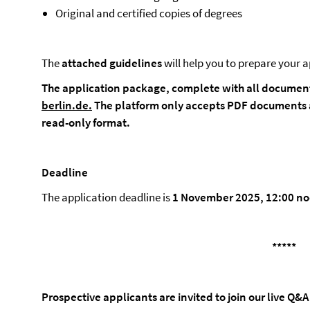
Original and certified copies of degrees
The
attached
guidelines
will help you to prepare your a
The application package, complete with all document
berlin.de
.
The platform only accepts PDF documents 
read-only format.
Deadline
The application deadline is
1 November 2025, 12:00 no
*****
Prospective applicants are invited to join our live Q&