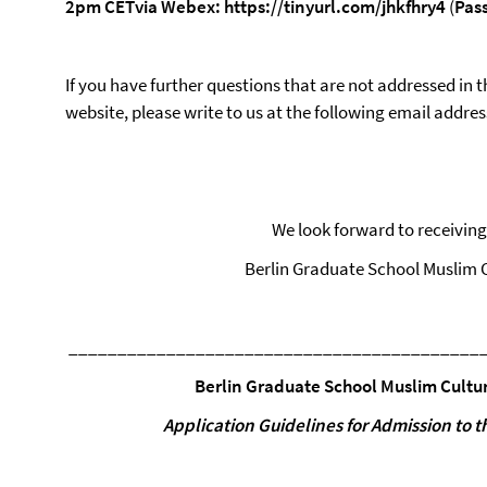
2pm
CET
via
Webex:
https://tinyurl.com/jhkfhry4
(
Pas
If you have further questions that are not addressed in t
website, please write to us at the following email addres
We look forward to receiving
Berlin Graduate School Muslim C
__________________________________________
Berlin Graduate
School
Muslim
Cultu
Application
Guidelines
for
Admission
to
t