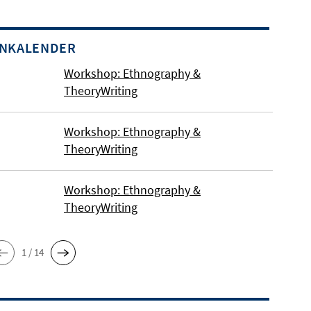
INKALENDER
Workshop: Ethnography &
TheoryWriting
Workshop: Ethnography &
TheoryWriting
us in Berlin Dahlem.
Workshop: Ethnography &
TheoryWriting
1 / 14