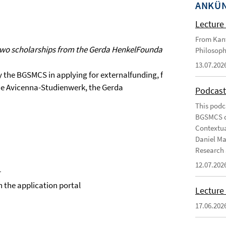
ANKÜ
Lecture 
From Kant
wo scholarships from the Gerda HenkelFoundation to projects wit
Philosoph
13.07.202
y the BGSMCS in applying for externalfunding, for example
e Avicenna-Studienwerk, the Gerda
Podcast
This podc
BGSMCS du
Contextua
Daniel Ma
Research 
12.07.202
r
in the application portal
Lecture 
17.06.202