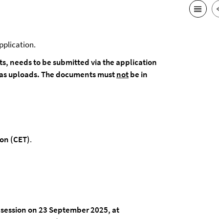
pplication.
s, needs to be submitted via the application platform:
https:
/
as uploads. The
documents must
not
be in
on (CET)
.
A session on 23 September 2025, at