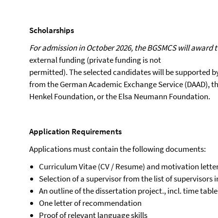
Scholarships
For admission in October 2026, the BGSMCS will award t
external funding (private funding is not
permitted). The selected candidates will be supported b
from the German Academic Exchange Service (DAAD), th
Henkel Foundation, or the Elsa Neumann Foundation.
Application
Requirements
Applications must contain the following documents:
Curriculum Vitae (CV / Resume) and motivation lette
Selection of a supervisor from the list of supervisors 
An outline of the dissertation project., incl. time table
One letter of recommendation
Proof of relevant language skills