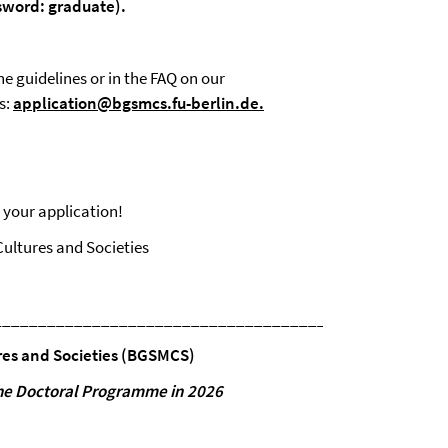
sword:
graduate).
he guidelines or in the FAQ on our
s:
application@bgsmcs.fu-berlin.de
.
 your application!
ultures and Societies
__________________________________________________
res and
Societies
(BGSMCS)
he
Doctoral
Programme
in
2026