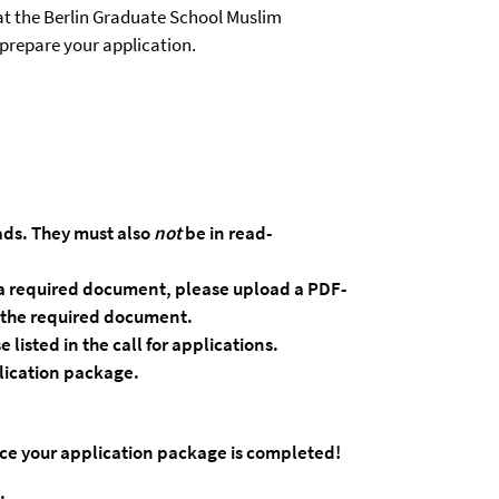
at the Berlin Graduate School Muslim
 prepare your application.
ds. They must also
not
be in read-
ad a required document, please upload a PDF-
f the required document.
se
listed
in
the
call
for
applications.
lication
package.
nce your application package is completed!
.