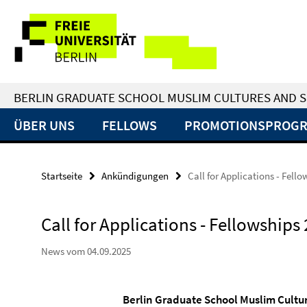
Springe
Service-
direkt
zu
Navigation
Inhalt
BERLIN GRADUATE SCHOOL MUSLIM CULTURES AND S
ÜBER UNS
FELLOWS
PROMOTIONSPROG
Startseite
Ankündigungen
Call for Applications - Fell
Call for Applications - Fellowships
News vom 04.09.2025
Berlin Graduate
School
Muslim
Cultu