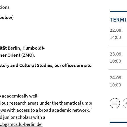
tions
below)
TERM
22.09.
14:00
sität Berlin, Humboldt-
23.09.
ner Orient (ZMO).
10:00
story and Cultural Studies, our offices are situated on its camp
24.09.
10:00
 academically well-
rious research areas under the thematical umbrella of Muslim
llows with access to a broad academic network. The
d junior scholars with a
.bgsmcs.fu-berlin.de.