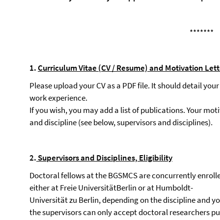
*******
1.
Curriculum
Vitae
(CV
/
Resume)
and
Motivation
Lett
Please upload your CV as a PDF file. It should detail you
work experience.
If you wish, you may add a list of publications. Your mo
and discipline (see below, supervisors and disciplines).
2.
Supervisors
and
Disciplines,
Eligibility
Doctoral fellows at the BGSMCS are concurrently enrolle
either at Freie UniversitätBerlin or at Humboldt-
Universität zu Berlin, depending on the discipline and yo
the supervisors can only accept doctoral researchers pur