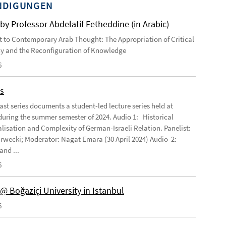
NDIGUNGEN
by Professor Abdelatif Fetheddine (in Arabic)
 to Contemporary Arab Thought: The Appropriation of Critical
h a historical focus.
These scholarships include a monthly stipend
y and the Reconfiguration of Knowledge
6
s
ast series documents a student-led lecture series held at
ring the summer semester of 2024. Audio 1: Historical
lisation and Complexity of German-Israeli Relation. Panelist:
rwecki; Moderator: Nagat Emara (30 April 2024) Audio 2:
and ...
6
@ Boğaziçi University in Istanbul
6