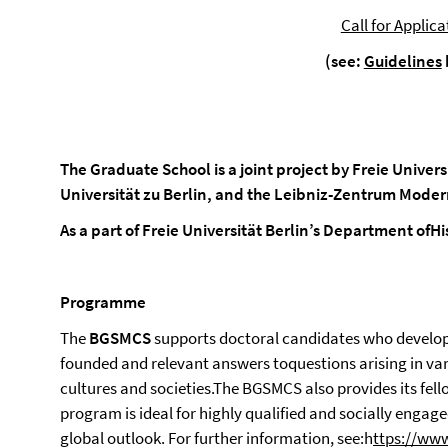
Call for Applica
(see:
Guidelines
The Graduate School is a joint project by Freie Univer
Universität zu Berlin,
and
the Leibniz-Zentrum Moder
As a part of Freie Universität Berlin’s Department ofHi
Programme
The
BGSMCS
supports doctoral candidates who develop
founded and relevant answers toquestions arising in va
cultures and societies.The BGSMCS also provides its fe
program is ideal for highly qualified and socially engage
global outlook. For further information, see:h
ttps://www