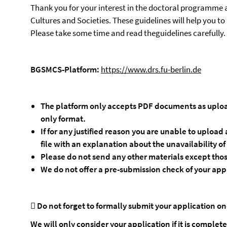
Thank you for your interest in the doctoral programme 
Cultures and Societies. These guidelines will help you to
Please take some time and read theguidelines carefully.
BGSMCS-Platform:
https://www.drs.fu-berlin.de
The
platform
only
accepts
PDF documents as uploa
only format
.
If for any justified reason you are unable to uplo
file with an explanation about the unavailability o
Please
do
not
send
any
other
materials
except
tho
We
do
not
offer
a
pre-submission
check
of
your
app

Do not forget to formally submit your application o
We will only consider your application if it is complete