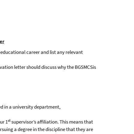
er
r educational career and list any relevant
tivation letter should discuss why the BGSMCSis the ideal institut
d in a university department,
st
ur 1
supervisor’s affiliation. This means that
suing a degree in the discipline that they are