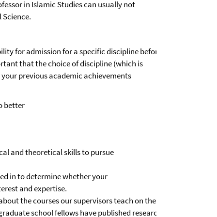
fessor in Islamic Studies can usually not
l Science.
ity for admission for a specific discipline before
tant that the choice of discipline (which is
to your previous academic achievements
o better
l and theoretical skills to pursue
ged in to determine whether your
terest and expertise.
about the courses our supervisors teach on the BA andMA level.
if graduate school fellows have published research