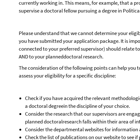
currently working in. This means, for example, that a pro
supervise a doctoral fellow pursuing a degree in Politica
Please understand that we cannot determine your eligibil
you have submitted your application package. It is impor
connected to your preferred supervisor) should relate 
AND to your planneddoctoral research.
The consideration of the following points can help you t
assess your eligibility for a specific discipline:
Check if you have acquired the relevant methodologica
a doctoral degreein the discipline of your choice.
Consider the research that our supervisors are enga
planned doctoralresearch falls within their area of in
Consider the departmental websites for information 
Check the list of publications on our website to see 