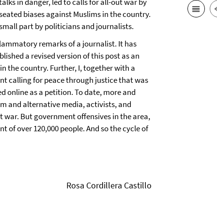
alks in danger, led to calls for all-out war by
seated biases against Muslims in the country.
small part by politicians and journalists.
lammatory remarks of a journalist. It has
lished a revised version of this post as an
n the country. Further, I, together with a
t calling for peace through justice that was
d online as a petition. To date, more and
m and alternative media, activists, and
ot war. But government offensives in the area,
ent of over 120,000 people. And so the cycle of
Rosa Cordillera Castillo