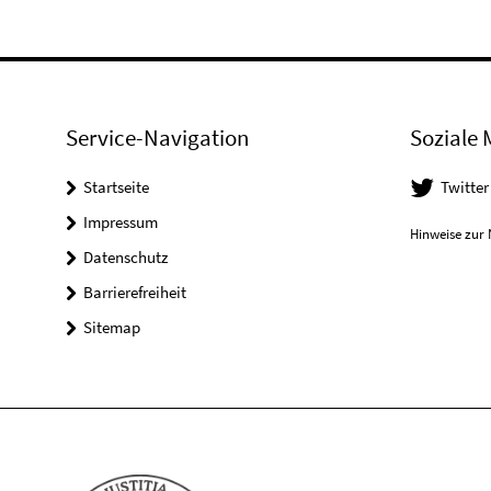
Service-Navigation
Soziale 
Startseite
Twitter
Impressum
Hinweise zur 
Datenschutz
Barrierefreiheit
Sitemap