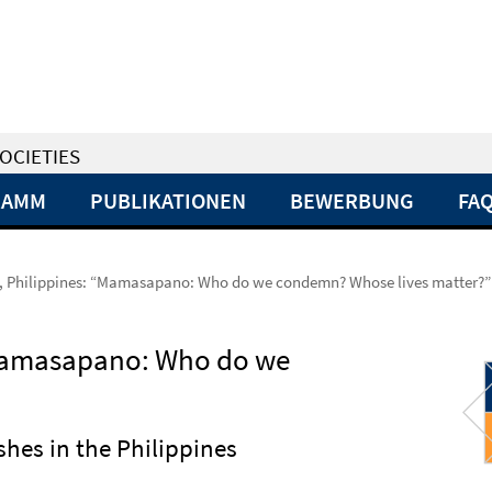
OCIETIES
RAMM
PUBLIKATIONEN
BEWERBUNG
FA
, Philippines: “Mamasapano: Who do we condemn? Whose lives matter?”
“Mamasapano: Who do we
ashes in the Philippines