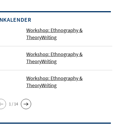
INKALENDER
Workshop: Ethnography &
TheoryWriting
Workshop: Ethnography &
TheoryWriting
Workshop: Ethnography &
TheoryWriting
1 / 14