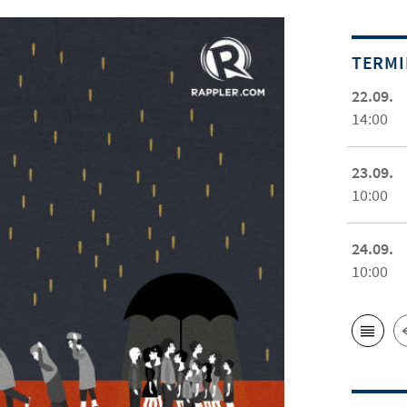
TERM
22.09.
14:00
23.09.
10:00
24.09.
10:00