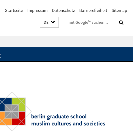
Startseite
Impressum
Datenschutz
Barrierefreiheit
Sitemap
Suchbegriffe
DE
Q