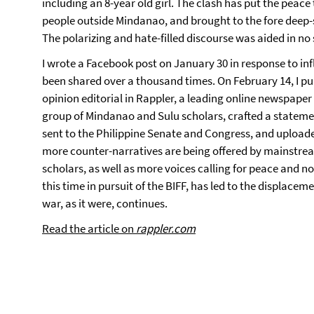
including an 8-year old girl. The clash has put the peace t
people outside Mindanao, and brought to the fore deep-
The polarizing and hate-filled discourse was aided in no 
I wrote a Facebook post on January 30 in response to inf
been shared over a thousand times. On February 14, I pub
opinion editorial in Rappler, a leading online newspaper i
group of Mindanao and Sulu scholars, crafted a statemen
sent to the Philippine Senate and Congress, and uploade
more counter-narratives are being offered by mainstrea
scholars, as well as more voices calling for peace and n
this time in pursuit of the BIFF, has led to the displacem
war, as it were, continues.
Read the article on
rappler.com