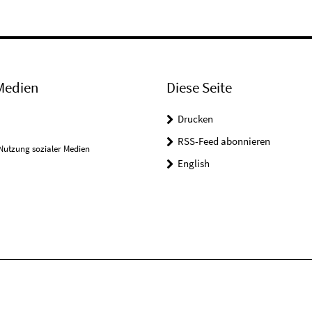
Medien
Diese Seite
Drucken
RSS-Feed abonnieren
Nutzung sozialer Medien
English