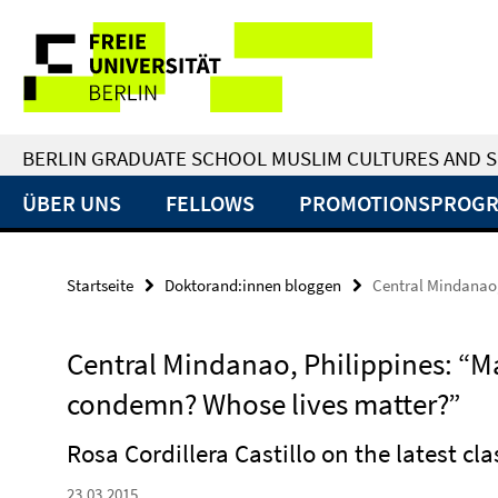
Springe
Service-
direkt
zu
Navigation
Inhalt
BERLIN GRADUATE SCHOOL MUSLIM CULTURES AND S
ÜBER UNS
FELLOWS
PROMOTIONSPROG
Startseite
Doktorand:innen bloggen
Central Mindanao
Central Mindanao, Philippines: 
condemn? Whose lives matter?”
Rosa Cordillera Castillo on the latest cl
23.03.2015