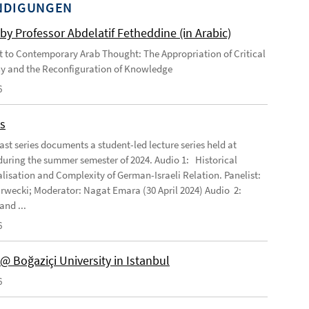
NDIGUNGEN
by Professor Abdelatif Fetheddine (in Arabic)
 to Contemporary Arab Thought: The Appropriation of Critical
y and the Reconfiguration of Knowledge
6
s
ast series documents a student-led lecture series held at
ring the summer semester of 2024. Audio 1: Historical
lisation and Complexity of German-Israeli Relation. Panelist:
rwecki; Moderator: Nagat Emara (30 April 2024) Audio 2:
and ...
6
@ Boğaziçi University in Istanbul
6