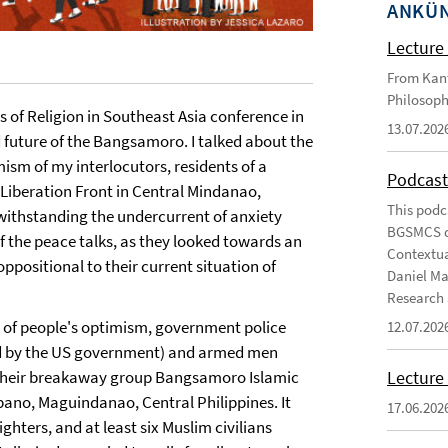
ANKÜ
Lecture 
From Kant
Philosoph
 of Religion in Southeast Asia conference in
13.07.202
 future of the Bangsamoro. I talked about the
ism of my interlocutors, residents of a
Podcast
Liberation Front in Central Mindanao,
This podc
twithstanding the undercurrent of anxiety
BGSMCS du
f the peace talks, as they looked towards an
Contextua
ppositional to their current situation of
Daniel Ma
Research 
on of people's optimism, government police
12.07.202
d by the US government) and armed men
Lecture 
 their breakaway group Bangsamoro Islamic
ano, Maguindanao, Central Philippines. It
17.06.202
hters, and at least six Muslim civilians