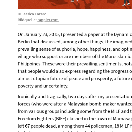
© Jessica Lazaro
Bildquelle:
rappler.com
On January 23, 2015, I presented a paper at the Dynamics
Berlin that discussed, among other things, the imagined
prevailing sense of euphoria, hope, happiness, and optim
village who support or are members of the Moro Islamic 
Philippines. These were their prevailing sentiments, no
that people would also express regarding the progress o
almost utopian future of peace and prosperity, a future o
poverty and uncertainty.
Ironically and tragically, two days after my presentati
forces (who were after a Malaysian bomb-maker wante
from various groups including some from the MILF and
Freedom Fighters (BIFF) clashed in the town of Mamasap
left 67 people dead, among them 44 policemen, 18 MILF fig