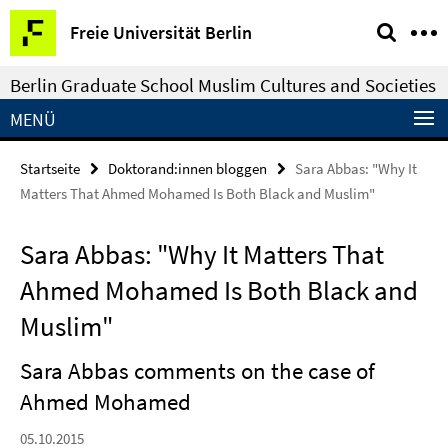
Springe
Service-
Freie Universität Berlin
direkt
Navigation
zu
Berlin Graduate School Muslim Cultures and Societies
Inhalt
MENÜ
Startseite
Doktorand:innen bloggen
Sara Abbas: "Why It
Matters That Ahmed Mohamed Is Both Black and Muslim"
Sara Abbas: "Why It Matters That
Ahmed Mohamed Is Both Black and
Muslim"
Sara Abbas comments on the case of
Ahmed Mohamed
05.10.2015