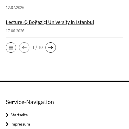
12.07.2026
Lecture @ Boğaziçi University in Istanbul
17.06.2026
1 / 10
Service-Navigation
Startseite
Impressum