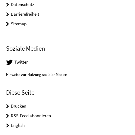
Datenschutz
Barrierefreiheit
Sitemap
Soziale Medien
Twitter
Hinweise zur Nutzung sozialer Medien
Diese Seite
Drucken
RSS-Feed abonnieren
English