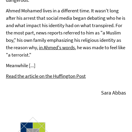
Ahmed Mohamed lives in a different time. It wasn't long
after his arrest that social media began debating who he is
and what impact his identity had on what transpired. For
the most part, news reports referred to him as "a Muslim
boy," his own family emphasizing his religious identity as
the reason why,
in Ahmed's words
, he was made to feel like
"a terrorist."
Meanwhile [...]
Read the article on the Huffington Post
Sara Abbas