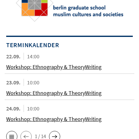
TERMINKALENDER
22.09.
14:00
Workshop: Ethnography & TheoryWriting
23.09.
10:00
Workshop: Ethnography & TheoryWriting
24.09.
10:00
Workshop: Ethnography & TheoryWriting
1 / 14