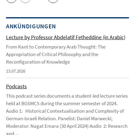
ANKÜNDIGUNGEN
Lecture by Professor Abdelatif Fetheddine (in Arabic)
From Kant to Contemporary Arab Thought: The
Appropriation of Critical Philosophy and the
Reconfiguration of Knowledge
13.07.2026
Podcasts
This podcast series documents a student-led lecture series
held at BGSMCS during the summer semester of 2024.
Audio 1: Historical Contextualisation and Complexity of
German-Israeli Relation. Panelist: Daniel Marwecki;
Moderator: Nagat Emara (30 April 2024) Audio 2: Research
and ...