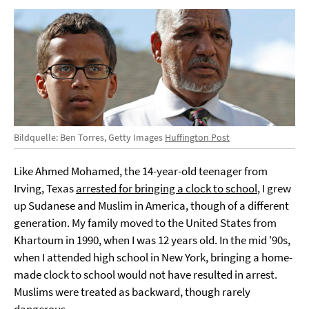
Bildquelle: Ben Torres, Getty Images
Huffington Post
Like Ahmed Mohamed, the 14-year-old teenager from
Irving, Texas
arrested for bringing a clock to school
, I grew
up Sudanese and Muslim in America, though of a different
generation. My family moved to the United States from
Khartoum in 1990, when I was 12 years old. In the mid '90s,
when I attended high school in New York, bringing a home-
made clock to school would not have resulted in arrest.
Muslims were treated as backward, though rarely
dangerous.