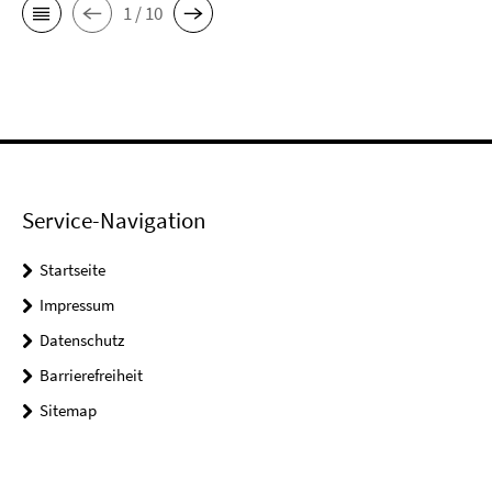
1 / 10
Service-Navigation
Startseite
Impressum
Datenschutz
Barrierefreiheit
Sitemap