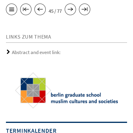
45 / 77
LINKS ZUM THEMA
Abstract and event link:
TERMINKALENDER