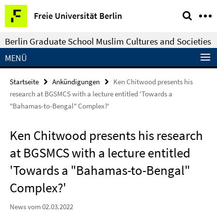
Springe
Service-
Freie Universität Berlin
direkt
Navigation
zu
Berlin Graduate School Muslim Cultures and Societies
Inhalt
MENÜ
Startseite
Ankündigungen
Ken Chitwood presents his
research at BGSMCS with a lecture entitled 'Towards a
"Bahamas-to-Bengal" Complex?'
Ken Chitwood presents his research
at BGSMCS with a lecture entitled
'Towards a "Bahamas-to-Bengal"
Complex?'
News vom 02.03.2022