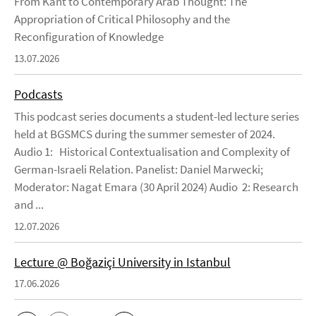
From Kant to Contemporary Arab Thought: The
Appropriation of Critical Philosophy and the
Reconfiguration of Knowledge
13.07.2026
Podcasts
This podcast series documents a student-led lecture series
held at BGSMCS during the summer semester of 2024.
Audio 1: Historical Contextualisation and Complexity of
German-Israeli Relation. Panelist: Daniel Marwecki;
Moderator: Nagat Emara (30 April 2024) Audio 2: Research
and ...
12.07.2026
Lecture @ Boğaziçi University in Istanbul
17.06.2026