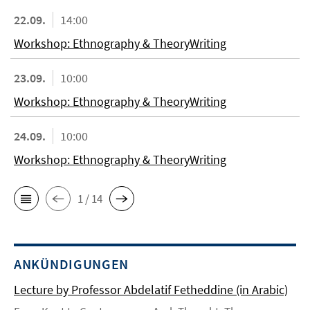
22.09.
14:00
Workshop: Ethnography & TheoryWriting
23.09.
10:00
Workshop: Ethnography & TheoryWriting
24.09.
10:00
Workshop: Ethnography & TheoryWriting
1 / 14
ANKÜNDIGUNGEN
Lecture by Professor Abdelatif Fetheddine (in Arabic)