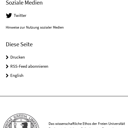
Soziale Medien
Twitter
Hinweise zur Nutzung sozialer Medien
Diese Seite
Drucken
RSS-Feed abonnieren
English
Das wissenschaftliche Ethos der Freien Universität