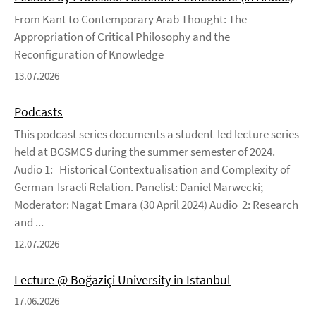
From Kant to Contemporary Arab Thought: The
Appropriation of Critical Philosophy and the
Reconfiguration of Knowledge
13.07.2026
Podcasts
This podcast series documents a student-led lecture series
held at BGSMCS during the summer semester of 2024.
Audio 1: Historical Contextualisation and Complexity of
German-Israeli Relation. Panelist: Daniel Marwecki;
Moderator: Nagat Emara (30 April 2024) Audio 2: Research
and ...
12.07.2026
Lecture @ Boğaziçi University in Istanbul
17.06.2026