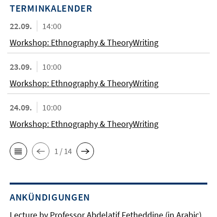
TERMINKALENDER
22.09.
14:00
Workshop: Ethnography & TheoryWriting
23.09.
10:00
Workshop: Ethnography & TheoryWriting
24.09.
10:00
Workshop: Ethnography & TheoryWriting
1 / 14
ANKÜNDIGUNGEN
Lecture by Professor Abdelatif Fetheddine (in Arabic)