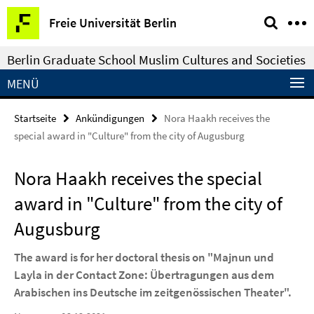
Springe
Service-
Freie Universität Berlin
direkt
Navigation
zu
Berlin Graduate School Muslim Cultures and Societies
Inhalt
MENÜ
Startseite
Ankündigungen
Nora Haakh receives the
special award in "Culture" from the city of Augusburg
Nora Haakh receives the special
award in "Culture" from the city of
Augusburg
The award is for her doctoral thesis on "Majnun und
Layla in der Contact Zone: Übertragungen aus dem
Arabischen ins Deutsche im zeitgenössischen Theater".