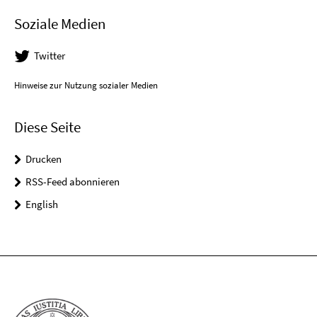
Soziale Medien
Twitter
Hinweise zur Nutzung sozialer Medien
Diese Seite
Drucken
RSS-Feed abonnieren
English