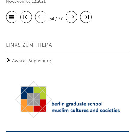
News vom 06.12.2021
54 / 77
LINKS ZUM THEMA
Award_Augusburg