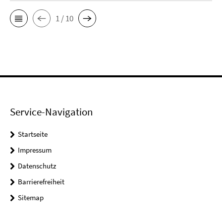
1 / 10
Service-Navigation
Startseite
Impressum
Datenschutz
Barrierefreiheit
Sitemap