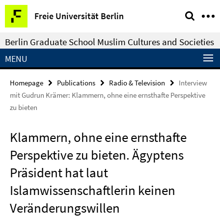
Springe
Service
Freie Universität Berlin
direkt
Navigation
zu
Berlin Graduate School Muslim Cultures and Societies
Inhalt
MENU
Homepage
Publications
Radio & Television
Interview
mit Gudrun Krämer: Klammern, ohne eine ernsthafte Perspektive
zu bieten
Klammern, ohne eine ernsthafte
Perspektive zu bieten. Ägyptens
Präsident hat laut
Islamwissenschaftlerin keinen
Veränderungswillen