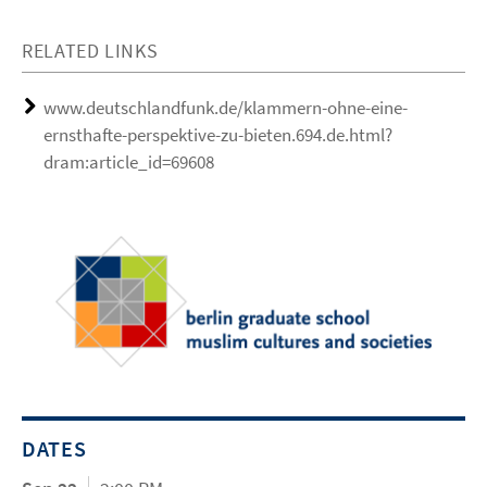
RELATED LINKS
www.deutschlandfunk.de/klammern-ohne-eine-
ernsthafte-perspektive-zu-bieten.694.de.html?
dram:article_id=69608
DATES