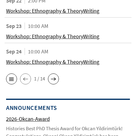
Sep 22
2:00 PM
Workshop: Ethnography & TheoryWriting
Sep 23
10:00 AM
Workshop: Ethnography & TheoryWriting
Sep 24
10:00 AM
Workshop: Ethnography & TheoryWriting
1 / 14
ANNOUNCEMENTS
2026-Okcan-Award
Histories Best PhD Thesis Award for Okcan Yildirimtürk!
Congratulations, Okcan! Okcan Yildirimtürk has been