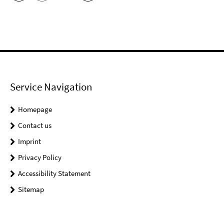
Service Navigation
Homepage
Contact us
Imprint
Privacy Policy
Accessibility Statement
Sitemap