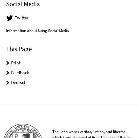
Social Media
Twitter
Information about Using Social Media
This Page
Print
Feedback
Deutsch
The Latin words veritas, iustitia, and libertas,
which frame the seal of Freie Universität Berlin,