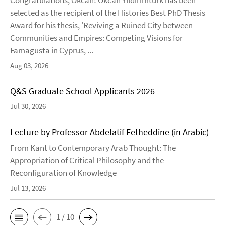
selected as the recipient of the Histories Best PhD Thesis
Award for his thesis, 'Reviving a Ruined City between
Communities and Empires: Competing Visions for
Famagusta in Cyprus, ...
Aug 03, 2026
Q&S Graduate School Applicants 2026
Jul 30, 2026
Lecture by Professor Abdelatif Fetheddine (in Arabic)
From Kant to Contemporary Arab Thought: The
Appropriation of Critical Philosophy and the
Reconfiguration of Knowledge
Jul 13, 2026
1 / 10