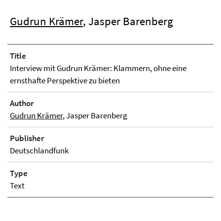
Gudrun Krämer
, Jasper Barenberg
Title
Interview mit Gudrun Krämer: Klammern, ohne eine
ernsthafte Perspektive zu bieten
Author
Gudrun Krämer
, Jasper Barenberg
Publisher
Deutschlandfunk
Type
Text