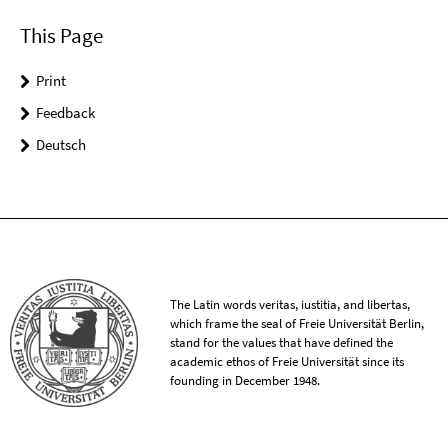
This Page
Print
Feedback
Deutsch
The Latin words veritas, iustitia, and libertas,
which frame the seal of Freie Universität Berlin,
stand for the values that have defined the
academic ethos of Freie Universität since its
founding in December 1948.