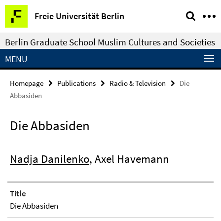
Springe
Service
Freie Universität Berlin
direkt
Navigation
zu
Berlin Graduate School Muslim Cultures and Societies
Inhalt
MENU
Homepage
Publications
Radio & Television
Die
Abbasiden
Die Abbasiden
Nadja Danilenko
, Axel Havemann
Title
Die Abbasiden