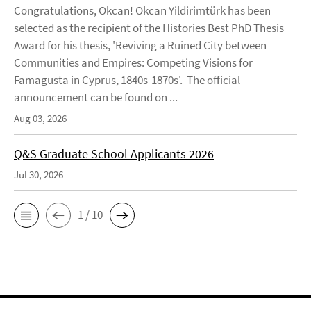
Congratulations, Okcan! Okcan Yildirimtürk has been
selected as the recipient of the Histories Best PhD Thesis
Award for his thesis, 'Reviving a Ruined City between
Communities and Empires: Competing Visions for
Famagusta in Cyprus, 1840s-1870s'. The official
announcement can be found on ...
Aug 03, 2026
Q&S Graduate School Applicants 2026
Jul 30, 2026
1 / 10