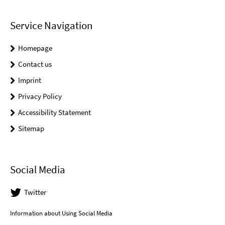
Service Navigation
Homepage
Contact us
Imprint
Privacy Policy
Accessibility Statement
Sitemap
Social Media
Twitter
Information about Using Social Media