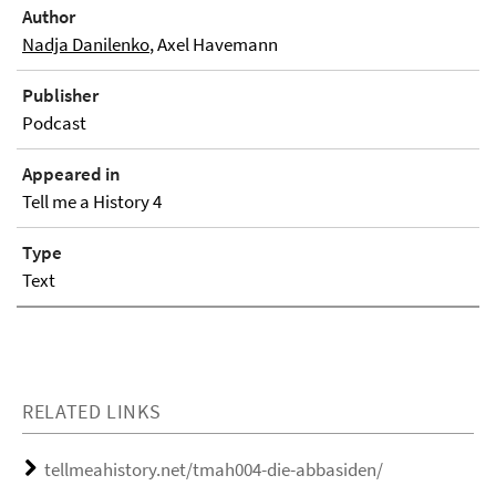
Author
Nadja Danilenko
, Axel Havemann
Publisher
Podcast
Appeared in
Tell me a History 4
Type
Text
RELATED LINKS
tellmeahistory.net/tmah004-die-abbasiden/