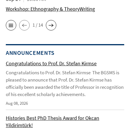
Workshop: Ethnography & TheoryWriting
1 / 14
ANNOUNCEMENTS
Congratulations to Prof. Dr. Stefan Kirmse
Congratulations to Prof. Dr. Stefan Kirmse The BGSMS is
pleased to announce that Prof. Dr. Stefan Kirmse has
officially been awarded the title of Professor in recognition
of his excellent scholarly achievements.
Aug 08, 2026
Histories Best PhD Thesis Award for Okcan
Yildirimtürk!