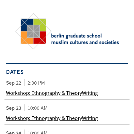
DATES
Sep 22
2:00 PM
Workshop: Ethnography & TheoryWriting
Sep 23
10:00 AM
Workshop: Ethnography & TheoryWriting
Sep 24
10:00 AM