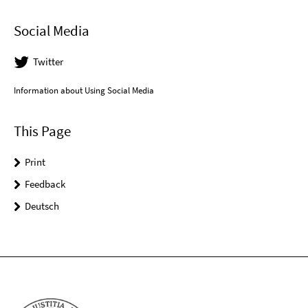
Social Media
Twitter
Information about Using Social Media
This Page
Print
Feedback
Deutsch