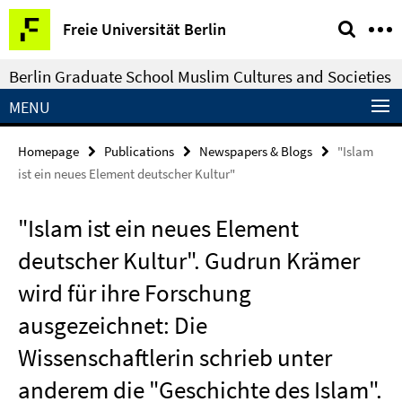
Springe
Service
Freie Universität Berlin
direkt
Navigation
zu
Berlin Graduate School Muslim Cultures and Societies
Inhalt
MENU
Homepage
Publications
Newspapers & Blogs
"Islam
ist ein neues Element deutscher Kultur"
"Islam ist ein neues Element
deutscher Kultur". Gudrun Krämer
wird für ihre Forschung
ausgezeichnet: Die
Wissenschaftlerin schrieb unter
anderem die "Geschichte des Islam".