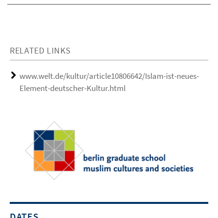
RELATED LINKS
www.welt.de/kultur/article10806642/Islam-ist-neues-
Element-deutscher-Kultur.html
DATES