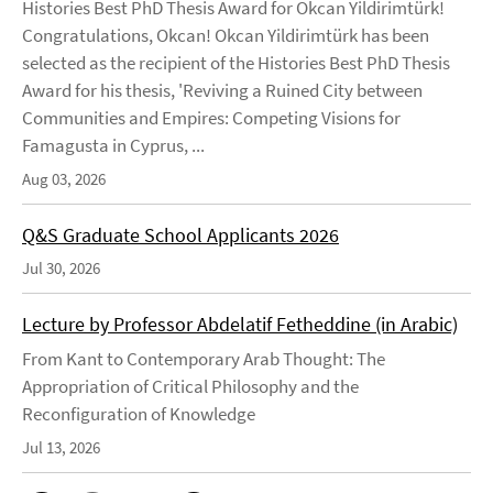
Histories Best PhD Thesis Award for Okcan Yildirimtürk!
Congratulations, Okcan! Okcan Yildirimtürk has been
selected as the recipient of the Histories Best PhD Thesis
Award for his thesis, 'Reviving a Ruined City between
Communities and Empires: Competing Visions for
Famagusta in Cyprus, ...
Aug 03, 2026
Q&S Graduate School Applicants 2026
Jul 30, 2026
Lecture by Professor Abdelatif Fetheddine (in Arabic)
From Kant to Contemporary Arab Thought: The
Appropriation of Critical Philosophy and the
Reconfiguration of Knowledge
Jul 13, 2026