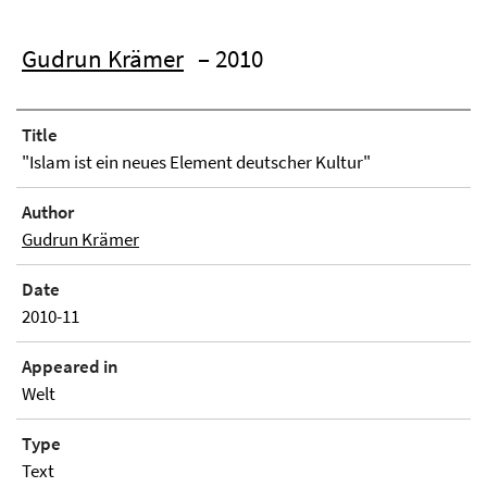
Gudrun Krämer
– 2010
Title
"Islam ist ein neues Element deutscher Kultur"
Author
Gudrun Krämer
Date
2010-11
Appeared in
Welt
Type
Text