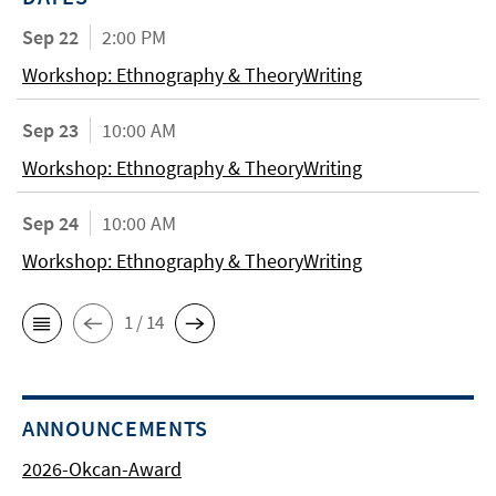
Sep 22
2:00 PM
Workshop: Ethnography & TheoryWriting
Sep 23
10:00 AM
Workshop: Ethnography & TheoryWriting
Sep 24
10:00 AM
Workshop: Ethnography & TheoryWriting
1 / 14
ANNOUNCEMENTS
2026-Okcan-Award