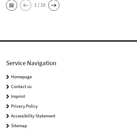
1 / 10
Service Navigation
Homepage
Contact us
Imprint
Privacy Policy
Accessibility Statement
Sitemap