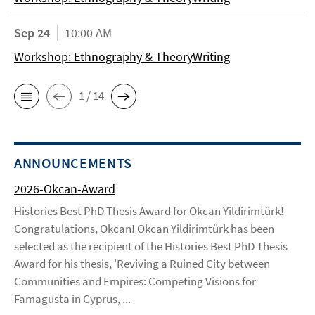
Sep 24
10:00 AM
Workshop: Ethnography & TheoryWriting
1 / 14
ANNOUNCEMENTS
2026-Okcan-Award
Histories Best PhD Thesis Award for Okcan Yildirimtürk!
Congratulations, Okcan! Okcan Yildirimtürk has been
selected as the recipient of the Histories Best PhD Thesis
Award for his thesis, 'Reviving a Ruined City between
Communities and Empires: Competing Visions for
Famagusta in Cyprus, ...