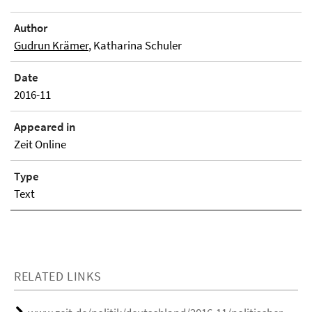
Author
Gudrun Krämer
, Katharina Schuler
Date
2016-11
Appeared in
Zeit Online
Type
Text
RELATED LINKS