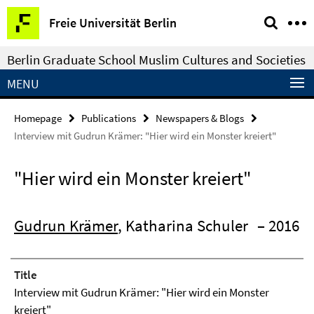
Springe
Service
Freie Universität Berlin
direkt
Navigation
zu
Berlin Graduate School Muslim Cultures and Societies
Inhalt
MENU
Homepage
Publications
Newspapers & Blogs
Interview mit Gudrun Krämer: "Hier wird ein Monster kreiert"
"Hier wird ein Monster kreiert"
Gudrun Krämer
, Katharina Schuler
– 2016
Title
Interview mit Gudrun Krämer: "Hier wird ein Monster
kreiert"