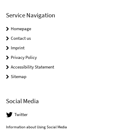
Service Navigation
Homepage
Contact us
Imprint
Privacy Policy
Accessibility Statement
Sitemap
Social Media
Twitter
Information about Using Social Media