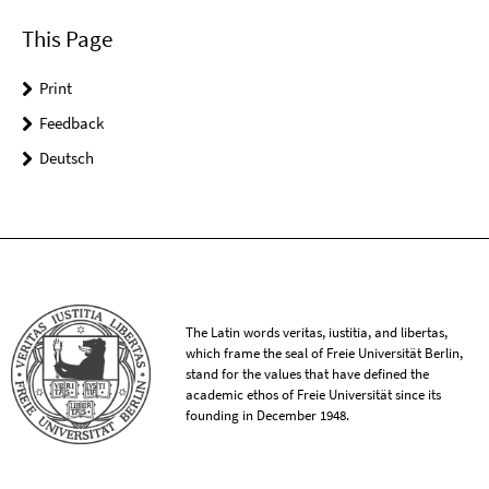
This Page
Print
Feedback
Deutsch
The Latin words veritas, iustitia, and libertas,
which frame the seal of Freie Universität Berlin,
stand for the values that have defined the
academic ethos of Freie Universität since its
founding in December 1948.