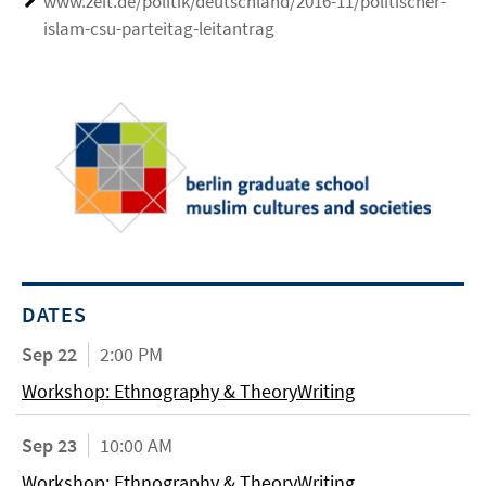
www.zeit.de/politik/deutschland/2016-11/politischer-
islam-csu-parteitag-leitantrag
DATES
Sep 22
2:00 PM
Workshop: Ethnography & TheoryWriting
Sep 23
10:00 AM
Workshop: Ethnography & TheoryWriting