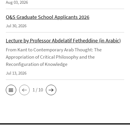
Aug 03, 2026
Q&S Graduate School Applicants 2026
Jul 30, 2026
Lecture by Professor Abdelatif Fetheddine (in Arabic)
From Kant to Contemporary Arab Thought: The
Appropriation of Critical Philosophy and the
Reconfiguration of Knowledge
Jul 13, 2026
1 / 10