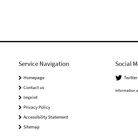
Service Navigation
Social M
Homepage
Twitter
Contact us
Information a
Imprint
Privacy Policy
Accessibility Statement
Sitemap