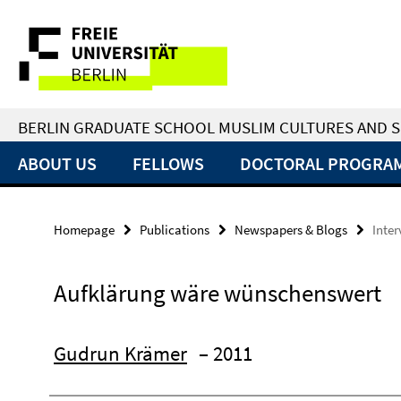
Springe
Service
direkt
zu
Navigation
Inhalt
BERLIN GRADUATE SCHOOL MUSLIM CULTURES AND S
ABOUT US
FELLOWS
DOCTORAL PROGRA
Homepage
Publications
Newspapers & Blogs
Inte
Aufklärung wäre wünschenswert
Gudrun Krämer
– 2011