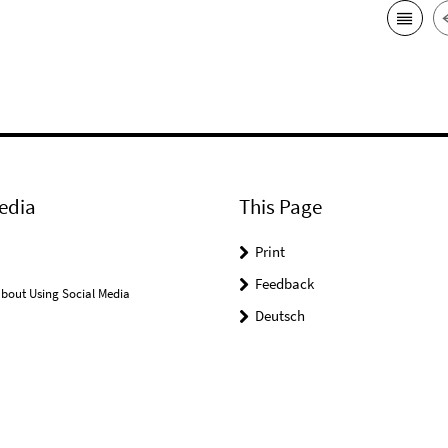
edia
This Page
Print
Feedback
bout Using Social Media
Deutsch