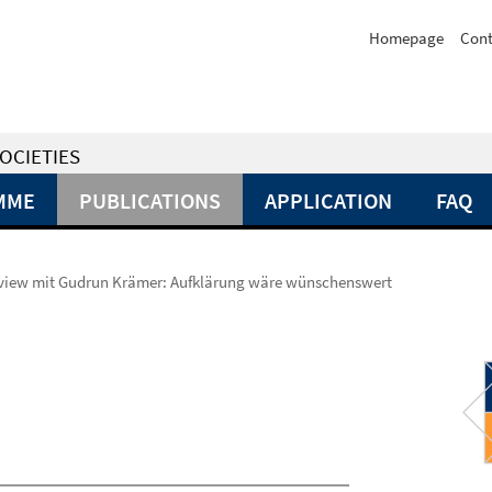
Homepage
Cont
OCIETIES
MME
PUBLICATIONS
APPLICATION
FAQ
rview mit Gudrun Krämer: Aufklärung wäre wünschenswert