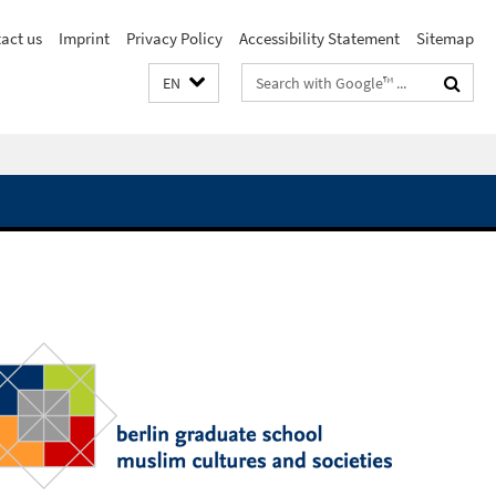
act us
Imprint
Privacy Policy
Accessibility Statement
Sitemap
Search
EN
terms