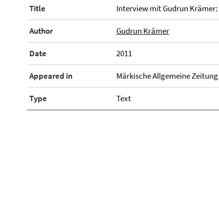
Title
Interview mit Gudrun Krämer
Author
Gudrun Krämer
Date
2011
Appeared in
Märkische Allgemeine Zeitung
Type
Text