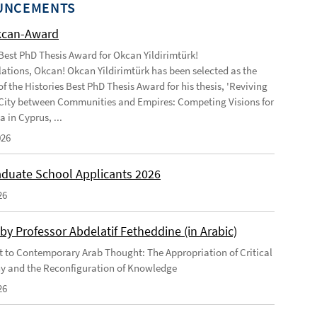
UNCEMENTS
kcan-Award
 Best PhD Thesis Award for Okcan Yildirimtürk!
ations, Okcan! Okcan Yildirimtürk has been selected as the
of the Histories Best PhD Thesis Award for his thesis, 'Reviving
City between Communities and Empires: Competing Visions for
 in Cyprus, ...
026
duate School Applicants 2026
26
by Professor Abdelatif Fetheddine (in Arabic)
 to Contemporary Arab Thought: The Appropriation of Critical
y and the Reconfiguration of Knowledge
26