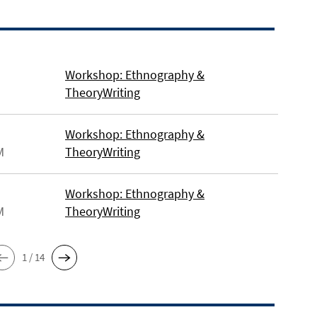
Workshop: Ethnography &
TheoryWriting
Workshop: Ethnography &
M
TheoryWriting
Workshop: Ethnography &
M
TheoryWriting
1 / 14