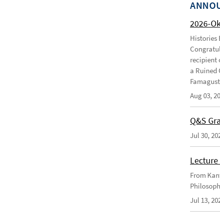
ANNO
2026-O
Histories
Congratul
recipient 
a Ruined 
Famagusta
Aug 03, 2
Q&S Gra
Jul 30, 20
Lecture 
From Kant
Philosoph
Jul 13, 20