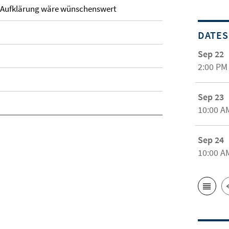
: Aufklärung wäre wünschenswert
DATES
Sep 22
2:00 PM
Sep 23
10:00 A
Sep 24
10:00 A