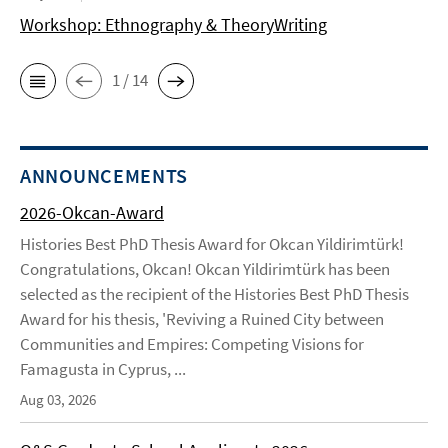
Workshop: Ethnography & TheoryWriting
1 / 14
ANNOUNCEMENTS
2026-Okcan-Award
Histories Best PhD Thesis Award for Okcan Yildirimtürk!
Congratulations, Okcan! Okcan Yildirimtürk has been
selected as the recipient of the Histories Best PhD Thesis
Award for his thesis, 'Reviving a Ruined City between
Communities and Empires: Competing Visions for
Famagusta in Cyprus, ...
Aug 03, 2026