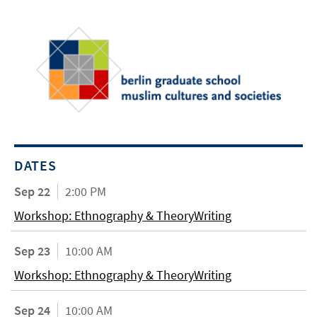
DATES
Sep 22
2:00 PM
Workshop: Ethnography & TheoryWriting
Sep 23
10:00 AM
Workshop: Ethnography & TheoryWriting
Sep 24
10:00 AM