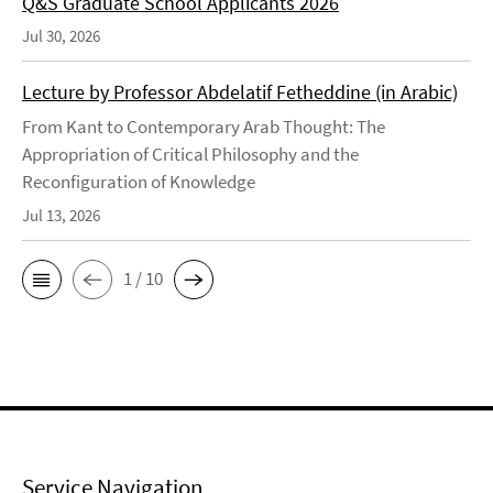
Q&S Graduate School Applicants 2026
Jul 30, 2026
Lecture by Professor Abdelatif Fetheddine (in Arabic)
From Kant to Contemporary Arab Thought: The
Appropriation of Critical Philosophy and the
Reconfiguration of Knowledge
Jul 13, 2026
1 / 10
Service Navigation