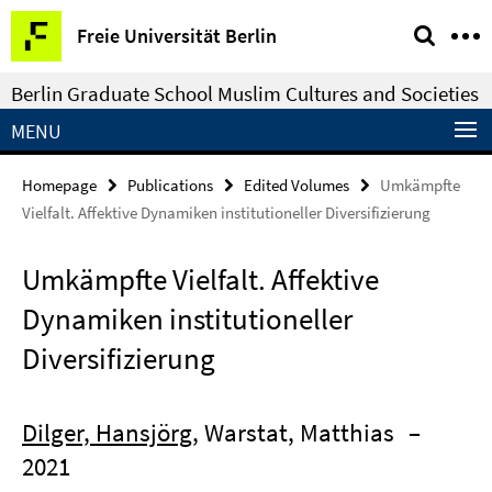
Springe
Service
Freie Universität Berlin
direkt
Navigation
zu
Berlin Graduate School Muslim Cultures and Societies
Inhalt
MENU
Homepage
Publications
Edited Volumes
Umkämpfte
Vielfalt. Affektive Dynamiken institutioneller Diversifizierung
Umkämpfte Vielfalt. Affektive
Dynamiken institutioneller
Diversifizierung
Dilger, Hansjörg
, Warstat, Matthias
–
2021