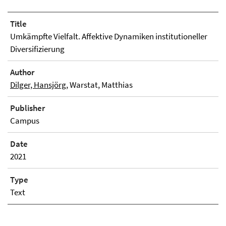
Title
Umkämpfte Vielfalt. Affektive Dynamiken institutioneller
Diversifizierung
Author
Dilger, Hansjörg
, Warstat, Matthias
Publisher
Campus
Date
2021
Type
Text