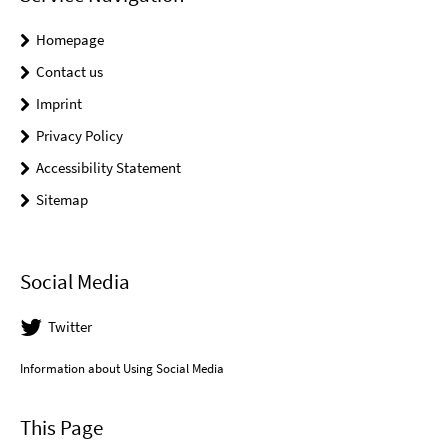
Homepage
Contact us
Imprint
Privacy Policy
Accessibility Statement
Sitemap
Social Media
Twitter
Information about Using Social Media
This Page