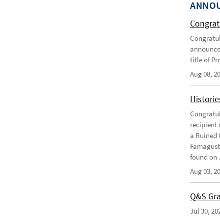
ANNO
Congratu
Congratul
announce 
title of P
Aug 08, 2
Historie
Congratul
recipient 
a Ruined 
Famagusta
found on .
Aug 03, 2
Q&S Gra
Jul 30, 20