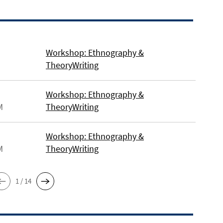
Workshop: Ethnography &
TheoryWriting
Workshop: Ethnography &
M
TheoryWriting
Workshop: Ethnography &
M
TheoryWriting
1 / 14