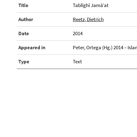
Title
Tablīghī Jamā‘at
Author
Reetz, Dietrich
Date
2014
Appeared in
Peter, Ortega (Hg.) 2014 – Is
Type
Text