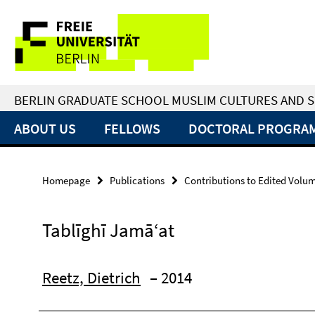
Springe
Service
direkt
zu
Navigation
Inhalt
BERLIN GRADUATE SCHOOL MUSLIM CULTURES AND S
ABOUT US
FELLOWS
DOCTORAL PROGRA
Homepage
Publications
Contributions to Edited Volu
Tablīghī Jamā‘at
Reetz, Dietrich
– 2014