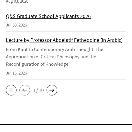
Aug 03, 2026
Q&S Graduate School Applicants 2026
Jul 30, 2026
Lecture by Professor Abdelatif Fetheddine (in Arabic)
From Kant to Contemporary Arab Thought: The
Appropriation of Critical Philosophy and the
Reconfiguration of Knowledge
Jul 13, 2026
1 / 10