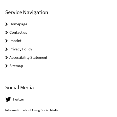
Service Navigation
Homepage
Contact us
Imprint
Privacy Policy
Accessibility Statement
Sitemap
Social Media
Twitter
Information about Using Social Media