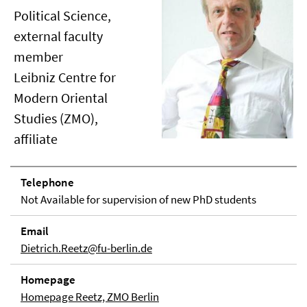
Political Science,
external faculty
member
Leibniz Centre for
Modern Oriental
Studies (ZMO),
affiliate
Telephone
Not Available for supervision of new PhD students
Email
Dietrich.Reetz@fu-berlin.de
Homepage
Homepage Reetz, ZMO Berlin