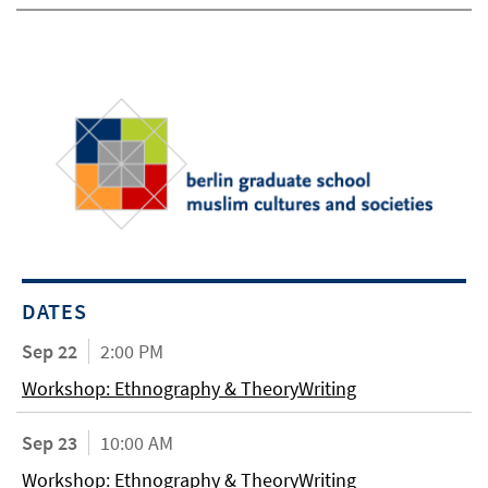
DATES
Sep 22
2:00 PM
Workshop: Ethnography & TheoryWriting
Sep 23
10:00 AM
Workshop: Ethnography & TheoryWriting