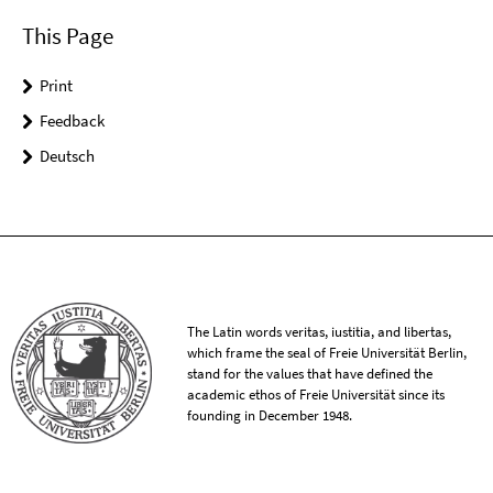
This Page
Print
Feedback
Deutsch
The Latin words veritas, iustitia, and libertas,
which frame the seal of Freie Universität Berlin,
stand for the values that have defined the
academic ethos of Freie Universität since its
founding in December 1948.