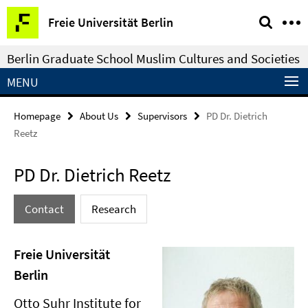
Springe
Service
Freie Universität Berlin
direkt
Navigation
zu
Berlin Graduate School Muslim Cultures and Societies
Inhalt
MENU
Homepage
About Us
Supervisors
PD Dr. Dietrich
Reetz
PD Dr. Dietrich Reetz
Contact
Research
Freie Universität
Berlin
Otto Suhr Institute for