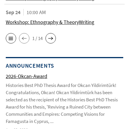
Sep 24
10:00 AM
Workshop: Ethnography & TheoryWriting
1 / 14
ANNOUNCEMENTS
2026-Okcan-Award
Histories Best PhD Thesis Award for Okcan Yildirimtürk!
Congratulations, Okcan! Okcan Yildirimtürk has been
selected as the recipient of the Histories Best PhD Thesis
Award for his thesis, 'Reviving a Ruined City between
Communities and Empires: Competing Visions for
Famagusta in Cyprus, ...