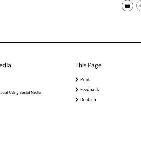
edia
This Page
Print
Feedback
bout Using Social Media
Deutsch