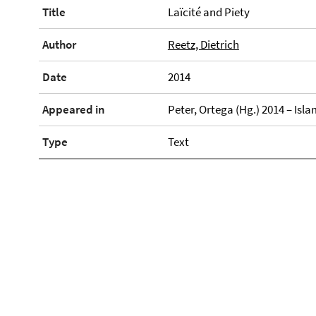
Title
Laïcité and Piety
Author
Reetz, Dietrich
Date
2014
Appeared in
Peter, Ortega (Hg.) 2014 – Is
Type
Text