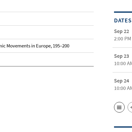
DATES
Sep 22
2:00 PM
lamic Movements in Europe, 195–200
Sep 23
10:00 A
Sep 24
10:00 A