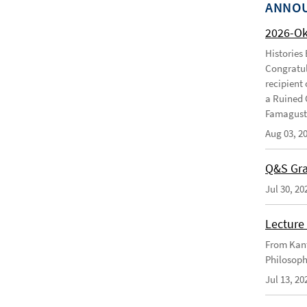
ANNO
2026-O
Histories
Congratul
recipient 
a Ruined 
Famagusta
Aug 03, 2
Q&S Gra
Jul 30, 20
Lecture 
From Kant
Philosoph
Jul 13, 20