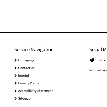
Service Navigation
Social M
Homepage
Twitter
Contact us
Information a
Imprint
Privacy Policy
Accessibility Statement
Sitemap