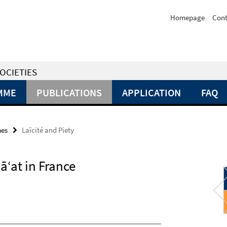
Homepage
Cont
OCIETIES
MME
PUBLICATIONS
APPLICATION
FAQ
mes
Laïcité and Piety
ā‘at in France