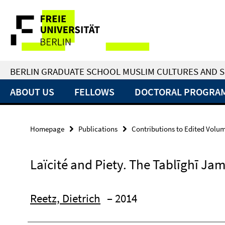
Springe
Service
direkt
zu
Navigation
Inhalt
BERLIN GRADUATE SCHOOL MUSLIM CULTURES AND S
ABOUT US
FELLOWS
DOCTORAL PROGRA
Homepage
Publications
Contributions to Edited Volu
Laïcité and Piety. The Tablīghī Jam
Reetz, Dietrich
– 2014