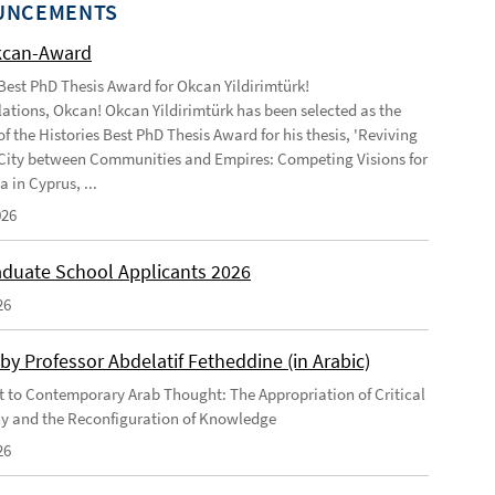
UNCEMENTS
kcan-Award
 Best PhD Thesis Award for Okcan Yildirimtürk!
ations, Okcan! Okcan Yildirimtürk has been selected as the
of the Histories Best PhD Thesis Award for his thesis, 'Reviving
City between Communities and Empires: Competing Visions for
 in Cyprus, ...
026
duate School Applicants 2026
26
by Professor Abdelatif Fetheddine (in Arabic)
 to Contemporary Arab Thought: The Appropriation of Critical
y and the Reconfiguration of Knowledge
26