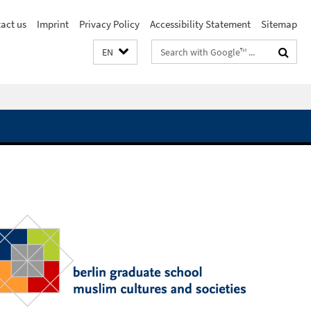
act us
Imprint
Privacy Policy
Accessibility Statement
Sitemap
Search
EN
terms