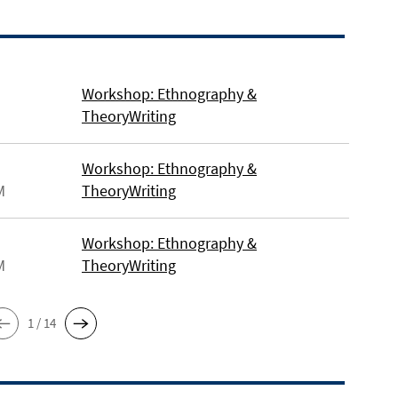
Workshop: Ethnography &
TheoryWriting
Workshop: Ethnography &
M
TheoryWriting
Workshop: Ethnography &
M
TheoryWriting
1 / 14