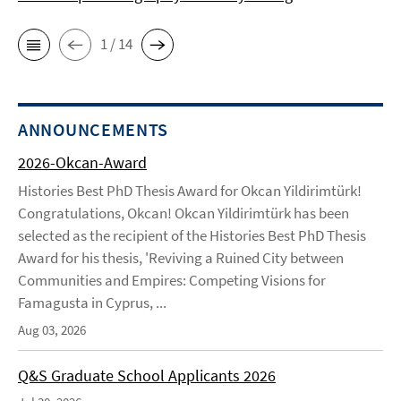
1 / 14
ANNOUNCEMENTS
2026-Okcan-Award
Histories Best PhD Thesis Award for Okcan Yildirimtürk!
Congratulations, Okcan! Okcan Yildirimtürk has been
selected as the recipient of the Histories Best PhD Thesis
Award for his thesis, 'Reviving a Ruined City between
Communities and Empires: Competing Visions for
Famagusta in Cyprus, ...
Aug 03, 2026
Q&S Graduate School Applicants 2026