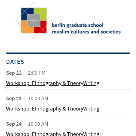
DATES
Sep 22
2:00 PM
Workshop: Ethnography & TheoryWriting
Sep 23
10:00 AM
Workshop: Ethnography & TheoryWriting
Sep 24
10:00 AM
Workshop: Ethnography & TheoryWriting