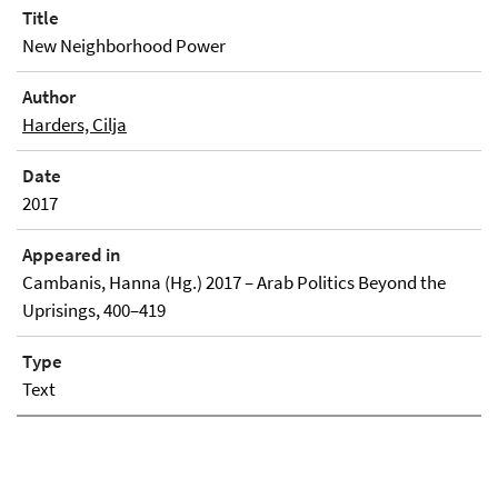
Title
New Neighborhood Power
Author
Harders, Cilja
Date
2017
Appeared in
Cambanis, Hanna (Hg.) 2017 – Arab Politics Beyond the
Uprisings, 400–419
Type
Text