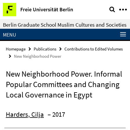
Springe
Service
Freie Universität Berlin
direkt
Navigation
zu
Berlin Graduate School Muslim Cultures and Societies
Inhalt
MENU
Homepage
Publications
Contributions to Edited Volumes
New Neighborhood Power
New Neighborhood Power. Informal
Popular Committees and Changing
Local Governance in Egypt
Harders, Cilja
– 2017