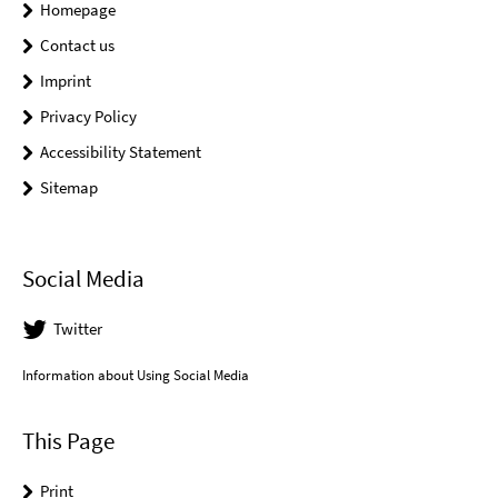
Homepage
Contact us
Imprint
Privacy Policy
Accessibility Statement
Sitemap
Social Media
Twitter
Information about Using Social Media
This Page
Print