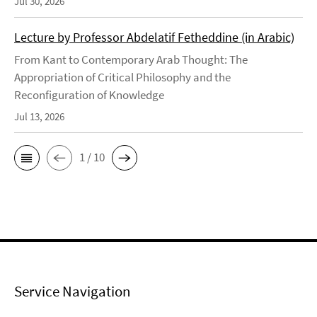
Jul 30, 2026
Lecture by Professor Abdelatif Fetheddine (in Arabic)
From Kant to Contemporary Arab Thought: The
Appropriation of Critical Philosophy and the
Reconfiguration of Knowledge
Jul 13, 2026
1 / 10
Service Navigation