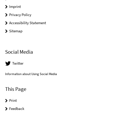
Imprint
Privacy Policy
Accessibility Statement
Sitemap
Social Media
Twitter
Information about Using Social Media
This Page
Print
Feedback