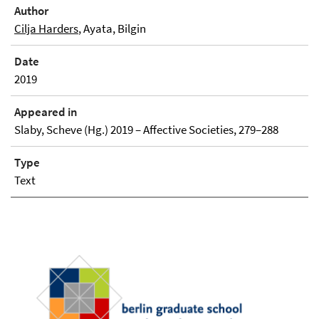
Author
Cilja Harders
, Ayata, Bilgin
Date
2019
Appeared in
Slaby, Scheve (Hg.) 2019 – Affective Societies, 279–288
Type
Text