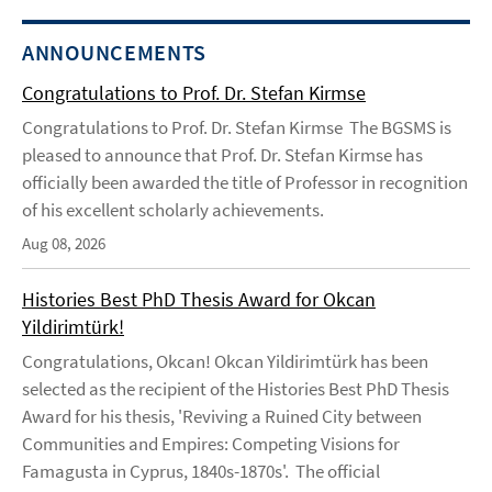
ANNOUNCEMENTS
Congratulations to Prof. Dr. Stefan Kirmse
Congratulations to Prof. Dr. Stefan Kirmse The BGSMS is
pleased to announce that Prof. Dr. Stefan Kirmse has
officially been awarded the title of Professor in recognition
of his excellent scholarly achievements.
Aug 08, 2026
Histories Best PhD Thesis Award for Okcan
Yildirimtürk!
Congratulations, Okcan! Okcan Yildirimtürk has been
selected as the recipient of the Histories Best PhD Thesis
Award for his thesis, 'Reviving a Ruined City between
Communities and Empires: Competing Visions for
Famagusta in Cyprus, 1840s-1870s'. The official