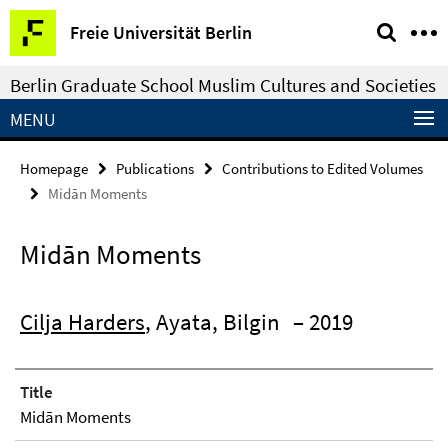
Springe
Service
Freie Universität Berlin
direkt
Navigation
zu
Berlin Graduate School Muslim Cultures and Societies
Inhalt
MENU
Homepage
Publications
Contributions to Edited Volumes
Midān Moments
Midān Moments
Cilja Harders
, Ayata, Bilgin
– 2019
Title
Midān Moments