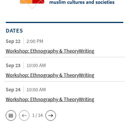
DATES
Sep 22
2:00 PM
Workshop: Ethnography & TheoryWriting
Sep 23
10:00 AM
Workshop: Ethnography & TheoryWriting
Sep 24
10:00 AM
Workshop: Ethnography & TheoryWriting
1 / 14