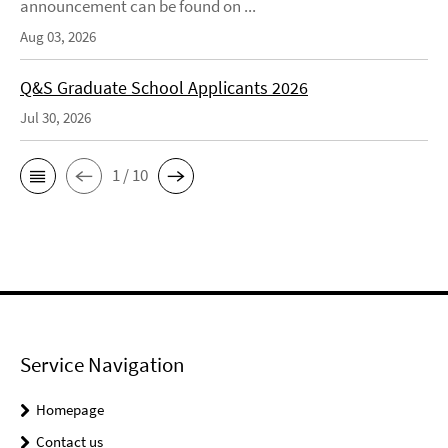
announcement can be found on ...
Aug 03, 2026
Q&S Graduate School Applicants 2026
Jul 30, 2026
1 / 10
Service Navigation
Homepage
Contact us