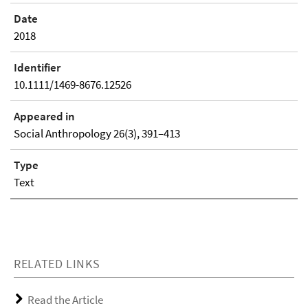
Date
2018
Identifier
10.1111/1469-8676.12526
Appeared in
Social Anthropology 26(3), 391–413
Type
Text
RELATED LINKS
Read the Article