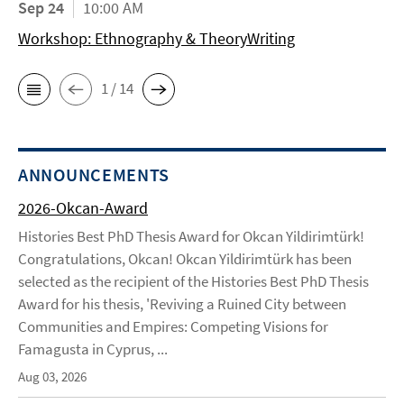
Sep 24
10:00 AM
Workshop: Ethnography & TheoryWriting
1 / 14
ANNOUNCEMENTS
2026-Okcan-Award
Histories Best PhD Thesis Award for Okcan Yildirimtürk!
Congratulations, Okcan! Okcan Yildirimtürk has been
selected as the recipient of the Histories Best PhD Thesis
Award for his thesis, 'Reviving a Ruined City between
Communities and Empires: Competing Visions for
Famagusta in Cyprus, ...
Aug 03, 2026