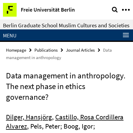
Springe
Service
Freie Universität Berlin
direkt
Navigation
zu
Berlin Graduate School Muslim Cultures and Societies
Inhalt
MENU
Homepage
Publications
Journal Articles
Data
management in anthropology
Data management in anthropology.
The next phase in ethics
governance?
Dilger, Hansjörg
,
Castillo, Rosa Cordillera
Alvarez
, Pels, Peter; Boog, Igor;