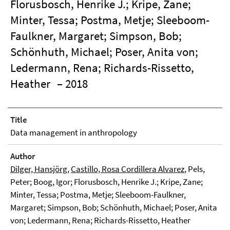
Florusbosch, Henrike J.; Kripe, Zane;
Minter, Tessa; Postma, Metje; Sleeboom-
Faulkner, Margaret; Simpson, Bob;
Schönhuth, Michael; Poser, Anita von;
Ledermann, Rena; Richards-Rissetto,
Heather
– 2018
Title
Data management in anthropology
Author
Dilger, Hansjörg
,
Castillo, Rosa Cordillera Alvarez
, Pels,
Peter; Boog, Igor; Florusbosch, Henrike J.; Kripe, Zane;
Minter, Tessa; Postma, Metje; Sleeboom-Faulkner,
Margaret; Simpson, Bob; Schönhuth, Michael; Poser, Anita
von; Ledermann, Rena; Richards-Rissetto, Heather