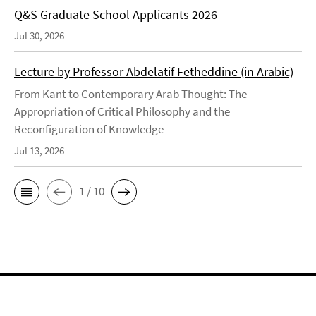
Q&S Graduate School Applicants 2026
Jul 30, 2026
Lecture by Professor Abdelatif Fetheddine (in Arabic)
From Kant to Contemporary Arab Thought: The
Appropriation of Critical Philosophy and the
Reconfiguration of Knowledge
Jul 13, 2026
1 / 10