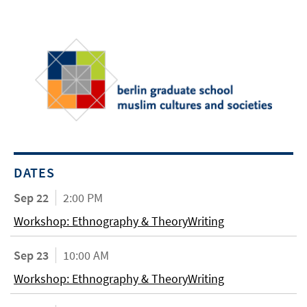
DATES
Sep 22
2:00 PM
Workshop: Ethnography & TheoryWriting
Sep 23
10:00 AM
Workshop: Ethnography & TheoryWriting