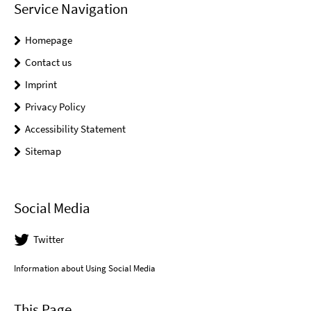
Service Navigation
Homepage
Contact us
Imprint
Privacy Policy
Accessibility Statement
Sitemap
Social Media
Twitter
Information about Using Social Media
This Page