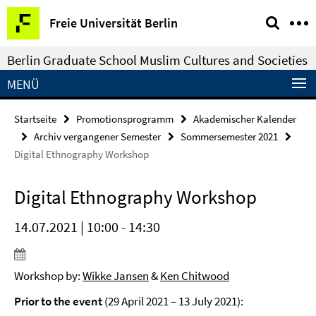
Springe
Service-
Freie Universität Berlin
direkt
Navigation
zu
Berlin Graduate School Muslim Cultures and Societies
Inhalt
MENÜ
Startseite
Promotionsprogramm
Akademischer Kalender
Archiv vergangener Semester
Sommersemester 2021
Digital Ethnography Workshop
Digital Ethnography Workshop
14.07.2021 | 10:00 - 14:30
Workshop by:
Wikke Jansen
&
Ken Chitwood
Prior to the event
(29 April 2021 – 13 July 2021):