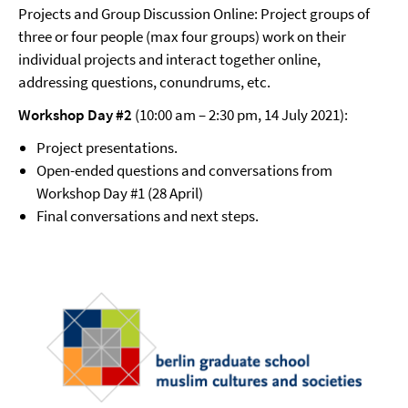
Projects and Group Discussion Online: Project groups of
three or four people (max four groups) work on their
individual projects and interact together online,
addressing questions, conundrums, etc.
Workshop Day #2
(10:00 am – 2:30 pm, 14 July 2021):
Project presentations.
Open-ended questions and conversations from
Workshop Day #1 (28 April)
Final conversations and next steps.