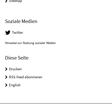
Sitemap
Soziale Medien
Twitter
Hinweise zur Nutzung sozialer Medien
Diese Seite
Drucken
RSS-Feed abonnieren
English