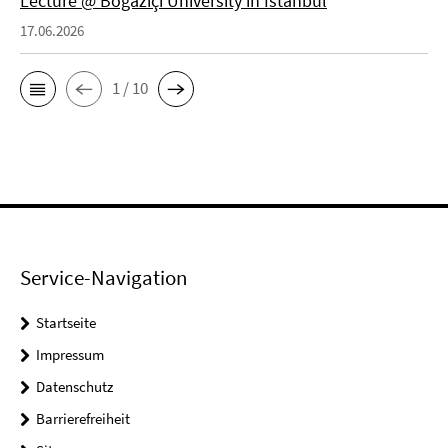
Lecture @ Boğaziçi University in Istanbul
17.06.2026
1 / 10
Service-Navigation
Startseite
Impressum
Datenschutz
Barrierefreiheit