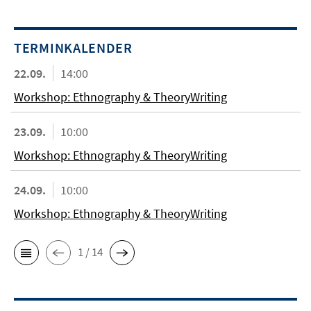
TERMINKALENDER
22.09.
14:00
Workshop: Ethnography & TheoryWriting
23.09.
10:00
Workshop: Ethnography & TheoryWriting
24.09.
10:00
Workshop: Ethnography & TheoryWriting
1 / 14