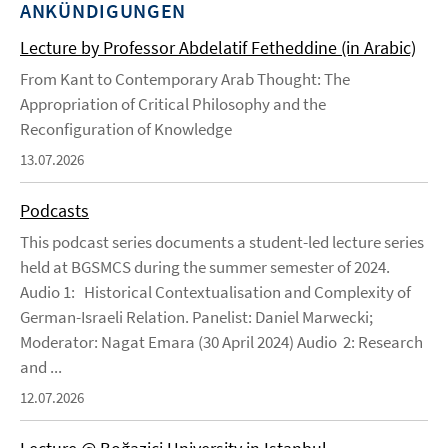
ANKÜNDIGUNGEN
Lecture by Professor Abdelatif Fetheddine (in Arabic)
From Kant to Contemporary Arab Thought: The
Appropriation of Critical Philosophy and the
Reconfiguration of Knowledge
13.07.2026
Podcasts
This podcast series documents a student-led lecture series
held at BGSMCS during the summer semester of 2024.
Audio 1: Historical Contextualisation and Complexity of
German-Israeli Relation. Panelist: Daniel Marwecki;
Moderator: Nagat Emara (30 April 2024) Audio 2: Research
and ...
12.07.2026