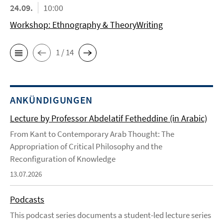
24.09.
10:00
Workshop: Ethnography & TheoryWriting
1 / 14
ANKÜNDIGUNGEN
Lecture by Professor Abdelatif Fetheddine (in Arabic)
From Kant to Contemporary Arab Thought: The
Appropriation of Critical Philosophy and the
Reconfiguration of Knowledge
13.07.2026
Podcasts
This podcast series documents a student-led lecture series