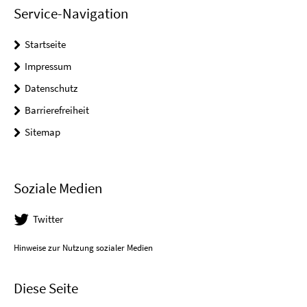
Service-Navigation
Startseite
Impressum
Datenschutz
Barrierefreiheit
Sitemap
Soziale Medien
Twitter
Hinweise zur Nutzung sozialer Medien
Diese Seite