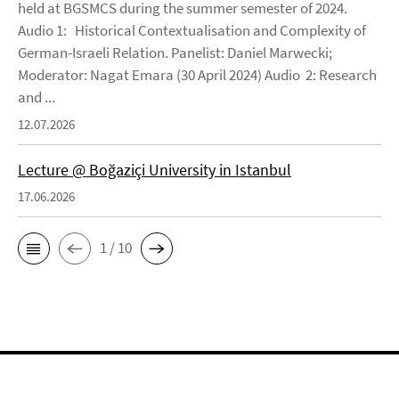
held at BGSMCS during the summer semester of 2024.
Audio 1: Historical Contextualisation and Complexity of
German-Israeli Relation. Panelist: Daniel Marwecki;
Moderator: Nagat Emara (30 April 2024) Audio 2: Research
and ...
12.07.2026
Lecture @ Boğaziçi University in Istanbul
17.06.2026
1 / 10