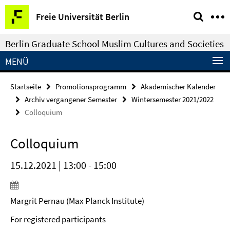
Springe
Service-
Freie Universität Berlin
direkt
Navigation
zu
Berlin Graduate School Muslim Cultures and Societies
Inhalt
MENÜ
Startseite
Promotionsprogramm
Akademischer Kalender
Archiv vergangener Semester
Wintersemester 2021/2022
Colloquium
Colloquium
15.12.2021 | 13:00 - 15:00
Margrit Pernau (Max Planck Institute)
For registered participants