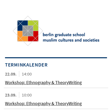
TERMINKALENDER
22.09.
14:00
Workshop: Ethnography & TheoryWriting
23.09.
10:00
Workshop: Ethnography & TheoryWriting