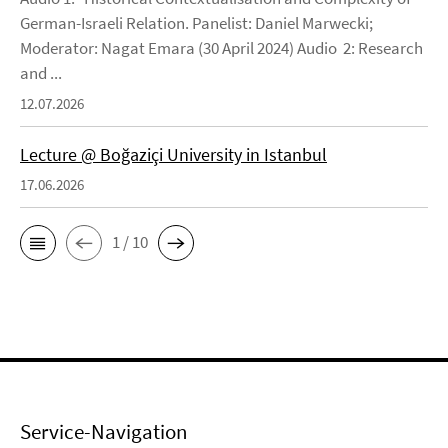
German-Israeli Relation. Panelist: Daniel Marwecki;
Moderator: Nagat Emara (30 April 2024) Audio 2: Research
and ...
12.07.2026
Lecture @ Boğaziçi University in Istanbul
17.06.2026
1 / 10
Service-Navigation