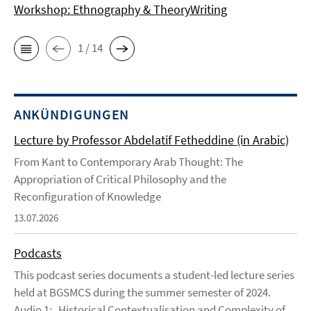
Workshop: Ethnography & TheoryWriting
1 / 14
ANKÜNDIGUNGEN
Lecture by Professor Abdelatif Fetheddine (in Arabic)
From Kant to Contemporary Arab Thought: The
Appropriation of Critical Philosophy and the
Reconfiguration of Knowledge
13.07.2026
Podcasts
This podcast series documents a student-led lecture series
held at BGSMCS during the summer semester of 2024.
Audio 1: Historical Contextualisation and Complexity of