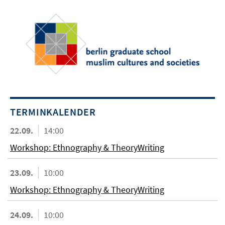
TERMINKALENDER
22.09.
14:00
Workshop: Ethnography & TheoryWriting
23.09.
10:00
Workshop: Ethnography & TheoryWriting
24.09.
10:00