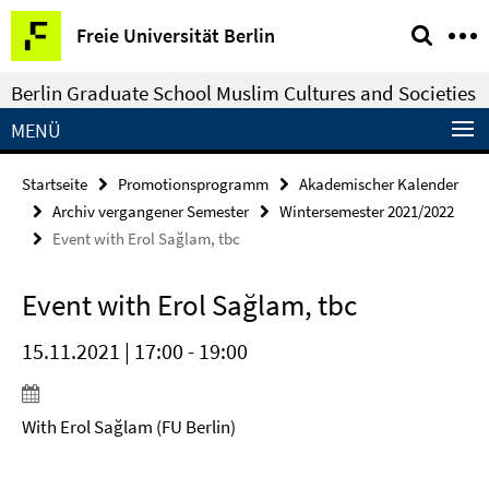
Springe
Service-
Freie Universität Berlin
direkt
Navigation
zu
Berlin Graduate School Muslim Cultures and Societies
Inhalt
MENÜ
Startseite
Promotionsprogramm
Akademischer Kalender
Archiv vergangener Semester
Wintersemester 2021/2022
Event with Erol Sağlam, tbc
Event with Erol Sağlam, tbc
15.11.2021 | 17:00 - 19:00
With Erol Sağlam (FU Berlin)