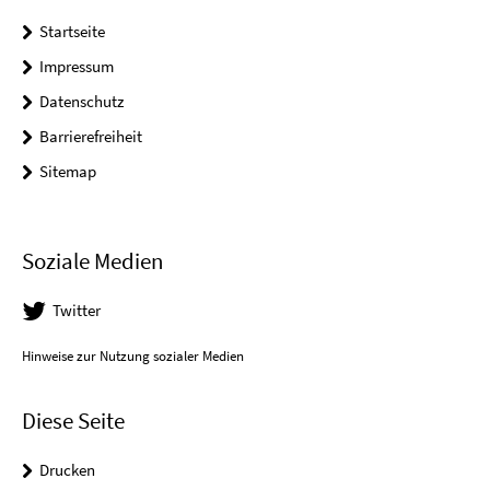
Startseite
Impressum
Datenschutz
Barrierefreiheit
Sitemap
Soziale Medien
Twitter
Hinweise zur Nutzung sozialer Medien
Diese Seite
Drucken