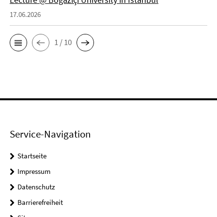
17.06.2026
1 / 10
Service-Navigation
Startseite
Impressum
Datenschutz
Barrierefreiheit