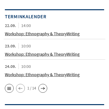
TERMINKALENDER
22.09.
14:00
Workshop: Ethnography & TheoryWriting
23.09.
10:00
Workshop: Ethnography & TheoryWriting
24.09.
10:00
Workshop: Ethnography & TheoryWriting
1 / 14