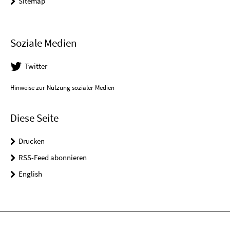
Sitemap
Soziale Medien
Twitter
Hinweise zur Nutzung sozialer Medien
Diese Seite
Drucken
RSS-Feed abonnieren
English