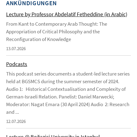
ANKÜNDIGUNGEN
Lecture by Professor Abdelatif Fetheddine (in Arabic)
From Kant to Contemporary Arab Thought: The
Appropriation of Critical Philosophy and the
Reconfiguration of Knowledge
13.07.2026
Podcasts
This podcast series documents a student-led lecture series
held at BGSMCS during the summer semester of 2024.
Audio 1: Historical Contextualisation and Complexity of
German-Israeli Relation. Panelist: Daniel Marwecki;
Moderator: Nagat Emara (30 April 2024) Audio 2: Research
and ...
12.07.2026
Lecture @ Boğaziçi University in Istanbul