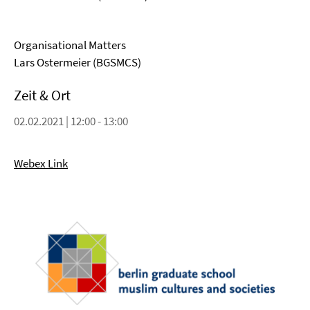
Organisational Matters
Lars Ostermeier (BGSMCS)
Zeit & Ort
02.02.2021 | 12:00 - 13:00
Webex Link