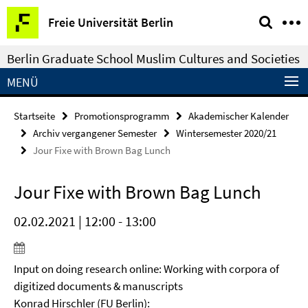
Springe
Service-
Freie Universität Berlin
direkt
Navigation
zu
Berlin Graduate School Muslim Cultures and Societies
Inhalt
MENÜ
Startseite
Promotionsprogramm
Akademischer Kalender
Archiv vergangener Semester
Wintersemester 2020/21
Jour Fixe with Brown Bag Lunch
Jour Fixe with Brown Bag Lunch
02.02.2021 | 12:00 - 13:00
Input on doing research online: Working with corpora of
digitized documents & manuscripts
Konrad Hirschler (FU Berlin):