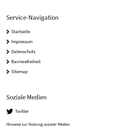
Service-Navigation
Startseite
Impressum
Datenschutz
Barrierefreiheit
Sitemap
Soziale Medien
Twitter
Hinweise zur Nutzung sozialer Medien