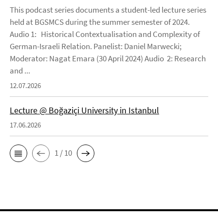
This podcast series documents a student-led lecture series
held at BGSMCS during the summer semester of 2024.
Audio 1: Historical Contextualisation and Complexity of
German-Israeli Relation. Panelist: Daniel Marwecki;
Moderator: Nagat Emara (30 April 2024) Audio 2: Research
and ...
12.07.2026
Lecture @ Boğaziçi University in Istanbul
17.06.2026
1 / 10