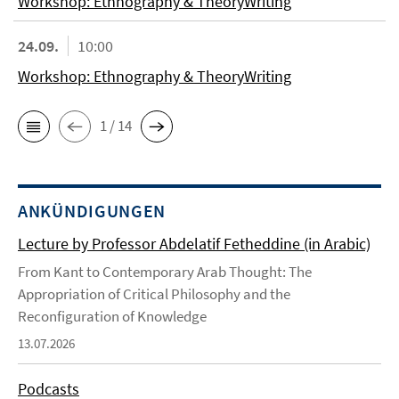
Workshop: Ethnography & TheoryWriting
24.09.
10:00
Workshop: Ethnography & TheoryWriting
1 / 14
ANKÜNDIGUNGEN
Lecture by Professor Abdelatif Fetheddine (in Arabic)
From Kant to Contemporary Arab Thought: The
Appropriation of Critical Philosophy and the
Reconfiguration of Knowledge
13.07.2026
Podcasts