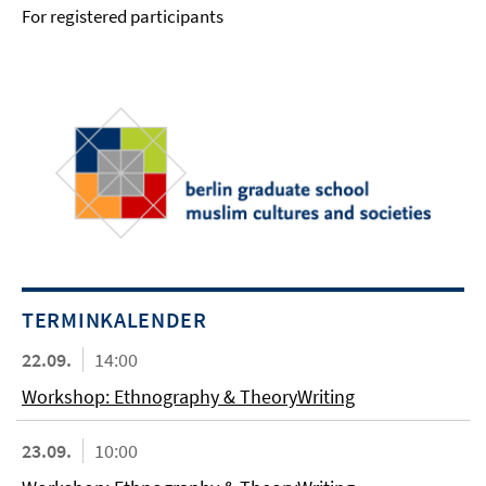
For registered participants
TERMINKALENDER
22.09.
14:00
Workshop: Ethnography & TheoryWriting
23.09.
10:00