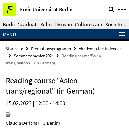
Springe
Service-
Freie Universität Berlin
direkt
Navigation
zu
Berlin Graduate School Muslim Cultures and Societies
Inhalt
MENÜ
Startseite
Promotionsprogramm
Akademischer Kalender
Sommersemester 2024
Reading course "Asien
trans/regional" (in German)
Reading course "Asien
trans/regional" (in German)
15.02.2023 | 12:00 - 14:00
Claudia Derichs
(HU Berlin)