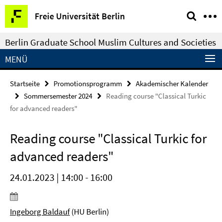
Springe
Service-
Freie Universität Berlin
direkt
Navigation
zu
Berlin Graduate School Muslim Cultures and Societies
Inhalt
MENÜ
Startseite
Promotionsprogramm
Akademischer Kalender
Sommersemester 2024
Reading course "Classical Turkic
for advanced readers"
Reading course "Classical Turkic for
advanced readers"
24.01.2023 | 14:00 - 16:00
Ingeborg Baldauf
(HU Berlin)