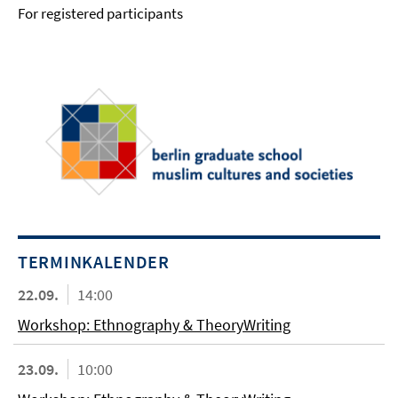
For registered participants
TERMINKALENDER
22.09.
14:00
Workshop: Ethnography & TheoryWriting
23.09.
10:00