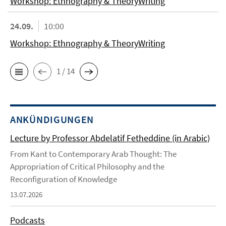
Workshop: Ethnography & TheoryWriting
24.09.
10:00
Workshop: Ethnography & TheoryWriting
1 / 14
ANKÜNDIGUNGEN
Lecture by Professor Abdelatif Fetheddine (in Arabic)
From Kant to Contemporary Arab Thought: The
Appropriation of Critical Philosophy and the
Reconfiguration of Knowledge
13.07.2026
Podcasts