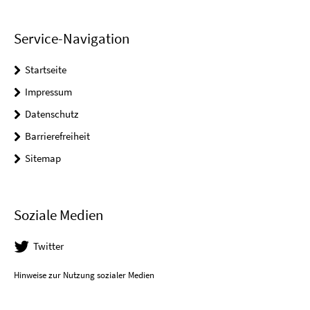
Service-Navigation
Startseite
Impressum
Datenschutz
Barrierefreiheit
Sitemap
Soziale Medien
Twitter
Hinweise zur Nutzung sozialer Medien