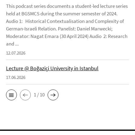
This podcast series documents a student-led lecture series
held at BGSMCS during the summer semester of 2024.
Audio 1: Historical Contextualisation and Complexity of
German-Israeli Relation. Panelist: Daniel Marwecki;
Moderator: Nagat Emara (30 April 2024) Audio 2: Research
and ...
12.07.2026
Lecture @ Boğaziçi University in Istanbul
17.06.2026
1 / 10