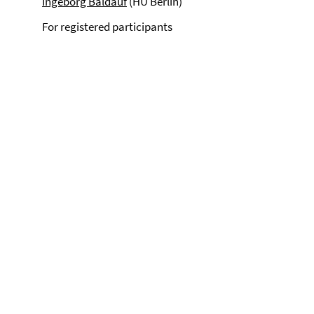
Ingeborg Baldauf
(HU Berlin)
For registered participants