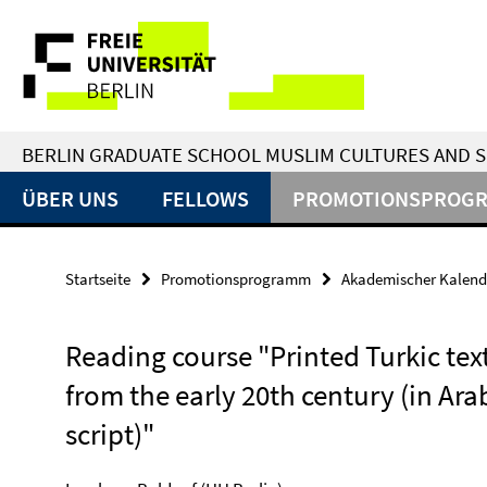
Springe
Service-
direkt
zu
Navigation
Inhalt
BERLIN GRADUATE SCHOOL MUSLIM CULTURES AND S
ÜBER UNS
FELLOWS
PROMOTIONSPROG
Startseite
Promotionsprogramm
Akademischer Kalend
Reading course "Printed Turkic tex
from the early 20th century (in Ara
script)"