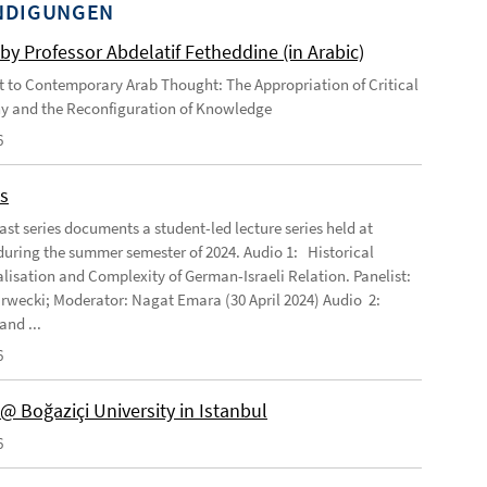
NDIGUNGEN
by Professor Abdelatif Fetheddine (in Arabic)
 to Contemporary Arab Thought: The Appropriation of Critical
y and the Reconfiguration of Knowledge
6
s
ast series documents a student-led lecture series held at
ring the summer semester of 2024. Audio 1: Historical
lisation and Complexity of German-Israeli Relation. Panelist:
rwecki; Moderator: Nagat Emara (30 April 2024) Audio 2:
and ...
6
@ Boğaziçi University in Istanbul
6