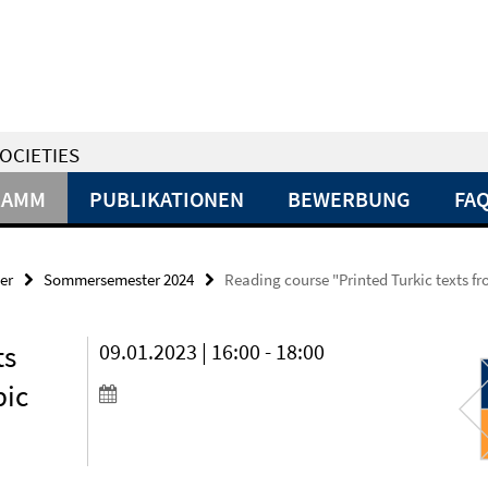
OCIETIES
RAMM
PUBLIKATIONEN
BEWERBUNG
FA
er
Sommersemester 2024
Reading course "Printed Turkic texts fro
ts
09.01.2023 | 16:00 - 18:00
bic