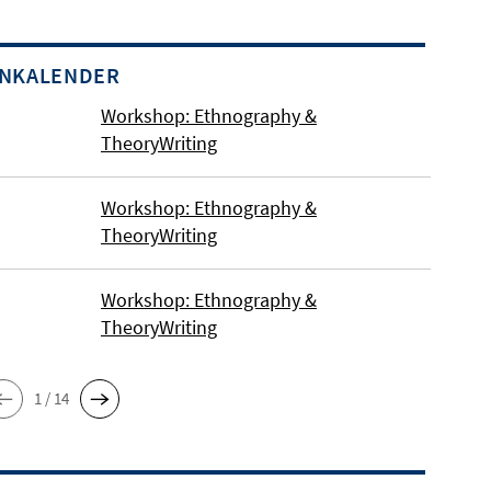
INKALENDER
Workshop: Ethnography &
TheoryWriting
Workshop: Ethnography &
TheoryWriting
Workshop: Ethnography &
TheoryWriting
1 / 14