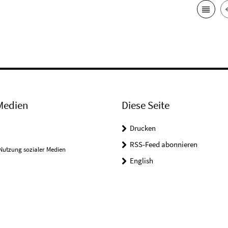
Medien
Diese Seite
Drucken
RSS-Feed abonnieren
Nutzung sozialer Medien
English