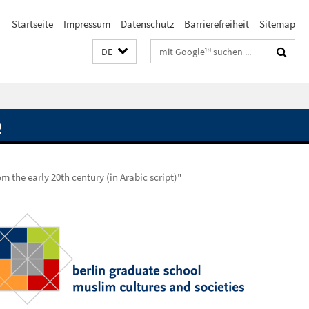
Startseite
Impressum
Datenschutz
Barrierefreiheit
Sitemap
Suchbegriffe
DE
Q
m the early 20th century (in Arabic script)"