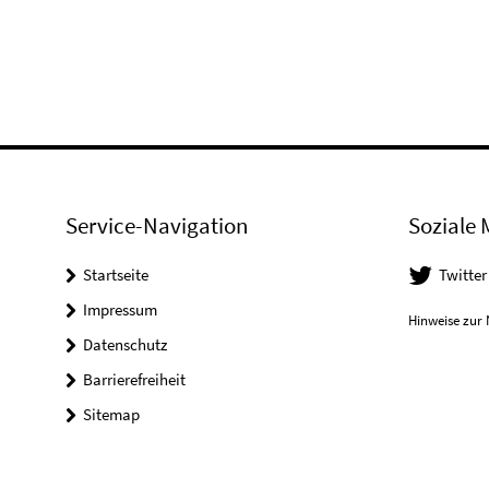
Service-Navigation
Soziale 
Startseite
Twitter
Impressum
Hinweise zur 
Datenschutz
Barrierefreiheit
Sitemap