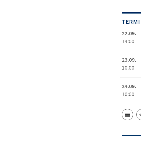
TERM
22.09.
14:00
23.09.
10:00
24.09.
10:00