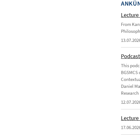
ANKÜ
Lecture 
From Kant
Philosoph
13.07.202
Podcast
This podc
BGSMCS du
Contextua
Daniel Ma
Research 
12.07.202
Lecture 
17.06.202