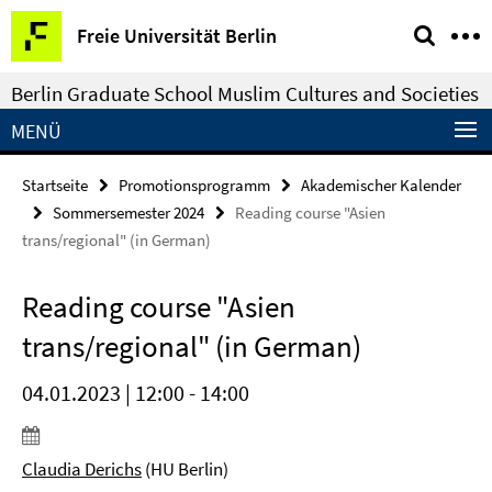
Springe
Service-
Freie Universität Berlin
direkt
Navigation
zu
Berlin Graduate School Muslim Cultures and Societies
Inhalt
MENÜ
Startseite
Promotionsprogramm
Akademischer Kalender
Sommersemester 2024
Reading course "Asien
trans/regional" (in German)
Reading course "Asien
trans/regional" (in German)
04.01.2023 | 12:00 - 14:00
Claudia Derichs
(HU Berlin)