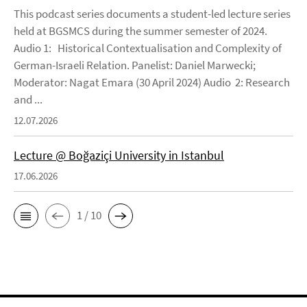
This podcast series documents a student-led lecture series
held at BGSMCS during the summer semester of 2024.
Audio 1: Historical Contextualisation and Complexity of
German-Israeli Relation. Panelist: Daniel Marwecki;
Moderator: Nagat Emara (30 April 2024) Audio 2: Research
and ...
12.07.2026
Lecture @ Boğaziçi University in Istanbul
17.06.2026
1 / 10