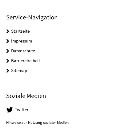
Service-Navigation
Startseite
Impressum
Datenschutz
Barrierefreiheit
Sitemap
Soziale Medien
Twitter
Hinweise zur Nutzung sozialer Medien