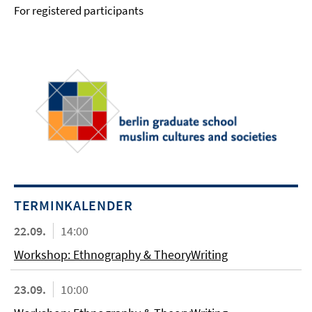
For registered participants
TERMINKALENDER
22.09.
14:00
Workshop: Ethnography & TheoryWriting
23.09.
10:00