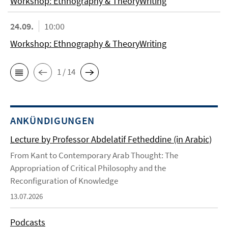
Workshop: Ethnography & TheoryWriting
24.09.
10:00
Workshop: Ethnography & TheoryWriting
1 / 14
ANKÜNDIGUNGEN
Lecture by Professor Abdelatif Fetheddine (in Arabic)
From Kant to Contemporary Arab Thought: The
Appropriation of Critical Philosophy and the
Reconfiguration of Knowledge
13.07.2026
Podcasts