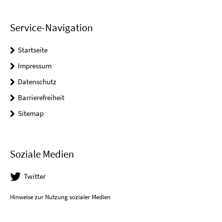
Service-Navigation
Startseite
Impressum
Datenschutz
Barrierefreiheit
Sitemap
Soziale Medien
Twitter
Hinweise zur Nutzung sozialer Medien