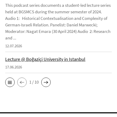
This podcast series documents a student-led lecture series
held at BGSMCS during the summer semester of 2024.
Audio 1: Historical Contextualisation and Complexity of
German-Israeli Relation. Panelist: Daniel Marwecki;
Moderator: Nagat Emara (30 April 2024) Audio 2: Research
and ...
12.07.2026
Lecture @ Boğaziçi University in Istanbul
17.06.2026
1 / 10