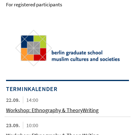
For registered participants
TERMINKALENDER
22.09.
14:00
Workshop: Ethnography & TheoryWriting
23.09.
10:00