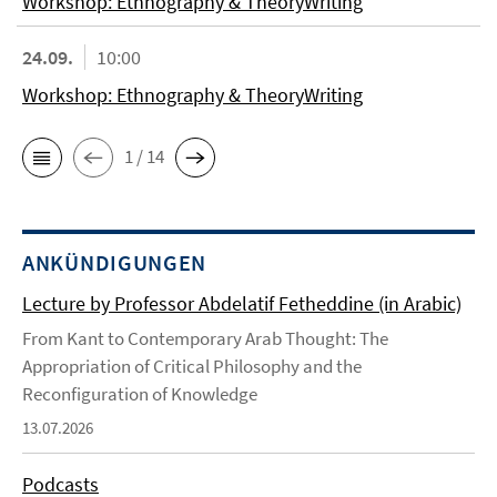
Workshop: Ethnography & TheoryWriting
24.09.
10:00
Workshop: Ethnography & TheoryWriting
1 / 14
ANKÜNDIGUNGEN
Lecture by Professor Abdelatif Fetheddine (in Arabic)
From Kant to Contemporary Arab Thought: The
Appropriation of Critical Philosophy and the
Reconfiguration of Knowledge
13.07.2026
Podcasts