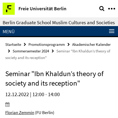
Springe
Service-
Freie Universität Berlin
direkt
Navigation
zu
Berlin Graduate School Muslim Cultures and Societies
Inhalt
MENÜ
Startseite
Promotionsprogramm
Akademischer Kalender
Sommersemester 2024
Seminar "Ibn Khaldun’s theory of
society and its reception"
Seminar "Ibn Khaldun’s theory of
society and its reception"
12.12.2022 | 12:00 - 14:00
Florian Zemmin
(FU Berlin)