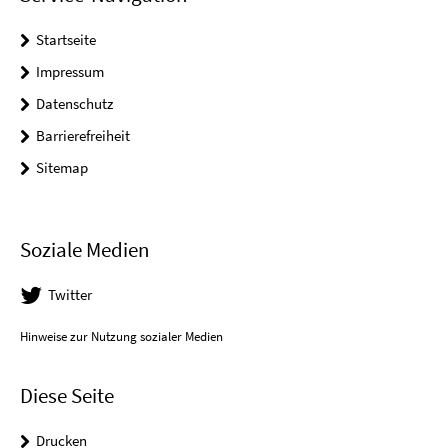
Startseite
Impressum
Datenschutz
Barrierefreiheit
Sitemap
Soziale Medien
Twitter
Hinweise zur Nutzung sozialer Medien
Diese Seite
Drucken