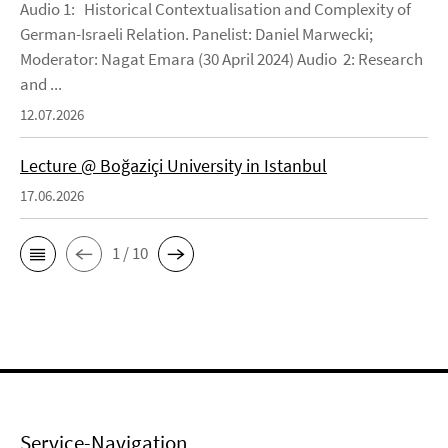
Audio 1: Historical Contextualisation and Complexity of
German-Israeli Relation. Panelist: Daniel Marwecki;
Moderator: Nagat Emara (30 April 2024) Audio 2: Research
and ...
12.07.2026
Lecture @ Boğaziçi University in Istanbul
17.06.2026
1 / 10
Service-Navigation