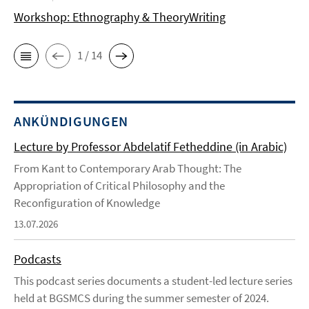
Workshop: Ethnography & TheoryWriting
1 / 14
ANKÜNDIGUNGEN
Lecture by Professor Abdelatif Fetheddine (in Arabic)
From Kant to Contemporary Arab Thought: The
Appropriation of Critical Philosophy and the
Reconfiguration of Knowledge
13.07.2026
Podcasts
This podcast series documents a student-led lecture series
held at BGSMCS during the summer semester of 2024.