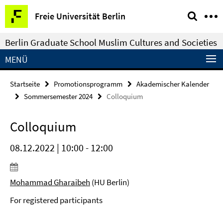
Springe
Service-
Freie Universität Berlin
direkt
Navigation
zu
Berlin Graduate School Muslim Cultures and Societies
Inhalt
MENÜ
Startseite
Promotionsprogramm
Akademischer Kalender
Sommersemester 2024
Colloquium
Colloquium
08.12.2022 | 10:00 - 12:00
Mohammad Gharaibeh
(HU Berlin)
For registered participants