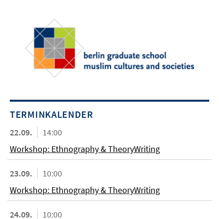
TERMINKALENDER
22.09.
14:00
Workshop: Ethnography & TheoryWriting
23.09.
10:00
Workshop: Ethnography & TheoryWriting
24.09.
10:00