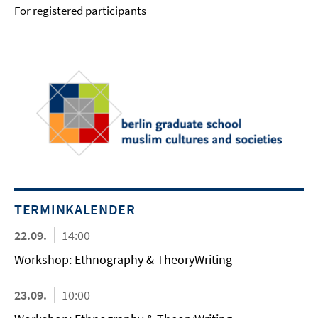
For registered participants
TERMINKALENDER
22.09.
14:00
Workshop: Ethnography & TheoryWriting
23.09.
10:00