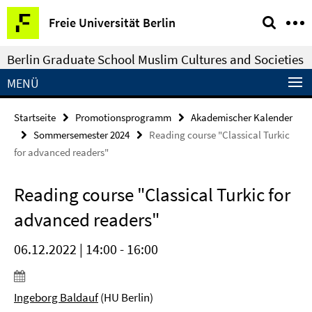
Springe
Service-
Freie Universität Berlin
direkt
Navigation
zu
Berlin Graduate School Muslim Cultures and Societies
Inhalt
MENÜ
Startseite
Promotionsprogramm
Akademischer Kalender
Sommersemester 2024
Reading course "Classical Turkic
for advanced readers"
Reading course "Classical Turkic for
advanced readers"
06.12.2022 | 14:00 - 16:00
Ingeborg Baldauf
(HU Berlin)