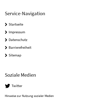
Service-Navigation
Startseite
Impressum
Datenschutz
Barrierefreiheit
Sitemap
Soziale Medien
Twitter
Hinweise zur Nutzung sozialer Medien