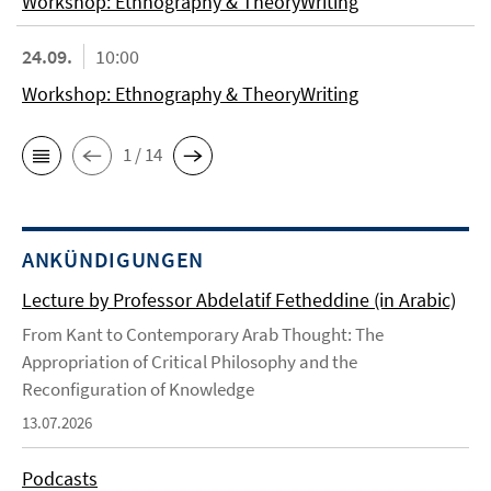
Workshop: Ethnography & TheoryWriting
24.09.
10:00
Workshop: Ethnography & TheoryWriting
1 / 14
ANKÜNDIGUNGEN
Lecture by Professor Abdelatif Fetheddine (in Arabic)
From Kant to Contemporary Arab Thought: The
Appropriation of Critical Philosophy and the
Reconfiguration of Knowledge
13.07.2026
Podcasts