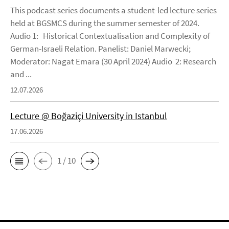
This podcast series documents a student-led lecture series
held at BGSMCS during the summer semester of 2024.
Audio 1: Historical Contextualisation and Complexity of
German-Israeli Relation. Panelist: Daniel Marwecki;
Moderator: Nagat Emara (30 April 2024) Audio 2: Research
and ...
12.07.2026
Lecture @ Boğaziçi University in Istanbul
17.06.2026
1 / 10