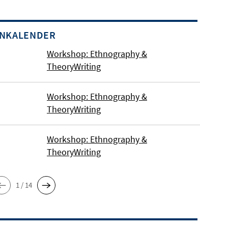
INKALENDER
Workshop: Ethnography &
TheoryWriting
Workshop: Ethnography &
TheoryWriting
Workshop: Ethnography &
TheoryWriting
1 / 14