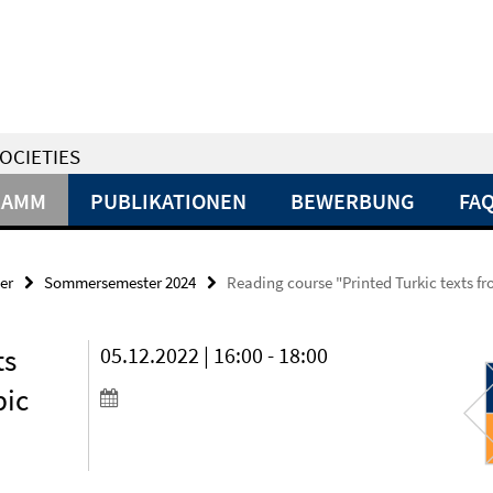
OCIETIES
RAMM
PUBLIKATIONEN
BEWERBUNG
FA
er
Sommersemester 2024
Reading course "Printed Turkic texts fro
ts
05.12.2022 | 16:00 - 18:00
bic