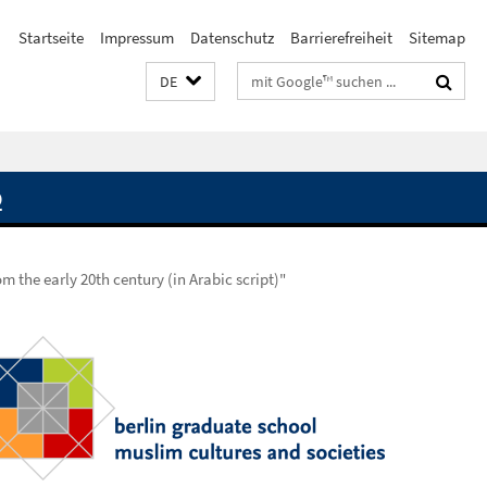
Startseite
Impressum
Datenschutz
Barrierefreiheit
Sitemap
Suchbegriffe
DE
Q
m the early 20th century (in Arabic script)"