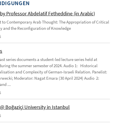
NDIGUNGEN
by Professor Abdelatif Fetheddine (in Arabic)
 to Contemporary Arab Thought: The Appropriation of Critical
y and the Reconfiguration of Knowledge
6
s
ast series documents a student-led lecture series held at
ring the summer semester of 2024. Audio 1: Historical
lisation and Complexity of German-Israeli Relation. Panelist:
rwecki; Moderator: Nagat Emara (30 April 2024) Audio 2:
and ...
6
@ Boğaziçi University in Istanbul
6