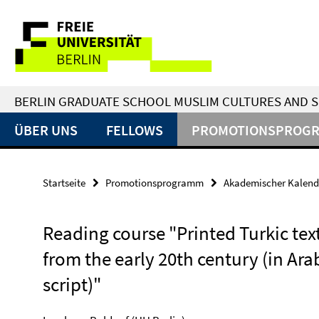
Springe
Service-
direkt
zu
Navigation
Inhalt
BERLIN GRADUATE SCHOOL MUSLIM CULTURES AND S
ÜBER UNS
FELLOWS
PROMOTIONSPROG
Startseite
Promotionsprogramm
Akademischer Kalend
Reading course "Printed Turkic tex
from the early 20th century (in Ara
script)"