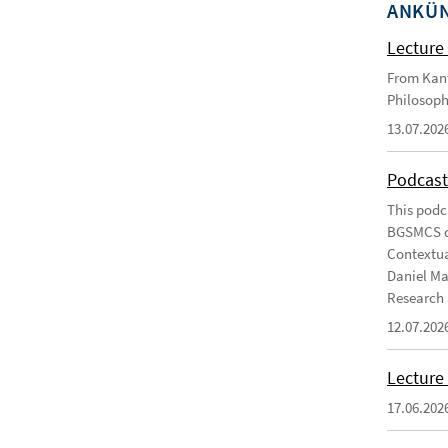
ANKÜ
Lecture 
From Kant
Philosoph
13.07.202
Podcast
This podc
BGSMCS du
Contextua
Daniel Ma
Research 
12.07.202
Lecture 
17.06.202