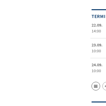
TERM
22.09.
14:00
23.09.
10:00
24.09.
10:00