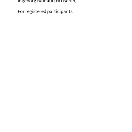
Ingeborg Baldauf
(HU Berlin)
For registered participants