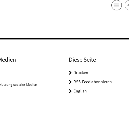
Medien
Diese Seite
Drucken
RSS-Feed abonnieren
Nutzung sozialer Medien
English