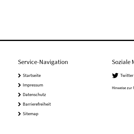
Service-Navigation
Soziale 
Startseite
Twitter
Impressum
Hinweise zur 
Datenschutz
Barrierefreiheit
Sitemap