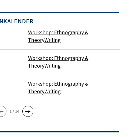
INKALENDER
Workshop: Ethnography &
TheoryWriting
Workshop: Ethnography &
TheoryWriting
Workshop: Ethnography &
TheoryWriting
1 / 14