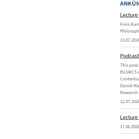
ANKÜ
Lecture 
From Kant
Philosoph
13.07.202
Podcast
This podc
BGSMCS du
Contextua
Daniel Ma
Research 
12.07.202
Lecture 
17.06.202