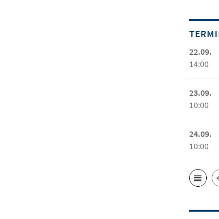
TERM
22.09.
14:00
23.09.
10:00
24.09.
10:00