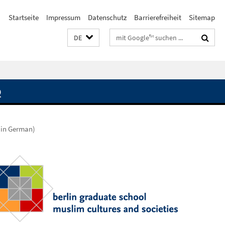
Startseite
Impressum
Datenschutz
Barrierefreiheit
Sitemap
Suchbegriffe
DE
Q
(in German)