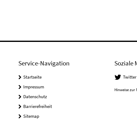
Service-Navigation
Soziale 
Startseite
Twitter
Impressum
Hinweise zur 
Datenschutz
Barrierefreiheit
Sitemap