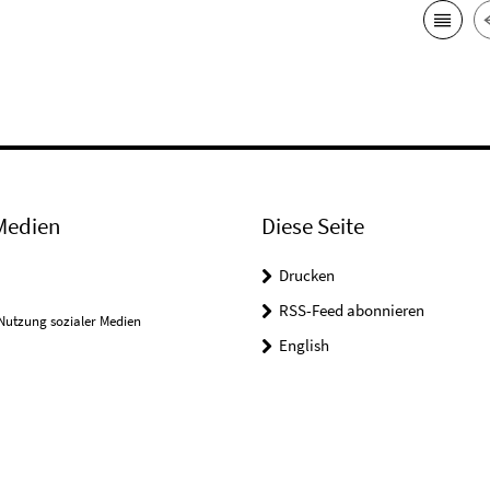
Medien
Diese Seite
Drucken
RSS-Feed abonnieren
Nutzung sozialer Medien
English