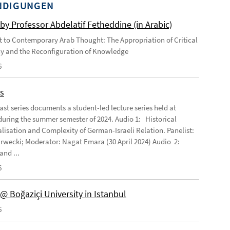
NDIGUNGEN
by Professor Abdelatif Fetheddine (in Arabic)
 to Contemporary Arab Thought: The Appropriation of Critical
y and the Reconfiguration of Knowledge
6
s
ast series documents a student-led lecture series held at
ring the summer semester of 2024. Audio 1: Historical
lisation and Complexity of German-Israeli Relation. Panelist:
rwecki; Moderator: Nagat Emara (30 April 2024) Audio 2:
and ...
6
@ Boğaziçi University in Istanbul
6