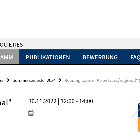
OCIETIES
RAMM
PUBLIKATIONEN
BEWERBUNG
FA
er
Sommersemester 2024
Reading course "Asien trans/regional" 
nal"
30.11.2022 | 12:00 - 14:00