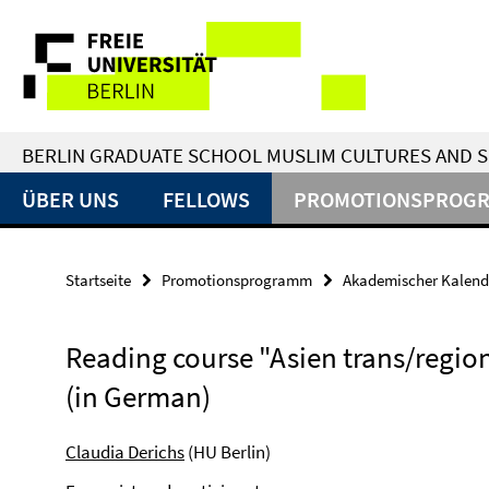
Springe
Service-
direkt
zu
Navigation
Inhalt
BERLIN GRADUATE SCHOOL MUSLIM CULTURES AND S
ÜBER UNS
FELLOWS
PROMOTIONSPROG
Startseite
Promotionsprogramm
Akademischer Kalend
Reading course "Asien trans/regio
(in German)
Claudia Derichs
(HU Berlin)