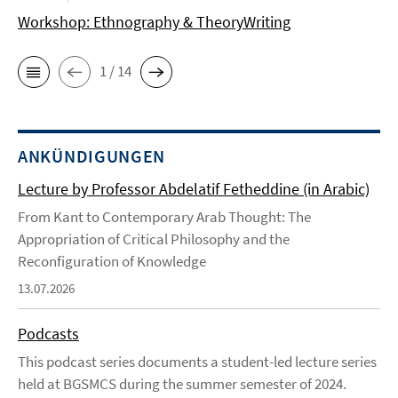
Workshop: Ethnography & TheoryWriting
1 / 14
ANKÜNDIGUNGEN
Lecture by Professor Abdelatif Fetheddine (in Arabic)
From Kant to Contemporary Arab Thought: The
Appropriation of Critical Philosophy and the
Reconfiguration of Knowledge
13.07.2026
Podcasts
This podcast series documents a student-led lecture series
held at BGSMCS during the summer semester of 2024.