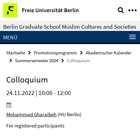
Springe
Service-
Freie Universität Berlin
direkt
Navigation
zu
Berlin Graduate School Muslim Cultures and Societies
Inhalt
MENÜ
Startseite
Promotionsprogramm
Akademischer Kalender
Sommersemester 2024
Colloquium
Colloquium
24.11.2022 | 10:00 - 12:00
Mohammad Gharaibeh
(HU Berlin)
For registered participants