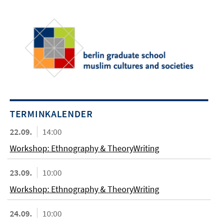
TERMINKALENDER
22.09.
14:00
Workshop: Ethnography & TheoryWriting
23.09.
10:00
Workshop: Ethnography & TheoryWriting
24.09.
10:00