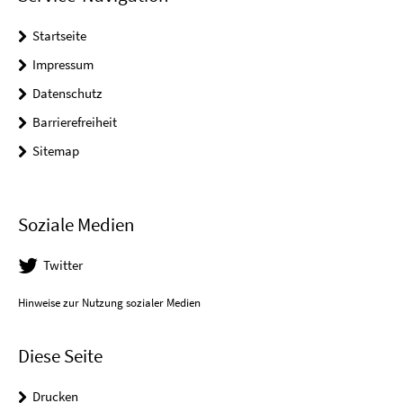
Startseite
Impressum
Datenschutz
Barrierefreiheit
Sitemap
Soziale Medien
Twitter
Hinweise zur Nutzung sozialer Medien
Diese Seite
Drucken