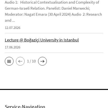
Audio 1: Historical Contextualisation and Complexity of
German-Israeli Relation. Panelist: Daniel Marwecki;
Moderator: Nagat Emara (30 April 2024) Audio 2: Research
and ...
12.07.2026
Lecture @ Boğaziçi University in Istanbul
17.06.2026
1 / 10
Service-Navigation