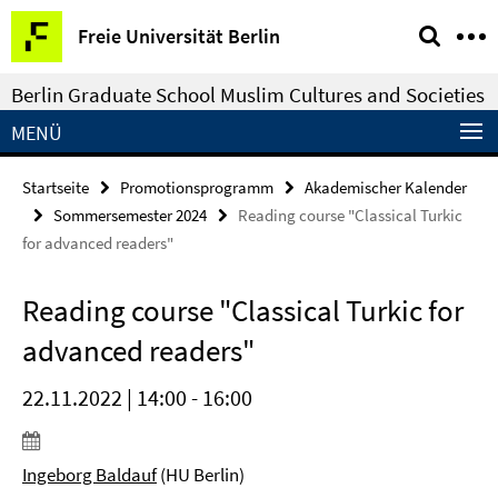
Springe
Service-
Freie Universität Berlin
direkt
Navigation
zu
Berlin Graduate School Muslim Cultures and Societies
Inhalt
MENÜ
Startseite
Promotionsprogramm
Akademischer Kalender
Sommersemester 2024
Reading course "Classical Turkic
for advanced readers"
Reading course "Classical Turkic for
advanced readers"
22.11.2022 | 14:00 - 16:00
Ingeborg Baldauf
(HU Berlin)