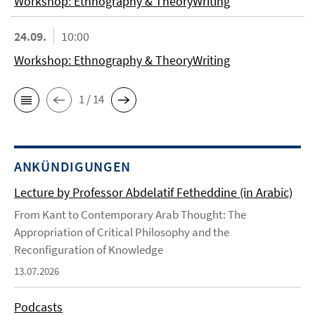
Workshop: Ethnography & TheoryWriting
24.09.
10:00
Workshop: Ethnography & TheoryWriting
1 / 14
ANKÜNDIGUNGEN
Lecture by Professor Abdelatif Fetheddine (in Arabic)
From Kant to Contemporary Arab Thought: The
Appropriation of Critical Philosophy and the
Reconfiguration of Knowledge
13.07.2026
Podcasts