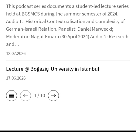
This podcast series documents a student-led lecture series
held at BGSMCS during the summer semester of 2024.
Audio 1: Historical Contextualisation and Complexity of
German-Israeli Relation. Panelist: Daniel Marwecki;
Moderator: Nagat Emara (30 April 2024) Audio 2: Research
and ...
12.07.2026
Lecture @ Boğaziçi University in Istanbul
17.06.2026
1 / 10