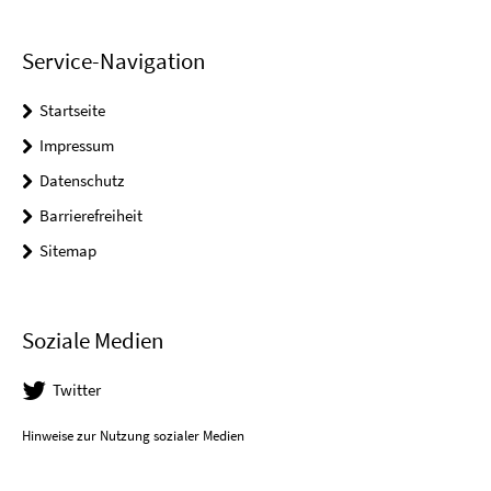
Service-Navigation
Startseite
Impressum
Datenschutz
Barrierefreiheit
Sitemap
Soziale Medien
Twitter
Hinweise zur Nutzung sozialer Medien