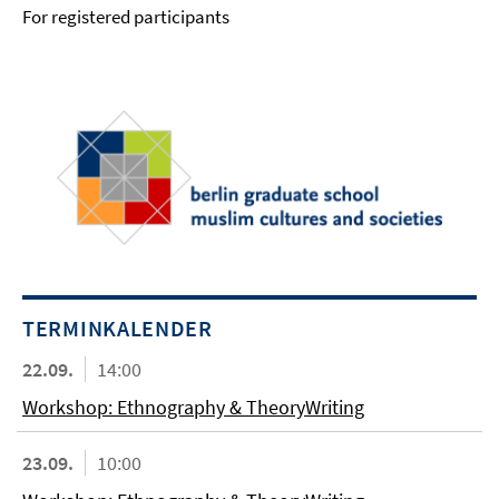
For registered participants
TERMINKALENDER
22.09.
14:00
Workshop: Ethnography & TheoryWriting
23.09.
10:00