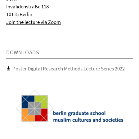
Invalidenstraße 118
10115 Berlin
Join the lecture via Zoom
DOWNLOADS
Poster Digital Research Methods Lecture Series 2022