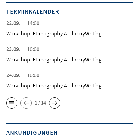
TERMINKALENDER
22.09.
14:00
Workshop: Ethnography & TheoryWriting
23.09.
10:00
Workshop: Ethnography & TheoryWriting
24.09.
10:00
Workshop: Ethnography & TheoryWriting
1 / 14
ANKÜNDIGUNGEN