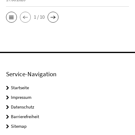
1 / 10
Service-Navigation
Startseite
Impressum
Datenschutz
Barrierefreiheit
Sitemap