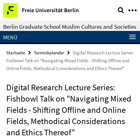
Springe
Service-
Freie Universität Berlin
direkt
Navigation
zu
Berlin Graduate School Muslim Cultures and Societies
Inhalt
MENÜ
Startseite
Terminkalender
Digital Research Lecture Series:
Fishbowl Talk on "Navigating Mixed Fields - Shifting Offline and
Online Fields, Methodical Considerations and Ethics Thereof"
Digital Research Lecture Series:
Fishbowl Talk on "Navigating Mixed
Fields - Shifting Offline and Online
Fields, Methodical Considerations
and Ethics Thereof"