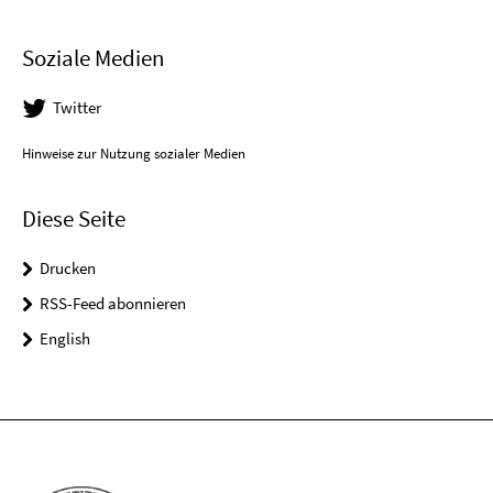
Soziale Medien
Twitter
Hinweise zur Nutzung sozialer Medien
Diese Seite
Drucken
RSS-Feed abonnieren
English