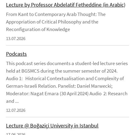
Lecture by Professor Abdelatif Fetheddine (in Arabic)
From Kant to Contemporary Arab Thought: The
Appropriation of Critical Philosophy and the
Reconfiguration of Knowledge
13.07.2026
Podcasts
This podcast series documents a student-led lecture series
held at BGSMCS during the summer semester of 2024.
Audio 1: Historical Contextualisation and Complexity of
German-Israeli Relation. Panelist: Daniel Marwecki;
Moderator: Nagat Emara (30 April 2024) Audio 2: Research
and ...
12.07.2026
Lecture @ Boğaziçi University in Istanbul
17.06.2026