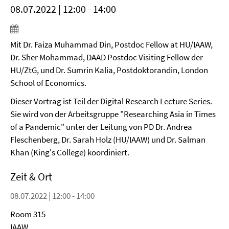
08.07.2022 | 12:00 - 14:00
Mit Dr. Faiza Muhammad Din, Postdoc Fellow at HU/IAAW,
Dr. Sher Mohammad, DAAD Postdoc Visiting Fellow der
HU/ZtG, und Dr. Sumrin Kalia, Postdoktorandin, London
School of Economics.
Dieser Vortrag ist Teil der Digital Research Lecture Series.
Sie wird von der Arbeitsgruppe "Researching Asia in Times
of a Pandemic" unter der Leitung von PD Dr. Andrea
Fleschenberg, Dr. Sarah Holz (HU/IAAW) und Dr. Salman
Khan (King's College) koordiniert.
Zeit & Ort
08.07.2022 | 12:00 - 14:00
Room 315
IAAW