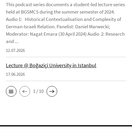
This podcast series documents a student-led lecture series
held at BGSMCS during the summer semester of 2024.
Audio 1: Historical Contextualisation and Complexity of
German-Israeli Relation. Panelist: Daniel Marwecki;
Moderator: Nagat Emara (30 April 2024) Audio 2: Research
and ...
12.07.2026
Lecture @ Boğaziçi University in Istanbul
17.06.2026
1 / 10