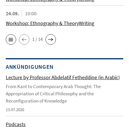
24.09.
10:00
Workshop: Ethnography & TheoryWriting
1 / 14
ANKÜNDIGUNGEN
Lecture by Professor Abdelatif Fetheddine (in Arabic)
From Kant to Contemporary Arab Thought: The
Appropriation of Critical Philosophy and the
Reconfiguration of Knowledge
13.07.2026
Podcasts