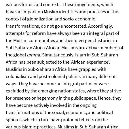
various forms and contexts. These movements, which
have an impact on Muslim identities and practices in the
context of globalization and socio-economic
transformations, do not go uncontested. Accordingly,
attempts for reform have always been an integral part of
the Muslim communities and their divergent histories in
Sub-Saharan Africa.
African Muslims are active members of
the global
umma
. Simultaneously, Islam in Sub-Saharan
Africa has been subjected to the ‘African experience’.
Muslims in Sub-Saharan Africa have grappled with
colonialism and post-colonial politics in many different
ways. They have become an integral part of or were
excluded by the emerging nation states, where they strive
for presence or hegemony in the public space. Hence, they
have become actively involved in the ongoing
transformations of the social, economic, and political
spheres, which in turn have profound effects on the
various Islamic practices. Muslims in Sub-Saharan Africa