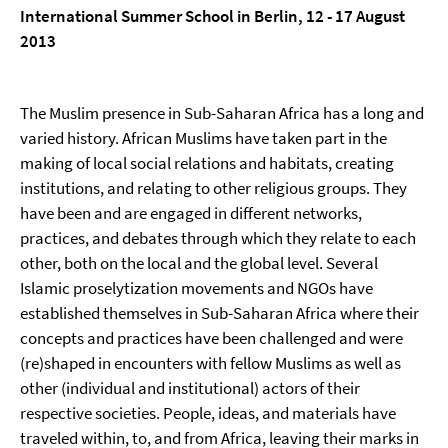
International Summer School in Berlin, 12 - 17 August
2013
The Muslim presence in Sub-Saharan Africa has a long and
varied history. African Muslims have taken part in the
making of local social relations and habitats, creating
institutions, and relating to other religious groups. They
have been and are engaged in different networks,
practices, and debates through which they relate to each
other, both on the local and the global level. Several
Islamic proselytization movements and NGOs have
established themselves in Sub-Saharan Africa where their
concepts and practices have been challenged and were
(re)shaped in encounters with fellow Muslims as well as
other (individual and institutional) actors of their
respective societies. People, ideas, and materials have
traveled within, to, and from Africa, leaving their marks in