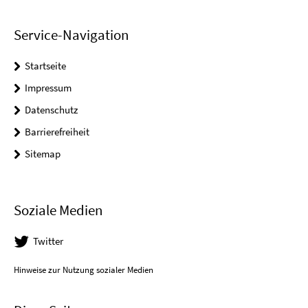
Service-Navigation
Startseite
Impressum
Datenschutz
Barrierefreiheit
Sitemap
Soziale Medien
Twitter
Hinweise zur Nutzung sozialer Medien