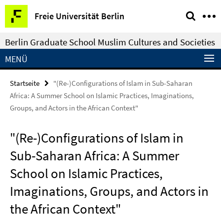
Springe
Service-
Freie Universität Berlin
direkt
Navigation
zu
Berlin Graduate School Muslim Cultures and Societies
Inhalt
MENÜ
Startseite
"(Re-)Configurations of Islam in Sub-Saharan
Africa: A Summer School on Islamic Practices, Imaginations,
Groups, and Actors in the African Context"
"(Re-)Configurations of Islam in
Sub-Saharan Africa: A Summer
School on Islamic Practices,
Imaginations, Groups, and Actors in
the African Context"