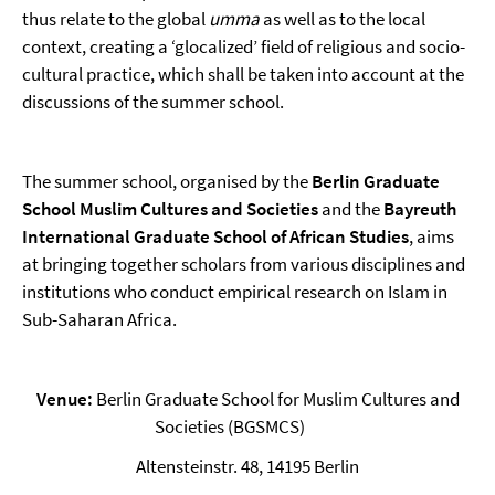
thus relate to the global
umma
as well as to the local
context, creating a ‘glocalized’ field of religious and socio-
cultural practice, which shall be taken into account at the
discussions of the summer school.
The summer school, organised by the
Berlin Graduate
School Muslim Cultures and Societies
and the
Bayreuth
International Graduate School of African Studies
, aims
at bringing together scholars from various disciplines and
institutions who conduct empirical research on Islam in
Sub-Saharan Africa.
Venue:
Berlin Graduate School for Muslim Cultures and
Societies (BGSMCS)
Altensteinstr. 48, 14195 Berlin