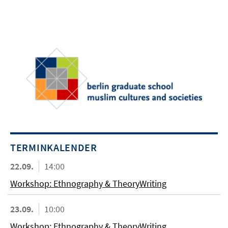
TERMINKALENDER
22.09.
14:00
Workshop: Ethnography & TheoryWriting
23.09.
10:00
Workshop: Ethnography & TheoryWriting