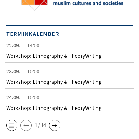
TERMINKALENDER
22.09.
14:00
Workshop: Ethnography & TheoryWriting
23.09.
10:00
Workshop: Ethnography & TheoryWriting
24.09.
10:00
Workshop: Ethnography & TheoryWriting
1 / 14