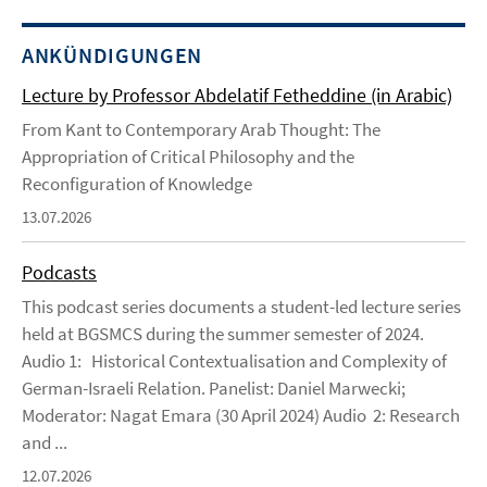
ANKÜNDIGUNGEN
Lecture by Professor Abdelatif Fetheddine (in Arabic)
From Kant to Contemporary Arab Thought: The
Appropriation of Critical Philosophy and the
Reconfiguration of Knowledge
13.07.2026
Podcasts
This podcast series documents a student-led lecture series
held at BGSMCS during the summer semester of 2024.
Audio 1: Historical Contextualisation and Complexity of
German-Israeli Relation. Panelist: Daniel Marwecki;
Moderator: Nagat Emara (30 April 2024) Audio 2: Research
and ...
12.07.2026