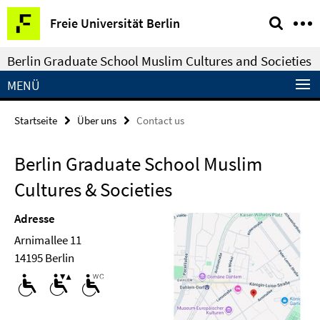
Springe
Service-
Freie Universität Berlin
direkt
Navigation
zu
Berlin Graduate School Muslim Cultures and Societies
Inhalt
MENÜ
Startseite
Über uns
Contact us
Berlin Graduate School Muslim
Cultures & Societies
Adresse
Arnimallee 11
14195 Berlin