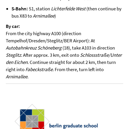
S-Bahn:
S1, station
Lichterfelde West
(then continue by
bus X83 to
Arnimallee
)
By car:
From the city highway A100 (direction
Tempelhof/Dresden/Steglitz/BER Airport): At
Autobahnkreuz Schöneberg
(18), take A103 in direction
Steglitz
. After approx. 3 km, exit onto
Schlossstraße/Unter
den Eichen
. Continue straight for about 2 km, then turn
right into
Fabeckstraße
. From there, turn left into
Arnimallee
.