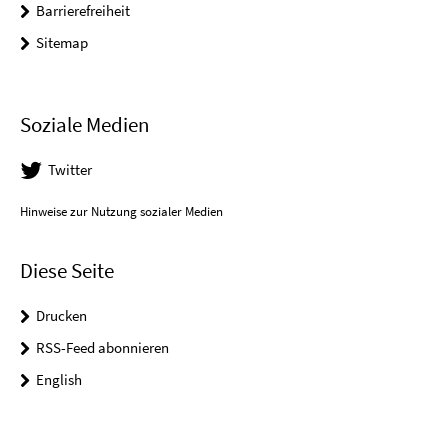
Barrierefreiheit
Sitemap
Soziale Medien
Twitter
Hinweise zur Nutzung sozialer Medien
Diese Seite
Drucken
RSS-Feed abonnieren
English