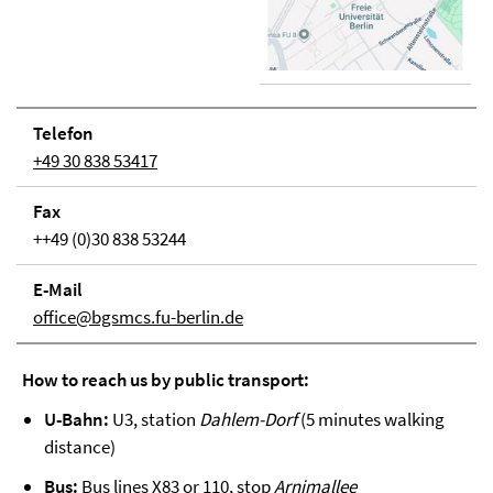
Telefon
+49 30 838 53417
Fax
++49 (0)30 838 53244
E-Mail
office@bgsmcs.fu-berlin.de
How to reach us by public transport:
U-Bahn:
U3, station
Dahlem-Dorf
(5 minutes walking
distance)
Bus:
Bus lines X83 or 110, stop
Arnimallee