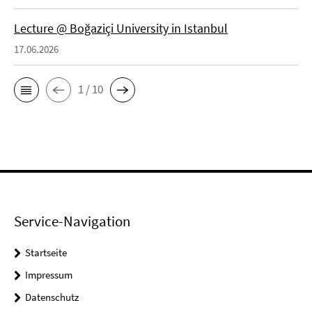
Lecture @ Boğaziçi University in Istanbul
17.06.2026
1 / 10
Service-Navigation
Startseite
Impressum
Datenschutz